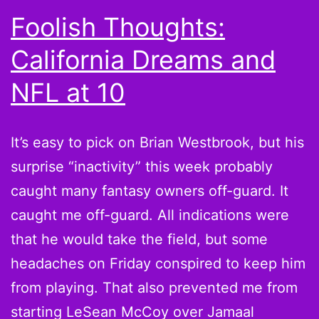
Know
Foolish Thoughts:
Where
California Dreams and
This
is
NFL at 10
Going
It’s easy to pick on Brian Westbrook, but his
surprise “inactivity” this week probably
caught many fantasy owners off-guard. It
caught me off-guard. All indications were
that he would take the field, but some
headaches on Friday conspired to keep him
from playing. That also prevented me from
starting LeSean McCoy over Jamaal