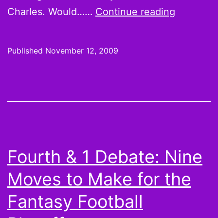
Foolish
Charles. Would……
Continue reading
Thoughts
Californi
Published
November 12, 2009
Dreams
and
NFL
at
10
Fourth & 1 Debate: Nine
Moves to Make for the
Fantasy Football