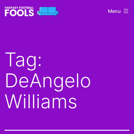
Skip
Menu
to
content
Fantasy
Football
Fools
Tag:
DeAngelo
Williams