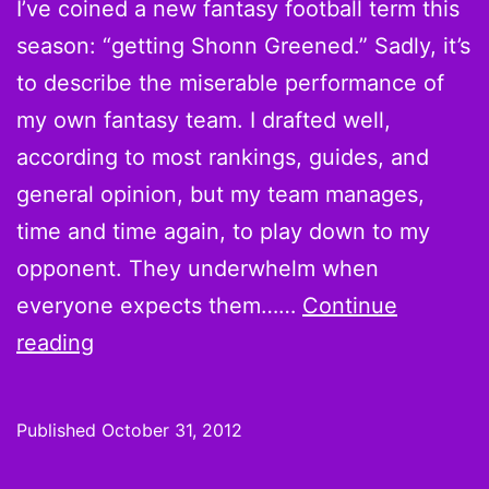
I’ve coined a new fantasy football term this
season: “getting Shonn Greened.” Sadly, it’s
to describe the miserable performance of
my own fantasy team. I drafted well,
according to most rankings, guides, and
general opinion, but my team manages,
time and time again, to play down to my
opponent. They underwhelm when
everyone expects them……
Continue
Week
reading
9
Pickups
Published
October 31, 2012
coming