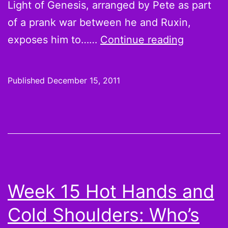
Light of Genesis, arranged by Pete as part
of a prank war between he and Ruxin,
The
exposes him to……
Continue reading
League
S03E10:
Published
December 15, 2011
The
Light
of
Genesis
be
with
Week 15 Hot Hands and
you,
Cold Shoulders: Who’s
praise