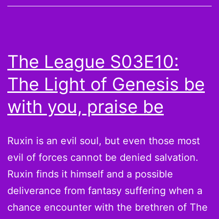
Replacement
Refs,
Twitter
The League S03E10:
Explodes
The Light of Genesis be
and
NFL
with you, praise be
Players
React
Ruxin is an evil soul, but even those most
evil of forces cannot be denied salvation.
Ruxin finds it himself and a possible
deliverance from fantasy suffering when a
chance encounter with the brethren of The