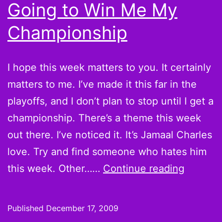
be
Going to Win Me My
Championship
I hope this week matters to you. It certainly
matters to me. I’ve made it this far in the
playoffs, and I don’t plan to stop until I get a
championship. There’s a theme this week
out there. I’ve noticed it. It’s Jamaal Charles
love. Try and find someone who hates him
Week
this week. Other……
Continue reading
15
Hot
Published
December 17, 2009
Hands