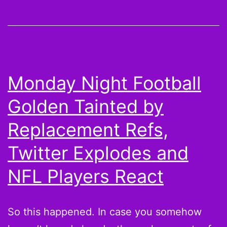
up
Cecil
Shorts
Monday Night Football
Golden Tainted by
Replacement Refs,
Twitter Explodes and
NFL Players React
So this happened. In case you somehow