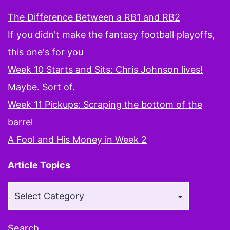
The Difference Between a RB1 and RB2
If you didn't make the fantasy football playoffs,
this one's for you
Week 10 Starts and Sits: Chris Johnson lives!
Maybe. Sort of.
Week 11 Pickups: Scraping the bottom of the
barrel
A Fool and His Money in Week 2
Article Topics
Article
Topics
Search…