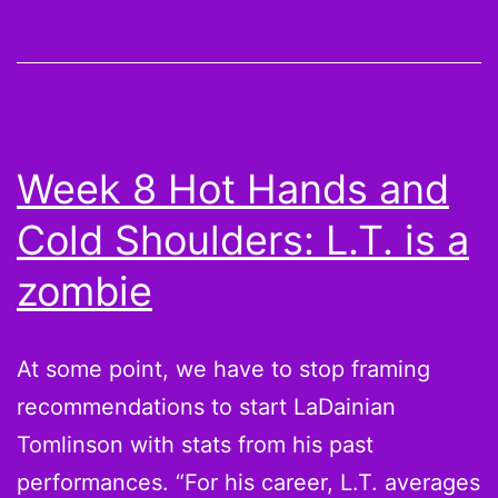
Nine
Moves
to
Make
for
Week 8 Hot Hands and
the
Cold Shoulders: L.T. is a
Fantasy
Football
zombie
Playoffs
At some point, we have to stop framing
recommendations to start LaDainian
Tomlinson with stats from his past
performances. “For his career, L.T. averages