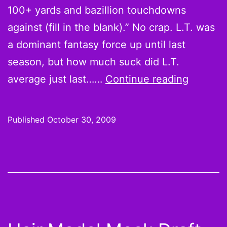
100+ yards and bazillion touchdowns
against (fill in the blank).” No crap. L.T. was
a dominant fantasy force up until last
season, but how much suck did L.T.
Week
average just last……
Continue reading
8
Hot
Published
October 30, 2009
Hands
and
Cold
Shoulde
L.T.
is