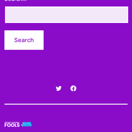
Twitter
Facebook