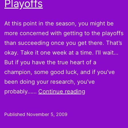
Playoffs
At this point in the season, you might be
more concerned with getting to the playoffs
than succeeding once you get there. That’s
okay. Take it one week at a time. I’ll wait…
But if you have the true heart of a
champion, some good luck, and if you’ve
been doing your research, you’ve
Fourth
probably……
Continue reading
&
1
Published
November 5, 2009
Debate: