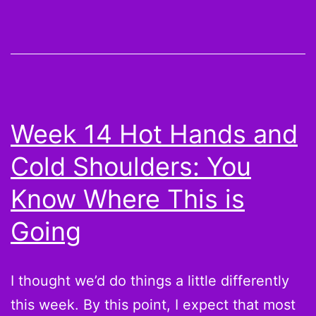
and
Cold
Shoulde
Who’s
Going
Week 14 Hot Hands and
to
Cold Shoulders: You
Win
Me
Know Where This is
My
Going
Champi
I thought we’d do things a little differently
this week. By this point, I expect that most