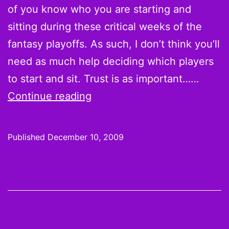
of you know who you are starting and
sitting during these critical weeks of the
fantasy playoffs. As such, I don’t think you’ll
need as much help deciding which players
to start and sit. Trust is as important……
Week
Continue reading
14
Hot
Published
December 10, 2009
Hands
and
Cold
Shoulders:
You