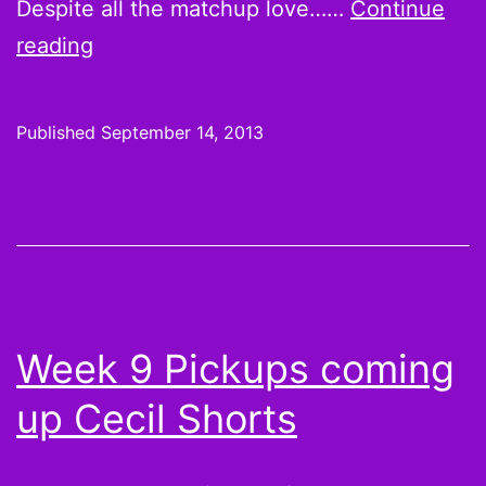
Despite all the matchup love……
Continue
Week
reading
2
Starts:
Published
September 14, 2013
What
do
we
know
now?
Week 9 Pickups coming
up Cecil Shorts