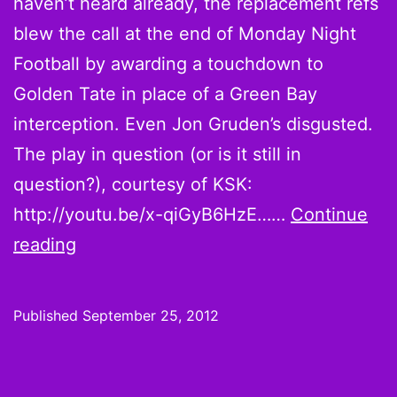
haven’t heard already, the replacement refs
blew the call at the end of Monday Night
Football by awarding a touchdown to
Golden Tate in place of a Green Bay
interception. Even Jon Gruden’s disgusted.
The play in question (or is it still in
question?), courtesy of KSK:
http://youtu.be/x-qiGyB6HzE……
Continue
Monday
reading
Night
Football
Published
September 25, 2012
Golden
Tainted
by