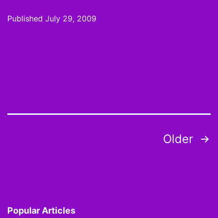
Mo
Published
July 29, 2009
Dra
200
Twe
the
Sys
Posts
Older
pagination
Popular Articles