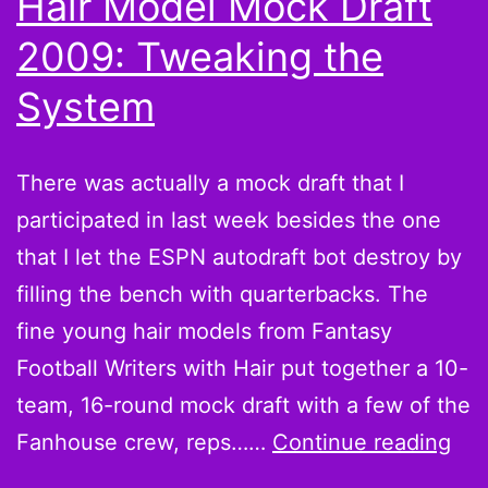
Hair Model Mock Draft
a
2009: Tweaking the
zombie
System
There was actually a mock draft that I
participated in last week besides the one
that I let the ESPN autodraft bot destroy by
filling the bench with quarterbacks. The
fine young hair models from Fantasy
Football Writers with Hair put together a 10-
team, 16-round mock draft with a few of the
Hai
Fanhouse crew, reps……
Continue reading
Mo