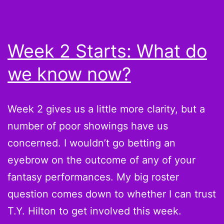
Week 2 Starts: What do
we know now?
Week 2 gives us a little more clarity, but a
number of poor showings have us
concerned. I wouldn’t go betting an
eyebrow on the outcome of any of your
fantasy performances. My big roster
question comes down to whether I can trust
T.Y. Hilton to get involved this week.