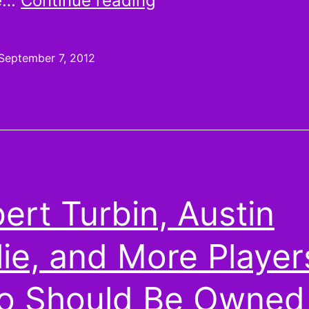
he…
Continue reading
are
more
September 7, 2012
random
than
your
brain
might
ert Turbin, Austin
think
lie, and More Player
 Should Be Owned 