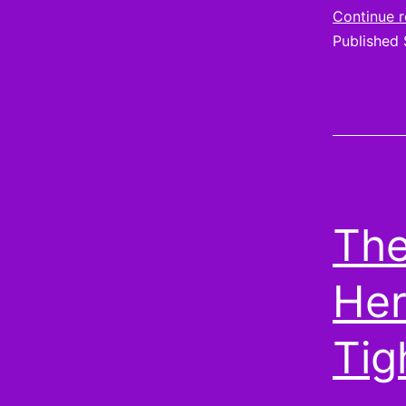
Continue 
Published
The
Her
Tig