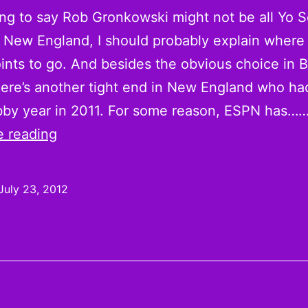
oing to say Rob Gronkowski might not be all Yo 
n New England, I should probably explain where
ints to go. And besides the obvious choice in 
here’s another tight end in New England who ha
bby year in 2011. For some reason, ESPN has…
The
e reading
Case
for
July 23, 2012
Aaron
Hernandez
as
a
Sleeper