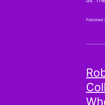
us. T
Published
Rob
Col
Who