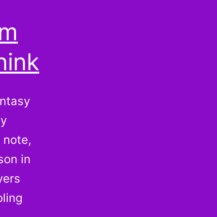
om
hink
antasy
sy
 note,
son in
yers
oling