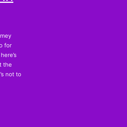
ammey
o for
 here’s
t the
s not to