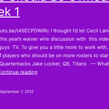
k 1
outu.be/t45ECPDWIRc I thought I’d let Cecil L
 this year’s waiver wire discussion with this vide
guys TV. To give you a little more to work with,
of players who should be on more rosters to star
Quarterbacks Jake Locker, QB, Titans — What’
Robert
Continue reading
Turbin,
Austin
September 7, 2012
Collie,
and