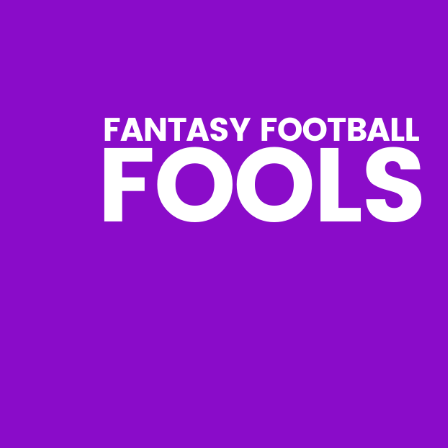
Skip
to
content
Fantasy
Football
Fools