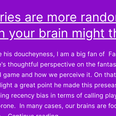
uries are more rand
n your brain might t
e his doucheyness, I am a big fan of F
's thoughtful perspective on the fanta
ll game and how we perceive it. On that
ghlight a great point he made this presea
ing recency bias in terms of calling pla
prone. In many cases, our brains are fo
Injuries