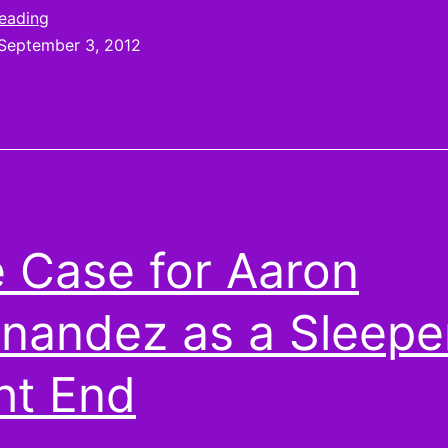
Russell
Don’t
reading
let
September 3, 2012
Wilson
Russell
start
Wilson
start
the
the
year
year
on
on
your
your
 Case for Aaron
waiver
wire
waiver
nandez as a Sleepe
wire
ht End