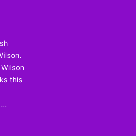
ash
Wilson.
 Wilson
ks this
,…