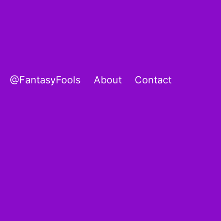
@FantasyFools
About
Contact