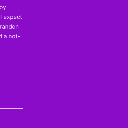
Soy
 I expect
Brandon
d a not-
…