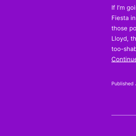
If I’m g
Fiesta i
those po
Lloyd, t
too-sha
Continu
Published