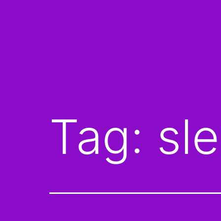
Tag:
sl