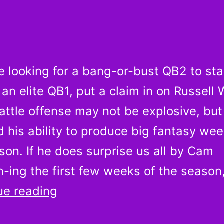
More
Players
Who
Should
re looking for a bang-or-bust QB2 to st
Be
an elite QB1, put a claim in on Russell 
Owned
attle offense may not be explosive, but
in
Week
 his ability to produce big fantasy wee
1
on. If he does surprise us all by Cam
-ing the first few weeks of the season
Don’t
ue reading
let