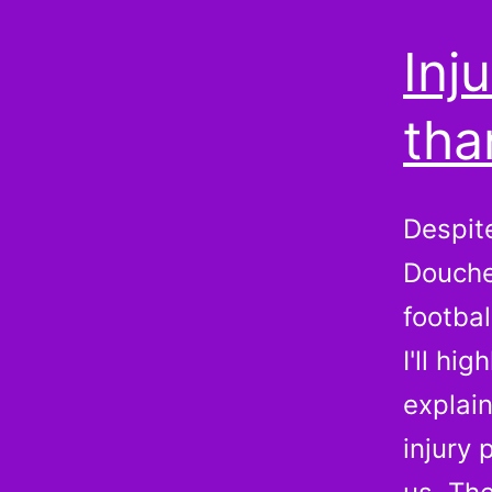
Inj
tha
Despit
Douche
footba
I'll hi
explain
injury 