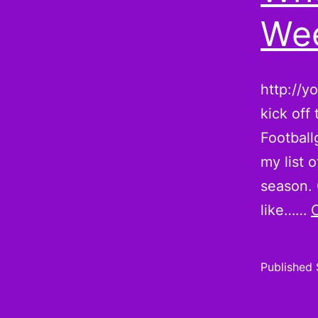
Wee
http://y
kick off
Football
my list 
season. 
like……
Published