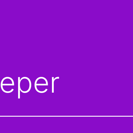
eeper