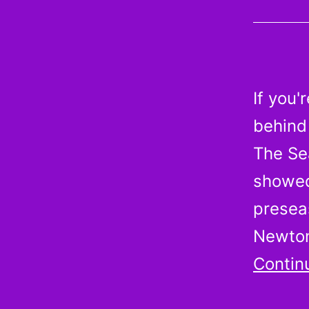
If you'
behind 
The Se
showed
preseas
Newton
Contin