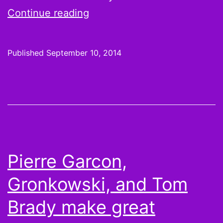
Week
Continue reading
1
surprises
Published
September 10, 2014
rarely
turn
into
fantasy
studs
Pierre Garcon,
Gronkowski, and Tom
Brady make great