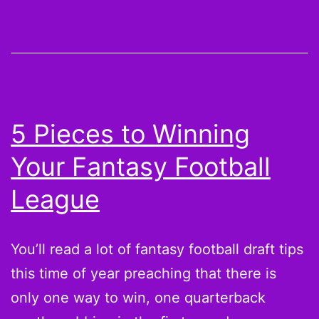
Player
Rankings
for
a
Fantasy
5 Pieces to Winning
Football
Your Fantasy Football
Draft
Day
League
Cheatsheet
You’ll read a lot of fantasy football draft tips
this time of year preaching that there is
only one way to win, one quarterback