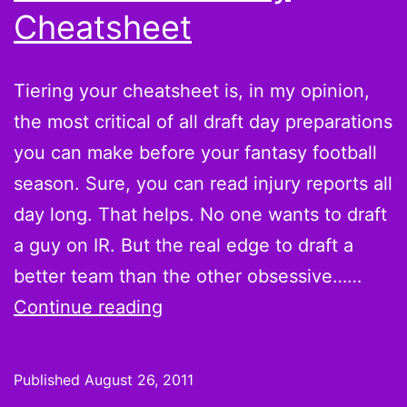
Cheatsheet
Tiering your cheatsheet is, in my opinion,
the most critical of all draft day preparations
you can make before your fantasy football
season. Sure, you can read injury reports all
day long. That helps. No one wants to draft
a guy on IR. But the real edge to draft a
better team than the other obsessive……
How
Continue reading
to
Tier
Published
August 26, 2011
Your