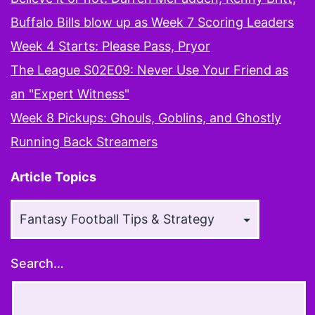
Buffalo Bills blow up as Week 7 Scoring Leaders
Week 4 Starts: Please Pass, Pryor
The League S02E09: Never Use Your Friend as
an "Expert Witness"
Week 8 Pickups: Ghouls, Goblins, and Ghostly
Running Back Streamers
Article Topics
Article
Topics
Search…