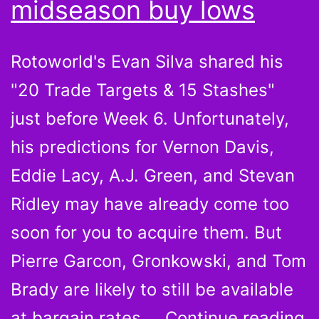
midseason buy lows
Rotoworld's Evan Silva shared his
"20 Trade Targets & 15 Stashes"
just before Week 6. Unfortunately,
his predictions for Vernon Davis,
Eddie Lacy, A.J. Green, and Stevan
Ridley may have already come too
soon for you to acquire them. But
Pierre Garcon, Gronkowski, and Tom
Brady are likely to still be available
P
at bargain rates.…
Continue reading