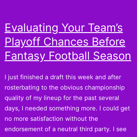
Evaluating Your Team’s
Playoff Chances Before
Fantasy Football Season
I just finished a draft this week and after
rosterbating to the obvious championship
quality of my lineup for the past several
days, I needed something more. I could get
no more satisfaction without the
endorsement of a neutral third party. I see