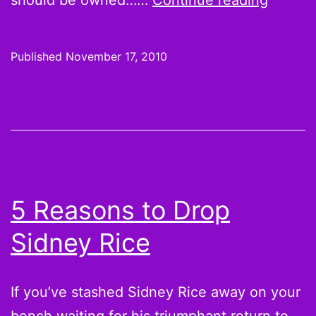
should be owned……
Continue reading
the
Waiver
Published
November 17, 2010
Wire:
Remain
Week
11
Pickup
Fantas
5 Reasons to Drop
Footbal
Sidney Rice
Playoff
Sleepe
Stashe
If you’ve stashed Sidney Rice away on your