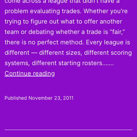
come across a league that didn’t have a
problem evaluating trades. Whether you’re
trying to figure out what to offer another
team or debating whether a trade is “fair,”
there is no perfect method. Every league is
different — different sizes, different scoring
systems, different starting rosters.……
How
Continue reading
to
Evaluate
Published
November 23, 2011
a
Fantasy
Football
Trade