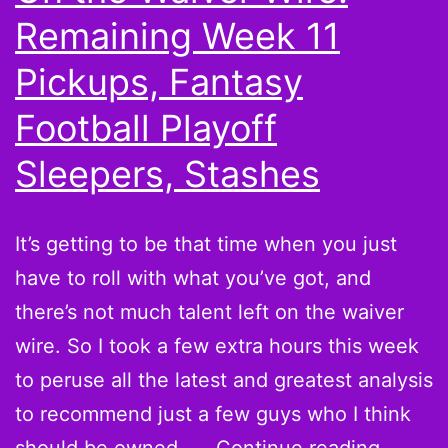
Remaining Week 11
Pickups, Fantasy
Football Playoff
Sleepers, Stashes
It’s getting to be that time when you just
have to roll with what you’ve got, and
there’s not much talent left on the waiver
wire. So I took a few extra hours this week
to peruse all the latest and greatest analysis
to recommend just a few guys who I think
On