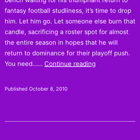
bench waiting for his triumphant return to
fantasy football studliness, it’s time to drop
him. Let him go. Let someone else burn that
candle, sacrificing a roster spot for almost
the entire season in hopes that he will
return to dominance for their playoff push.
5
You need……
Continue reading
Reasons
to
Published
October 8, 2010
Drop
Sidney
Rice