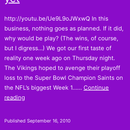
http://youtu.be/Ue9L9oJWxwQ In this
business, nothing goes as planned. If it did,
why would be play? (The wins, of course,
but I digress…) We got our first taste of
reality one week ago on Thursday night.
The Vikings hoped to avenge their playoff
loss to the Super Bowl Champion Saints on
the NFL’s biggest Week 1……
Continue
Brett
reading
Favre’s
2010
Published
September 16, 2010
Vikings: