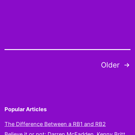
You
aren’t
who
we
thought
you
Posts
Older
were,
pagination
yet
Popular Articles
The Difference Between a RB1 and RB2
Believe it or not: Darren McFadden, Kenny Britt,