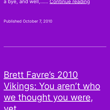
That
a bye, and well,……
Continue reading
Little
F-
Published
October 7, 2010
er
Danny
Woodhe
plays
WR
on
Brett Favre’s 2010
ESPN
Vikings: You aren’t who
we thought you were,
yet