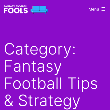
Skip
Menu
to
content
Fantasy
Football
Fools
Category:
Fantasy
Football Tips
& Strategy