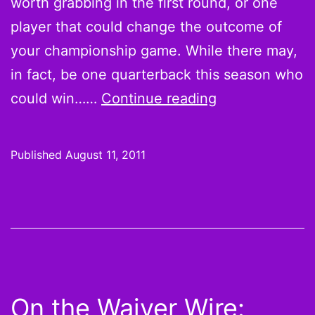
worth grabbing in the first round, or one
player that could change the outcome of
your championship game. While there may,
in fact, be one quarterback this season who
5
could win……
Continue reading
Pieces
to
Published
August 11, 2011
Winning
Your
Fantasy
Football
League
On the Waiver Wire: