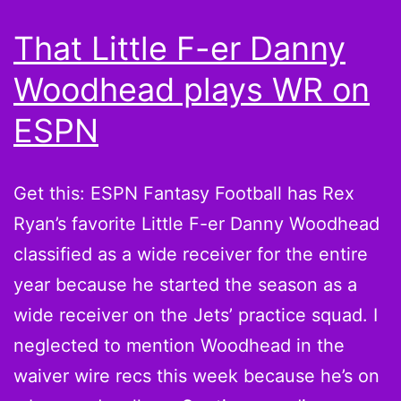
That Little F-er Danny
Woodhead plays WR on
ESPN
Get this: ESPN Fantasy Football has Rex
Ryan’s favorite Little F-er Danny Woodhead
classified as a wide receiver for the entire
year because he started the season as a
wide receiver on the Jets’ practice squad. I
neglected to mention Woodhead in the
waiver wire recs this week because he’s on