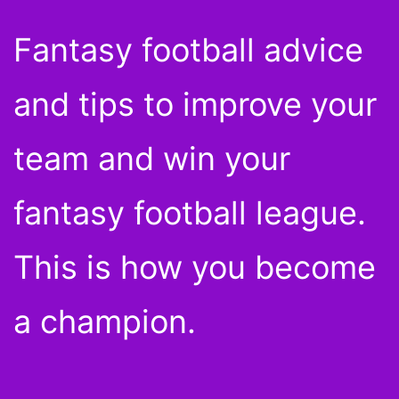
Fantasy football advice
and tips to improve your
team and win your
fantasy football league.
This is how you become
a champion.