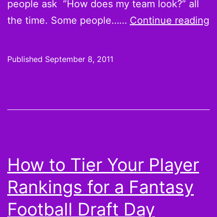
people ask “How does my team look?” all
E
the time. Some people……
Continue reading
Y
T
Published
September 8, 2011
P
C
B
F
F
S
How to Tier Your Player
Rankings for a Fantasy
Football Draft Day