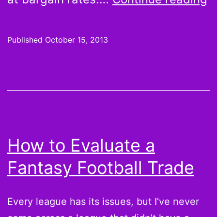
G
G
Published
October 15, 2013
a
T
B
m
g
How to Evaluate a
m
Fantasy Football Trade
b
l
Every league has its issues, but I’ve never