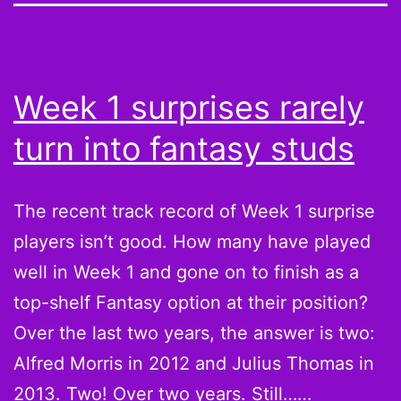
Week 1 surprises rarely
turn into fantasy studs
The recent track record of Week 1 surprise
players isn’t good. How many have played
well in Week 1 and gone on to finish as a
top-shelf Fantasy option at their position?
Over the last two years, the answer is two:
Alfred Morris in 2012 and Julius Thomas in
2013. Two! Over two years. Still……