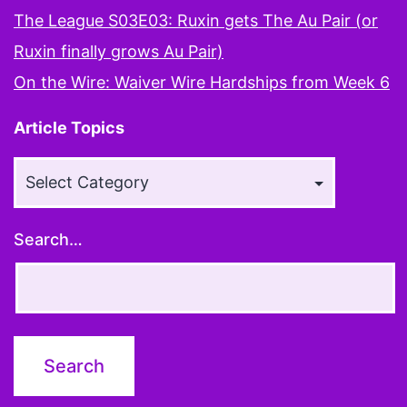
The League S03E03: Ruxin gets The Au Pair (or
Ruxin finally grows Au Pair)
On the Wire: Waiver Wire Hardships from Week 6
Article Topics
Article
Topics
Search…