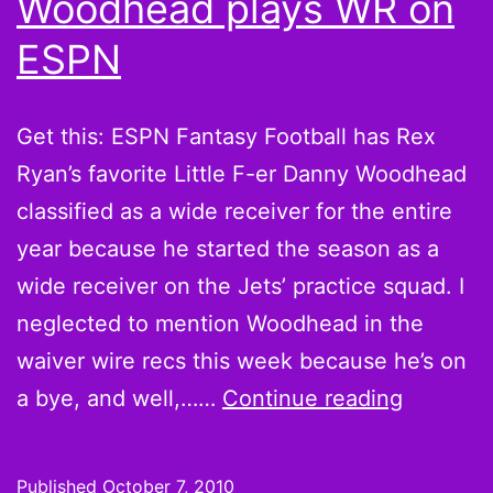
Woodhead plays WR on
ESPN
Get this: ESPN Fantasy Football has Rex
Ryan’s favorite Little F-er Danny Woodhead
classified as a wide receiver for the entire
year because he started the season as a
wide receiver on the Jets’ practice squad. I
neglected to mention Woodhead in the
waiver wire recs this week because he’s on
That
a bye, and well,……
Continue reading
Little
F-
Published
October 7, 2010