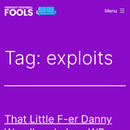
Skip
Menu
to
content
Fantasy
Football
Fools
Tag:
exploits
That Little F-er Danny