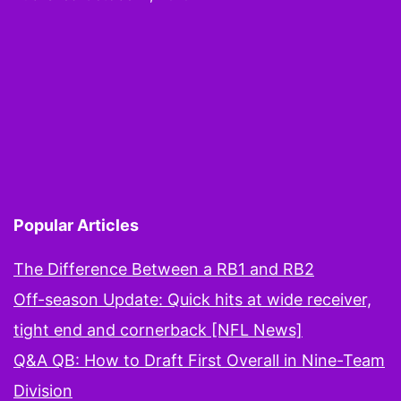
er
Danny
Woodhe
plays
WR
on
ESPN
Popular Articles
The Difference Between a RB1 and RB2
Off-season Update: Quick hits at wide receiver,
tight end and cornerback [NFL News]
Q&A QB: How to Draft First Overall in Nine-Team
Division