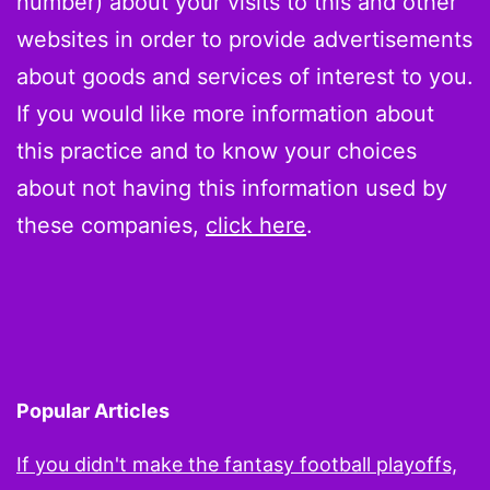
number) about your visits to this and other
websites in order to provide advertisements
about goods and services of interest to you.
If you would like more information about
this practice and to know your choices
about not having this information used by
these companies,
click here
.
Popular Articles
If you didn't make the fantasy football playoffs,