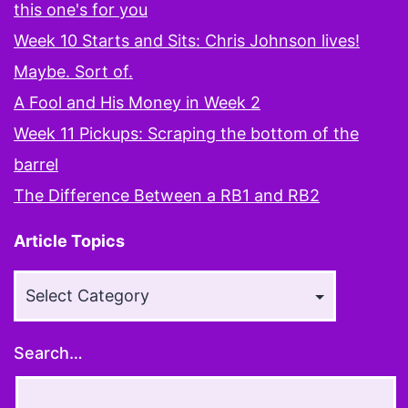
this one's for you
Week 10 Starts and Sits: Chris Johnson lives!
Maybe. Sort of.
A Fool and His Money in Week 2
Week 11 Pickups: Scraping the bottom of the
barrel
The Difference Between a RB1 and RB2
Article Topics
Article
Topics
Search…