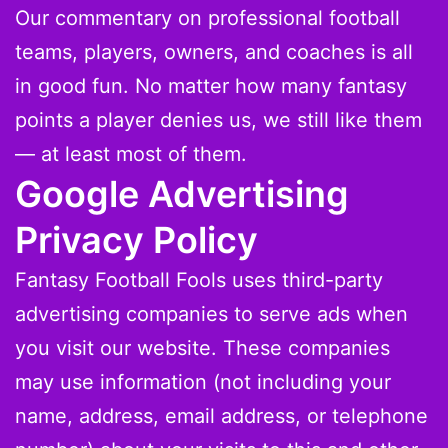
Our commentary on professional football
teams, players, owners, and coaches is all
in good fun. No matter how many fantasy
points a player denies us, we still like them
— at least most of them.
Google Advertising
Privacy Policy
Fantasy Football Fools uses third-party
advertising companies to serve ads when
you visit our website. These companies
may use information (not including your
name, address, email address, or telephone