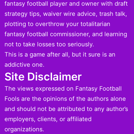
fantasy football player and owner with draft
strategy tips, waiver wire advice, trash talk,
plotting to overthrow your totalitarian
fantasy football commissioner, and learning
not to take losses too seriously.
This is a game after all, but it sure is an
addictive one.
Site Disclaimer
The views expressed on Fantasy Football
Fools are the opinions of the authors alone
and should not be attributed to any author’s
employers, clients, or affiliated
organizations.