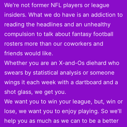
We’re not former NFL players or league
insiders. What we do have is an addiction to
reading the headlines and an unhealthy
compulsion to talk about fantasy football
rosters more than our coworkers and
friends would like.
Whether you are an X-and-Os diehard who
swears by statistical analysis or someone
wings it each week with a dartboard and a
shot glass, we get you.
We want you to win your league, but, win or
lose, we want you to enjoy playing. So we’ll
help you as much as we can to be a better