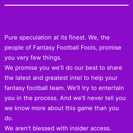
Pure speculation at its finest. We, the
people of Fantasy Football Fools, promise
you very few things.
We promise you we’ll do our best to share
the latest and greatest intel to help your
fantasy football team. We’ll try to entertain
you in the process. And we’ll never tell you
we know more about this game than you
do.
We aren’t blessed with insider access.