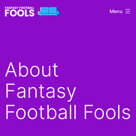
Skip
Menu
to
content
Fantasy
Football
Fools
About
Fantasy
Football Fools