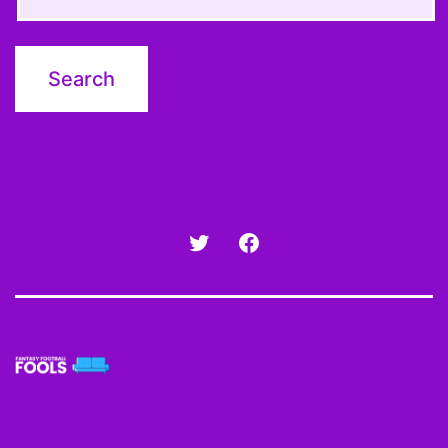
Twitter
Facebook