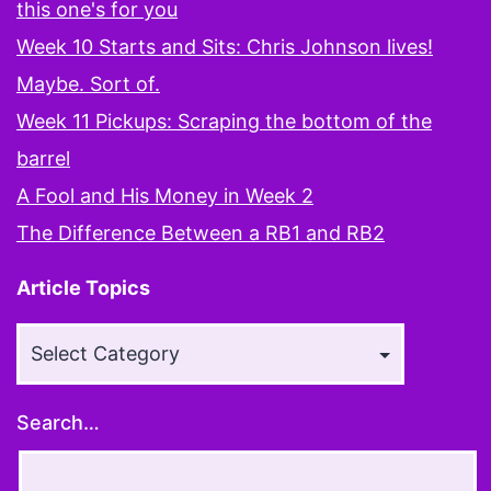
this one's for you
Week 10 Starts and Sits: Chris Johnson lives!
Maybe. Sort of.
Week 11 Pickups: Scraping the bottom of the
barrel
A Fool and His Money in Week 2
The Difference Between a RB1 and RB2
Article Topics
Article
Topics
Search…