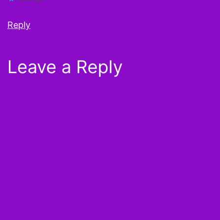
Reply
Leave a Reply