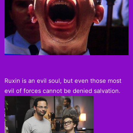
Ruxin is an evil soul, but even those most
evil of forces cannot be denied salvation.