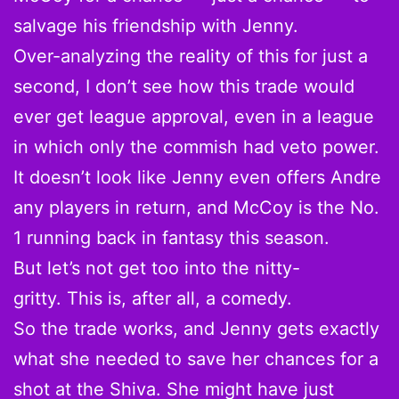
salvage his friendship with Jenny.
Over-analyzing the reality of this for just a
second, I don’t see how this trade would
ever get league approval, even in a league
in which only the commish had veto power.
It doesn’t look like Jenny even offers Andre
any players in return, and McCoy is the No.
1 running back in fantasy this season.
But let’s not get too into the nitty-
gritty. This is, after all, a comedy.
So the trade works, and Jenny gets exactly
what she needed to save her chances for a
shot at the Shiva. She might have just