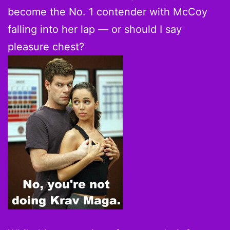
become the No. 1 contender with McCoy
falling into her lap — or should I say
pleasure chest?