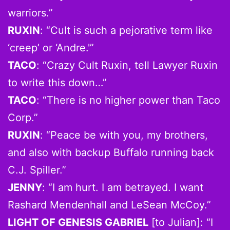
warriors.”
RUXIN
: “Cult is such a pejorative term like
‘creep’ or ‘Andre.'”
TACO
: “Crazy Cult Ruxin, tell Lawyer Ruxin
to write this down…”
TACO
: “There is no higher power than Taco
Corp.”
RUXIN
: “Peace be with you, my brothers,
and also with backup Buffalo running back
C.J. Spiller.”
JENNY
: “I am hurt. I am betrayed. I want
Rashard Mendenhall and LeSean McCoy.”
LIGHT OF GENESIS GABRIEL
[to Julian]: “I