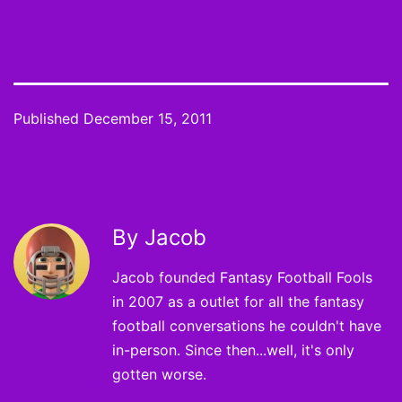
Published
December 15, 2011
By Jacob
Jacob founded Fantasy Football Fools
in 2007 as a outlet for all the fantasy
football conversations he couldn't have
in-person. Since then...well, it's only
gotten worse.