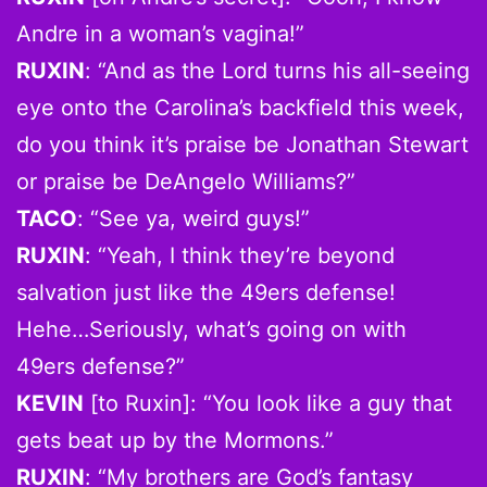
Andre in a woman’s vagina!”
RUXIN
: “And as the Lord turns his all-seeing
eye onto the Carolina’s backfield this week,
do you think it’s praise be Jonathan Stewart
or praise be DeAngelo Williams?”
TACO
: “See ya, weird guys!”
RUXIN
: “Yeah, I think they’re beyond
salvation just like the 49ers defense!
Hehe…Seriously, what’s going on with
49ers defense?”
KEVIN
[to Ruxin]: “You look like a guy that
gets beat up by the Mormons.”
RUXIN
: “My brothers are God’s fantasy