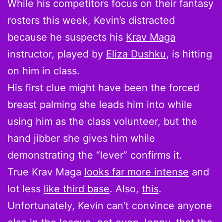
While his competitors focus on their fantasy
rosters this week, Kevin’s distracted
because he suspects his
Krav Maga
instructor, played by
Eliza Dushku
, is hitting
on him in class.
His first clue might have been the forced
breast palming she leads him into while
using him as the class volunteer, but the
hand jibber she gives him while
demonstrating the “lever” confirms it.
True Krav Maga
looks far more intense
and
lot less
like third base
. Also,
this
.
Unfortunately, Kevin can’t convince anyone