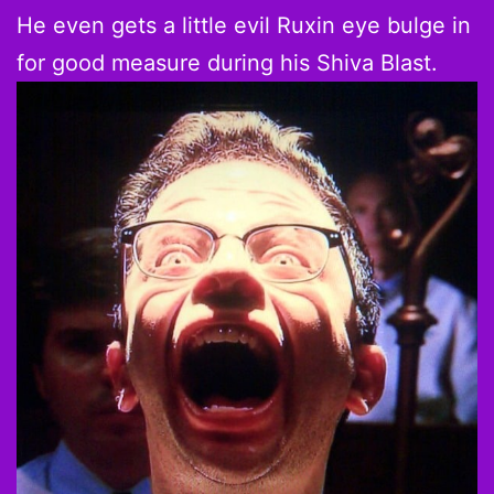
He even gets a little evil Ruxin eye bulge in
for good measure during his Shiva Blast.