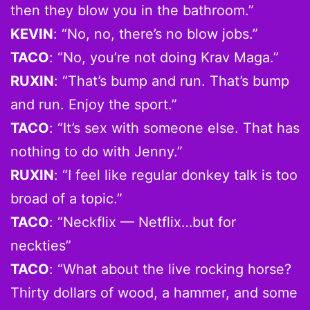
then they blow you in the bathroom.”
KEVIN
: “No, no, there’s no blow jobs.”
TACO
: “No, you’re not doing Krav Maga.”
RUXIN
: “That’s bump and run. That’s bump
and run. Enjoy the sport.”
TACO
: “It’s sex with someone else. That has
nothing to do with Jenny.”
RUXIN
: “I feel like regular donkey talk is too
broad of a topic.”
TACO
: “Neckflix — Netflix…but for
neckties”
TACO
: “What about the live rocking horse?
Thirty dollars of wood, a hammer, and some