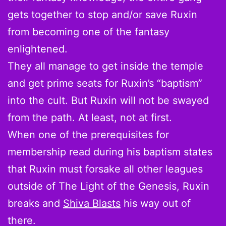
gets together to stop and/or save Ruxin
from becoming one of the fantasy
enlightened.
They all manage to get inside the temple
and get prime seats for Ruxin’s “baptism”
into the cult. But Ruxin will not be swayed
from the path. At least, not at first.
When one of the prerequisites for
membership read during his baptism states
that Ruxin must forsake all other leagues
outside of The Light of the Genesis, Ruxin
breaks and
Shiva Blasts
his way out of
there.