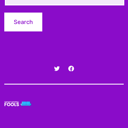
Twitter
Facebook