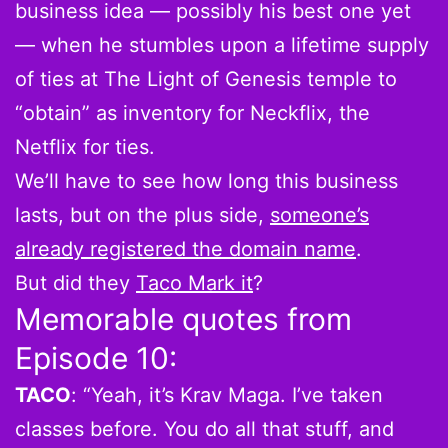
business idea — possibly his best one yet
— when he stumbles upon a lifetime supply
of ties at The Light of Genesis temple to
“obtain” as inventory for Neckflix, the
Netflix for ties.
We’ll have to see how long this business
lasts, but on the plus side,
someone’s
already registered the domain name
.
But did they
Taco Mark it
?
Memorable quotes from
Episode 10:
TACO
: “Yeah, it’s Krav Maga. I’ve taken
classes before. You do all that stuff, and