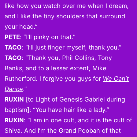
like how you watch over me when I dream,
and I like the tiny shoulders that surround
your head.”
PETE
: “I’ll pinky on that.”
TACO
: “I’ll just finger myself, thank you.”
TACO
: “Thank you, Phil Collins, Tony
Banks, and to a lesser extent, Mike
Rutherford. I forgive you guys for
We Can’t
Dance
.”
RUXIN
[to Light of Genesis Gabriel during
baptism]: “You have hair like a lady.”
RUXIN
: “I am in one cult, and it is the cult of
Shiva. And I’m the Grand Poobah of that