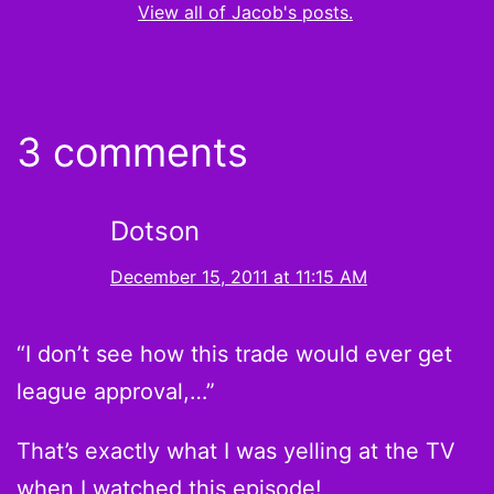
View all of Jacob's posts.
3 comments
Dotson
December 15, 2011 at 11:15 AM
“I don’t see how this trade would ever get
league approval,…”
That’s exactly what I was yelling at the TV
when I watched this episode!