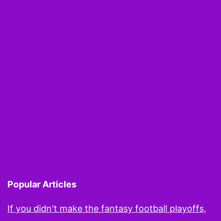
Popular Articles
If you didn't make the fantasy football playoffs,