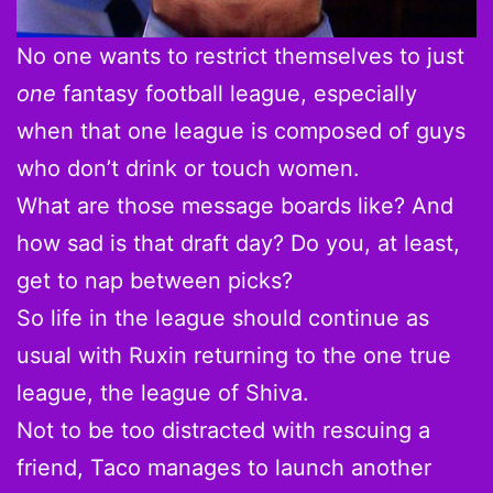
No one wants to restrict themselves to just
one
fantasy football league, especially
when that one league is composed of guys
who don’t drink or touch women.
What are those message boards like? And
how sad is that draft day? Do you, at least,
get to nap between picks?
So life in the league should continue as
usual with Ruxin returning to the one true
league, the league of Shiva.
Not to be too distracted with rescuing a
friend, Taco manages to launch another