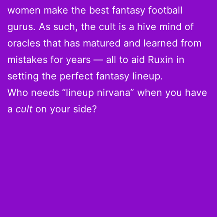
women make the best fantasy football
gurus. As such, the cult is a hive mind of
oracles that has matured and learned from
mistakes for years — all to aid Ruxin in
setting the perfect fantasy lineup.
Who needs “lineup nirvana” when you have
a
cult
on your side?