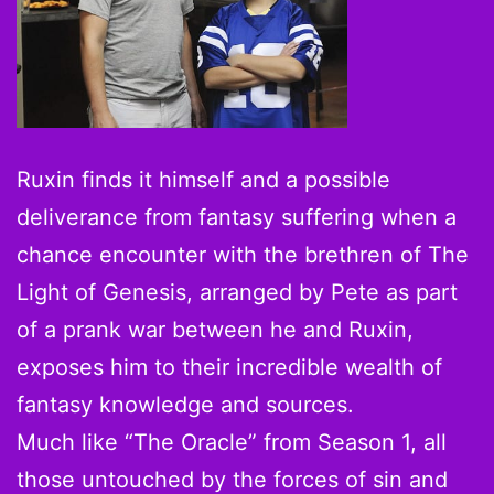
Ruxin finds it himself and a possible
deliverance from fantasy suffering when a
chance encounter with the brethren of The
Light of Genesis, arranged by Pete as part
of a prank war between he and Ruxin,
exposes him to their incredible wealth of
fantasy knowledge and sources.
Much like “The Oracle” from Season 1, all
those untouched by the forces of sin and