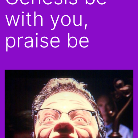
with you,
praise be