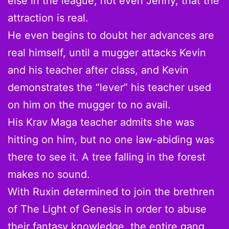
else in the league, not even Jenny, that the
attraction is real.
He even begins to doubt her advances are
real himself, until a mugger attacks Kevin
and his teacher after class, and Kevin
demonstrates the “lever” his teacher used
on him on the mugger to no avail.
His Krav Maga teacher admits she was
hitting on him, but no one law-abiding was
there to see it. A tree falling in the forest
makes no sound.
With Ruxin determined to join the brethren
of The Light of Genesis in order to abuse
their fantasy knowledge, the entire gang