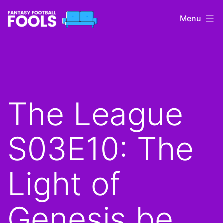
Skip
Menu
to
content
Fantasy
Football
Fools
The League
S03E10: The
Light of
Genesis be