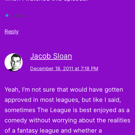
Loading...
Reply
Jacob Sloan
December 18, 2011 at 7:18 PM
Yeah, I’m not sure that would have gotten
approved in most leagues, but like I said,
sometimes The League is best enjoyed as a
comedy without worrying about the realities
of a fantasy league and whether a