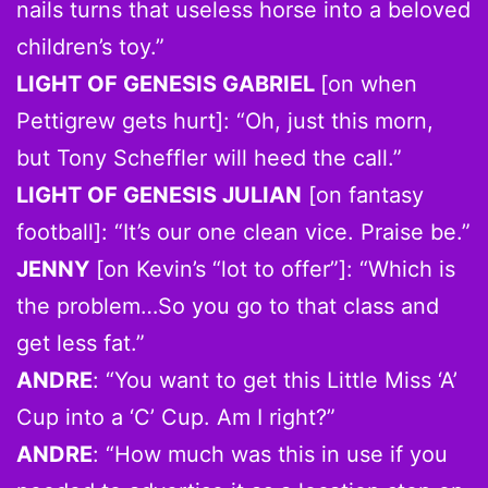
nails turns that useless horse into a beloved
children’s toy.”
LIGHT OF GENESIS GABRIEL
[on when
Pettigrew gets hurt]: “Oh, just this morn,
but Tony Scheffler will heed the call.”
LIGHT OF GENESIS JULIAN
[on fantasy
football]: “It’s our one clean vice. Praise be.”
JENNY
[on Kevin’s “lot to offer”]: “Which is
the problem…So you go to that class and
get less fat.”
ANDRE
: “You want to get this Little Miss ‘A’
Cup into a ‘C’ Cup. Am I right?”
ANDRE
: “How much was this in use if you