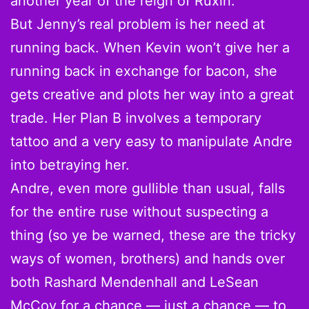
another year of the reign of Ruxin.
But Jenny’s real problem is her need at
running back. When Kevin won’t give her a
running back in exchange for bacon, she
gets creative and plots her way into a great
trade. Her Plan B involves a temporary
tattoo and a very easy to manipulate Andre
into betraying her.
Andre, even more gullible than usual, falls
for the entire ruse without suspecting a
thing (so ye be warned, these are the tricky
ways of women, brothers) and hands over
both Rashard Mendenhall and LeSean
McCoy for a chance — just a chance — to