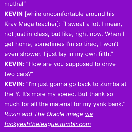
mutha!”
KEVIN
[while uncomfortable around his
Krav Maga teacher]: “I sweat a lot. I mean,
not just in class, but like, right now. When I
get home, sometimes I’m so tired, I won’t
even shower. I just lay in my own filth.”
KEVIN
: “How are you supposed to drive
two cars?”
KEVIN
: “I’m just gonna go back to Zumba at
the Y. It’s more my speed. But thank so
much for all the material for my yank bank.”
Ruxin and The Oracle image
via
fuckyeahtheleague.tumblr.com