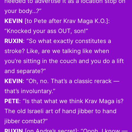
needed to advertise it as a location stop on
your body…?”
KEVIN
[to Pete after Krav Maga K.O.]:
“Knocked your ass OUT, son!”
RUXIN
: “So what exactly constitutes a
stroke? Like, are we talking like when
you’re sitting in the couch and you do a lift
and separate?”
KEVIN
: “Oh, no. That’s a classic rerack —
that’s involuntary.”
PETE
: “Is that what we think Krav Maga is?
The old Israeli art of hand jibber to hand
jibber combat?”
RUXIN
[on Andre’s secret]: “Oooh, I know —