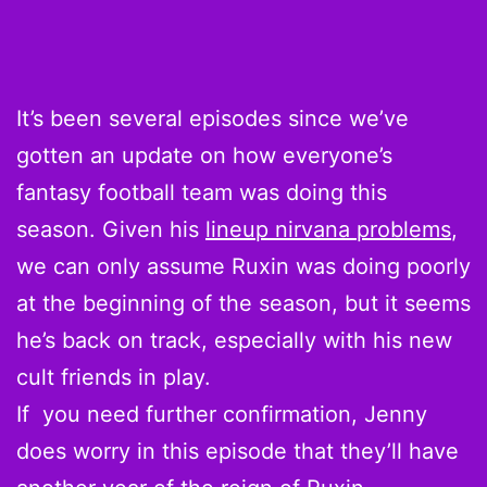
It’s been several episodes since we’ve
gotten an update on how everyone’s
fantasy football team was doing this
season. Given his
lineup nirvana problems
,
we can only assume Ruxin was doing poorly
at the beginning of the season, but it seems
he’s back on track, especially with his new
cult friends in play.
If you need further confirmation, Jenny
does worry in this episode that they’ll have