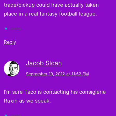
trade/pickup could have actually taken
place in a real fantasy football league.
Loading...
Reply
Jacob Sloan
September 19, 2012 at 11:52 PM
I’m sure Taco is contacting his consiglerie
Ruxin as we speak.
Loading...