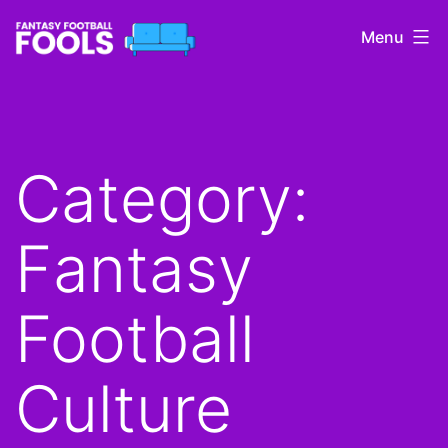
Skip
Menu
to
content
Fantasy
Football
Fools
Category:
Fantasy
Football
Culture