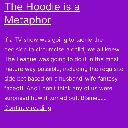
The Hoodie is a
Metaphor
If a TV show was going to tackle the
decision to circumcise a child, we all knew
The League was going to do it in the most
mature way possible, including the requisite
side bet based on a husband-wife fantasy
faceoff. And I don’t think any of us were
surprised how it turned out. Blame……
The
Continue reading
League
S04E02: