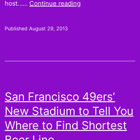
PROMOTION
host……
Continue reading
+
GIVEAWAY:
Published
August 29, 2013
Dave
&
Busters
wants
you
to
San Francisco 49ers’
#BringYourD
New Stadium to Tell You
Where to Find Shortest
Beer Line