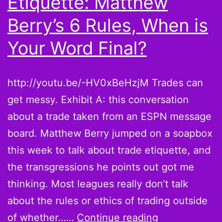
Etiquette: Matthew
Berry’s 6 Rules, When is
Your Word Final?
http://youtu.be/-HV0xBeHzjM Trades can
get messy. Exhibit A: this conversation
about a trade taken from an ESPN message
board. Matthew Berry jumped on a soapbox
this week to talk about trade etiquette, and
the transgressions he points out got me
thinking. Most leagues really don’t talk
about the rules or ethics of trading outside
Fantasy
of whether……
Continue reading