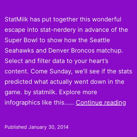
StatMilk has put together this wonderful
escape into stat-nerdery in advance of the
Super Bowl to show how the Seattle
Seahawks and Denver Broncos matchup.
Select and filter data to your heart’s
content. Come Sunday, we’ll see if the stats
predicted what actually went down in the
game. by statmilk. Explore more
Sup
infographics like this……
Continue reading
Bow
XLVI
Published
January 30, 2014
Ho