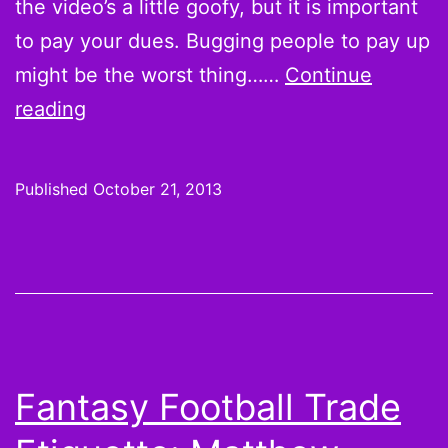
the video’s a little goofy, but it is important
to pay your dues. Bugging people to pay up
might be the worst thing……
Continue
Pay
reading
your
dues…
Published
October 21, 2013
or
else
Fantasy Football Trade