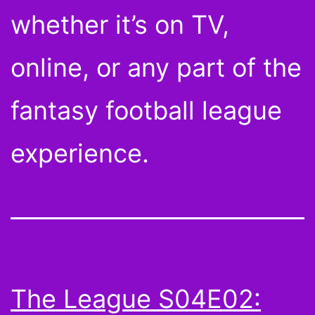
whether it’s on TV,
online, or any part of the
fantasy football league
experience.
The League S04E02: