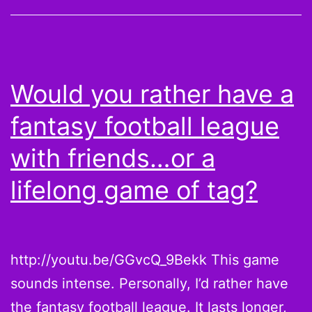
from
this
guy
Jon
Would you rather have a
Gruden
fantasy football league
to
your
with friends…or a
2013
lifelong game of tag?
draft
http://youtu.be/GGvcQ_9Bekk This game
sounds intense. Personally, I’d rather have
the fantasy football league. It lasts longer,