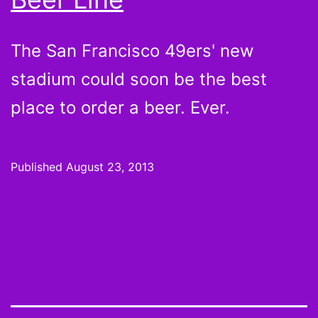
The San Francisco 49ers' new
stadium could soon be the best
place to order a beer. Ever.
Published
August 23, 2013