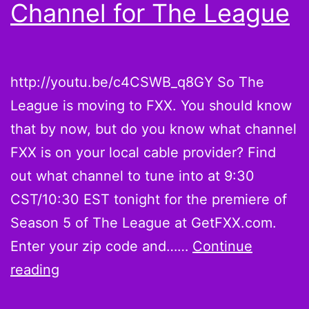
Channel for The League
http://youtu.be/c4CSWB_q8GY So The
League is moving to FXX. You should know
that by now, but do you know what channel
FXX is on your local cable provider? Find
out what channel to tune into at 9:30
CST/10:30 EST tonight for the premiere of
Season 5 of The League at GetFXX.com.
Enter your zip code and……
Continue
How
reading
to