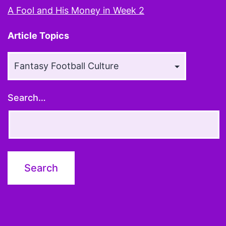
A Fool and His Money in Week 2
Article Topics
Article
Topics
Search…