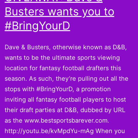
Busters wants you to
#BringYourD
Dave & Busters, otherwise known as D&B,
wants to be the ultimate sports viewing
location for fantasy football drafters this
season. As such, they’re pulling out all the
stops with #BringYourD, a promotion
inviting all fantasy football players to host
their draft parties at D&B, dubbed by URL
as the www.bestsportsbarever.com.
http://youtu.be/kvMpdYu-mAg When you