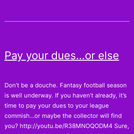
do
the
Sea
and
Bro
Pay your dues…or else
sta
up
aga
Don’t be a douche. Fantasy football season
eac
is well underway. If you haven’t already, it’s
oth
time to pay your dues to your league
[Inf
commish…or maybe the collector will find
you? http://youtu.be/R38MNOQODM4 Sure,