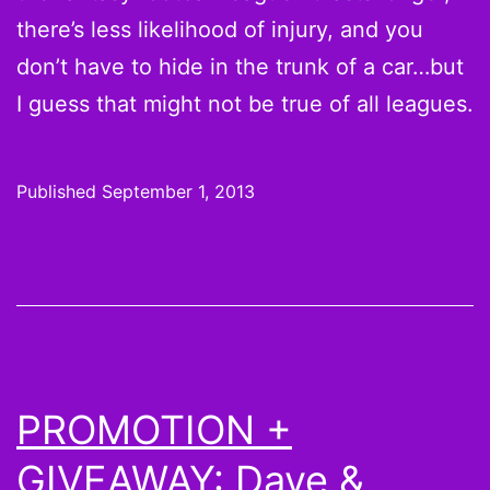
there’s less likelihood of injury, and you
don’t have to hide in the trunk of a car…but
I guess that might not be true of all leagues.
Published
September 1, 2013
PROMOTION +
GIVEAWAY: Dave &