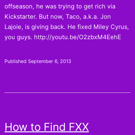
offseason, he was trying to get rich via
Kickstarter. But now, Taco, a.k.a. Jon
Lajoie, is giving back. He fixed Miley Cyrus,
you guys. http://youtu.be/O2zbxM4EehE
Published
September 6, 2013
How to Find FXX