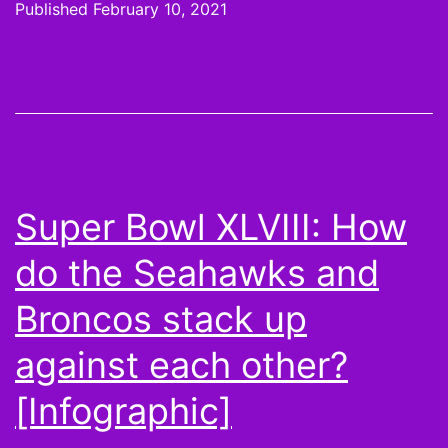
Published
February 10, 2021
The
Hoodie
is
a
Metaphor
Super Bowl XLVIII: How
do the Seahawks and
Broncos stack up
against each other?
[Infographic]