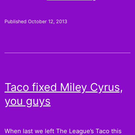
Football
Trade
Published
October 12, 2013
Etiquette:
Matthew
Berry’s
6
Rules,
When
Taco fixed Miley Cyrus,
is
you guys
Your
Word
Final?
When last we left The League’s Taco this