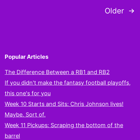
Posts
Older
pagination
Popular Articles
The Difference Between a RB1 and RB2
If you didn't make the fantasy football playoffs,
this one's for you
Week 10 Starts and Sits: Chris Johnson lives!
Maybe. Sort of.
Week 11 Pickups: Scraping the bottom of the
barrel