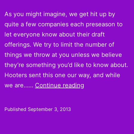
As you might imagine, we get hit up by
quite a few companies each preseason to
let everyone know about their draft
offerings. We try to limit the number of
things we throw at you unless we believe
they’re something you’d like to know about.
Hooters sent this one our way, and while
PROMOTION:
we are……
Continue reading
Hooters
adds
Published
September 3, 2013
special
message