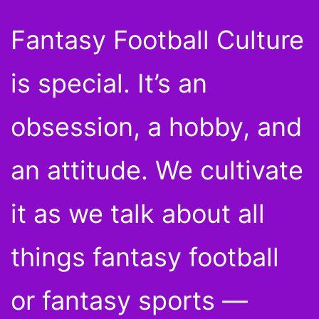
Fantasy Football Culture
is special. It’s an
obsession, a hobby, and
an attitude. We cultivate
it as we talk about all
things fantasy football
or fantasy sports —