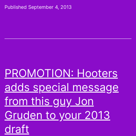
Find
Published
September 4, 2013
FXX
Channel
for
The
League
PROMOTION: Hooters
adds special message
from this guy Jon
Gruden to your 2013
draft