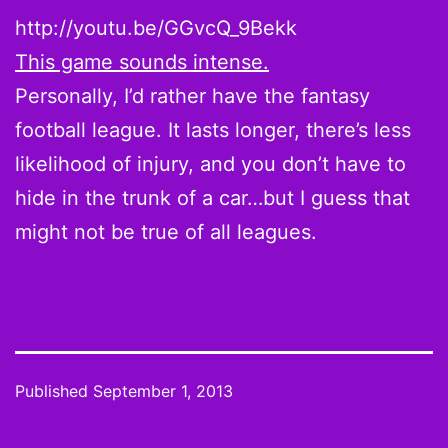
http://youtu.be/GGvcQ_9Bekk
This game sounds intense.
Personally, I’d rather have the fantasy
football league. It lasts longer, there’s less
likelihood of injury, and you don’t have to
hide in the trunk of a car…but I guess that
might not be true of all leagues.
Published
September 1, 2013