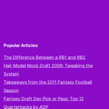
Popular Articles
The Difference Between a RB1 and RB2
Hair Model Mock Draft 2009: Tweaking the
System
Takeaways from the 2011 Fantasy Football
Season
Fantasy Draft Day Pick or Pass: Top 12
Quarterbacks by ADP