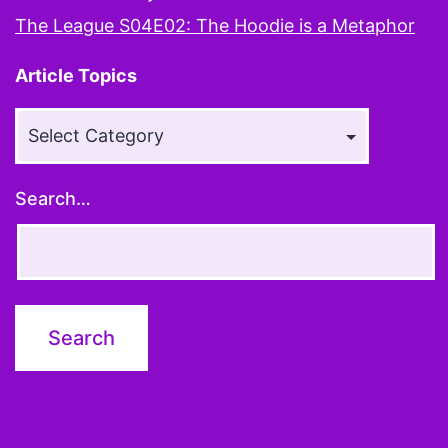
The League S04E02: The Hoodie is a Metaphor
Article Topics
Article
Topics
Search…