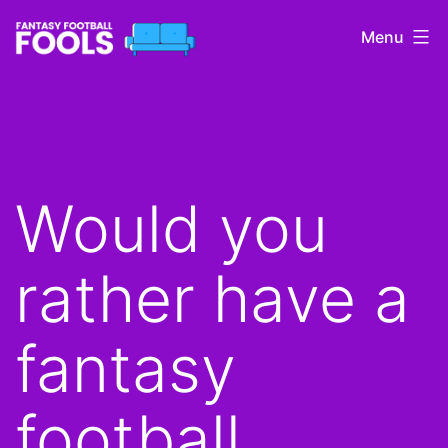
Skip
Menu
to
content
Fantasy
Football
Fools
Would you
rather have a
fantasy
football