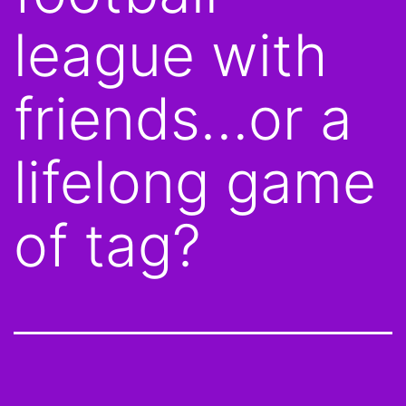
league with
friends…or a
lifelong game
of tag?