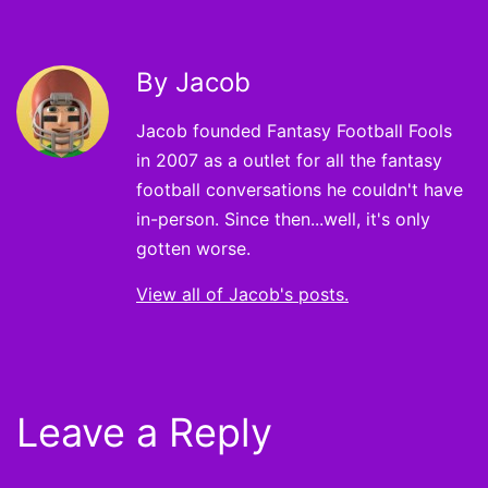
By Jacob
Jacob founded Fantasy Football Fools
in 2007 as a outlet for all the fantasy
football conversations he couldn't have
in-person. Since then...well, it's only
gotten worse.
View all of Jacob's posts.
Leave a Reply