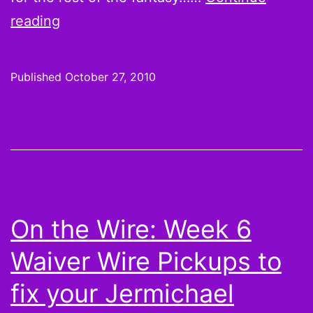
On
reading
the
Waiver
Published
October 27, 2010
Wire
for
Week
8:
Matthew
Stafford,
On the Wire: Week 6
Ryan
Waiver Wire Pickups to
Fitzpatrick,
and
fix your Jermichael
Jon