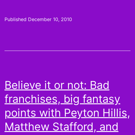
League
S02E09:
Published
December 10, 2010
Never
Use
Your
Friend
as
an
Believe it or not: Bad
“Expert
franchises, big fantasy
Witness”
points with Peyton Hillis,
Matthew Stafford, and