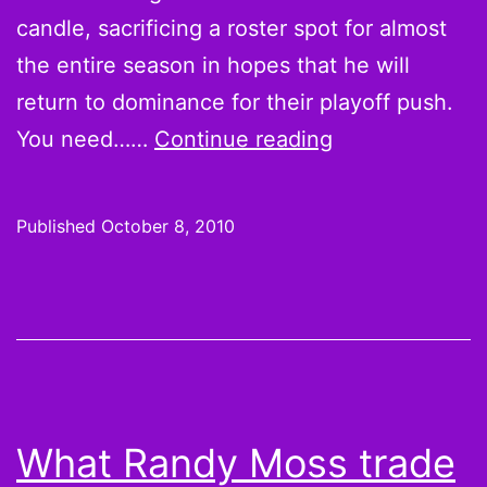
Aaron
candle, sacrificing a roster spot for almost
Rodger
the entire season in hopes that he will
woes
return to dominance for their playoff push.
5
You need……
Continue reading
Reasons
to
Published
October 8, 2010
Drop
Sidney
Rice
What Randy Moss trade