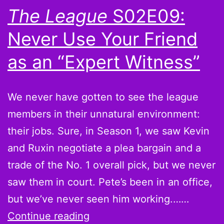
The League
S02E09:
Never Use Your Friend
as an “Expert Witness”
We never have gotten to see the league
members in their unnatural environment:
their jobs. Sure, in Season 1, we saw Kevin
and Ruxin negotiate a plea bargain and a
trade of the No. 1 overall pick, but we never
saw them in court. Pete’s been in an office,
but we’ve never seen him working.……
The
Continue reading