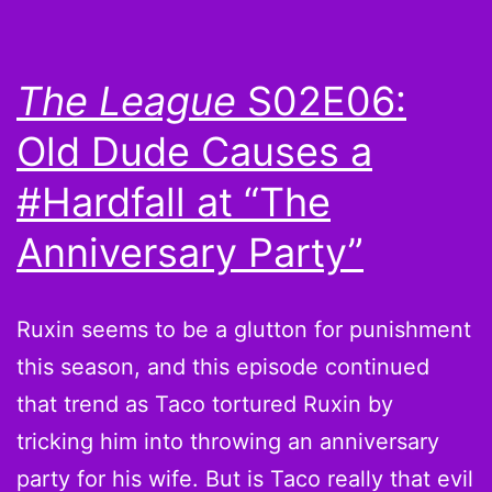
Blount
If
The League
S02E06:
You
Old Dude Causes a
Want
#Hardfall at “The
Anniversary Party”
Ruxin seems to be a glutton for punishment
this season, and this episode continued
that trend as Taco tortured Ruxin by
tricking him into throwing an anniversary
party for his wife. But is Taco really that evil