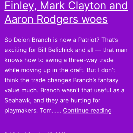
Finley, Mark Clayton and
Kitna
Aaron Rodgers woes
are
the
quarterbacks
So Deion Branch is now a Patriot? That’s
you
exciting for Bill Belichick and all — that man
seek
knows how to swing a three-way trade
while moving up in the draft. But I don’t
think the trade changes Branch’s fantasy
value much. Branch wasn’t that useful as a
Seahawk, and they are hurting for
On
playmakers. Tom……
Continue reading
the
Wire: