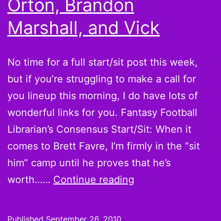
Orton, Brandon
thoughts
Marshall, and Vick
from
around
the
No time for a full start/sit post this week,
Web
but if you’re struggling to make a call for
you lineup this morning, I do have lots of
wonderful links for you. Fantasy Football
Librarian’s Consensus Start/Sit: When it
comes to Brett Favre, I’m firmly in the “sit
him” camp until he proves that he’s
Week
worth……
Continue reading
3
Quick
Published
September 26, 2010