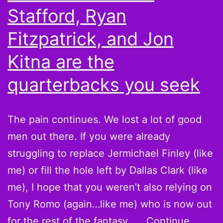
Party”
Stafford, Ryan
Fitzpatrick, and Jon
Kitna are the
quarterbacks you seek
The pain continues. We lost a lot of good
men out there. If you were already
struggling to replace Jermichael Finley (like
me) or fill the hole left by Dallas Clark (like
me), I hope that you weren’t also relying on
Tony Romo (again…like me) who is now out
for the rest of the fantasy……
Continue