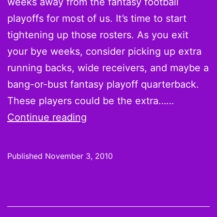
weeks away from the fantasy football
Jacoby
playoffs for most of us. It’s time to start
Ford
tightening up those rosters. As you exit
as
your bye weeks, consider picking up extra
Week
running backs, wide receivers, and maybe a
9
bang-or-bust fantasy playoff quarterback.
Scoring
These players could be the extra……
Leaders
On
Continue reading
the
Waiver
Published
November 3, 2010
Wire:
Week
9
Pickups