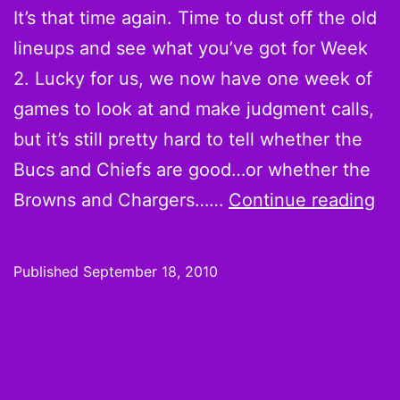
Vick
It’s that time again. Time to dust off the old
lineups and see what you’ve got for Week
2. Lucky for us, we now have one week of
games to look at and make judgment calls,
but it’s still pretty hard to tell whether the
Bucs and Chiefs are good…or whether the
We
Browns and Chargers……
Continue reading
2
Ho
Published
September 18, 2010
Ha
Co
Sh
Br