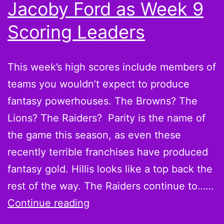
Jacoby Ford as Week 9
Scoring Leaders
This week’s high scores include members of
teams you wouldn’t expect to produce
fantasy powerhouses. The Browns? The
Lions? The Raiders? Parity is the name of
the game this season, as even these
recently terrible franchises have produced
fantasy gold. Hillis looks like a top back the
rest of the way. The Raiders continue to……
Believe
Continue reading
it