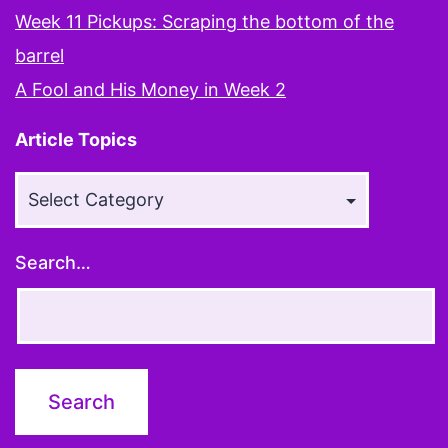
Week 11 Pickups: Scraping the bottom of the
barrel
A Fool and His Money in Week 2
Article Topics
Article
Topics
Search…