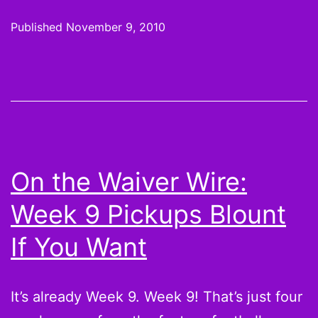
or
Published
November 9, 2010
not:
Bad
franchises,
big
fantasy
points
On the Waiver Wire:
with
Week 9 Pickups Blount
Peyton
Hillis,
If You Want
Matthew
Stafford,
It’s already Week 9. Week 9! That’s just four
and