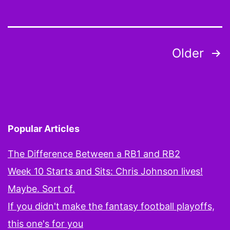
FT
Be
Be
Posts
Older
an
pagination
Th
Tw
Be
Yo
Popular Articles
Ta
The Difference Between a RB1 and RB2
Ou
Week 10 Starts and Sits: Chris Johnson lives!
th
Maybe. Sort of.
Cad
If you didn't make the fantasy football playoffs,
this one's for you