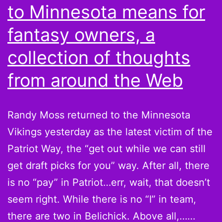
to Minnesota means for
fantasy owners, a
collection of thoughts
from around the Web
Randy Moss returned to the Minnesota
Vikings yesterday as the latest victim of the
Patriot Way, the “get out while we can still
get draft picks for you” way. After all, there
is no “pay” in Patriot…err, wait, that doesn’t
seem right. While there is no “I” in team,
there are two in Belichick. Above all,……