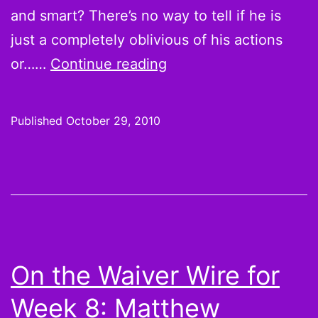
and smart? There’s no way to tell if he is
just a completely oblivious of his actions
The
or……
Continue reading
League
S02E06:
Published
October 29, 2010
Old
Dude
Causes
a
#Hardfall
at
On the Waiver Wire for
“The
Week 8: Matthew
Anniversary