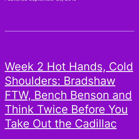
Hot
Hands,
Cold
Shoulders:
Take
a
Week 2 Hot Hands, Cold
chance
Shoulders: Bradshaw
on
Kyle
FTW, Bench Benson and
Orton,
Think Twice Before You
Brandon
Take Out the Cadillac
Marshall,
and