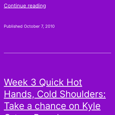
What
Continue reading
Randy
Moss
Published
October 7, 2010
trade
to
Minnesota
means
for
fantasy
Week 3 Quick Hot
owners,
Hands, Cold Shoulders:
a
collection
Take a chance on Kyle
of