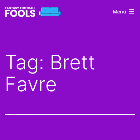
Skip
Menu
to
content
Fantasy
Football
Fools
Tag:
Brett
Favre