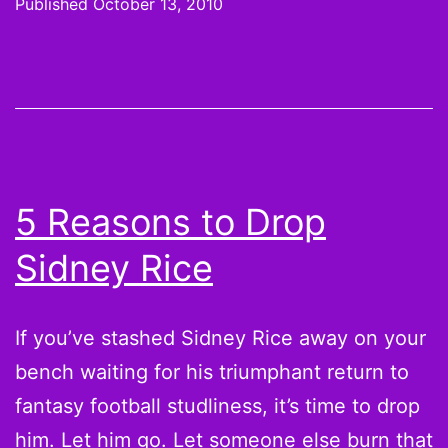
Published
October 13, 2010
Week
6
Waiver
Wire
Pickup
to
5 Reasons to Drop
fix
Sidney Rice
your
Jermich
Finley,
If you’ve stashed Sidney Rice away on your
Mark
bench waiting for his triumphant return to
Clayton
fantasy football studliness, it’s time to drop
and
him. Let him go. Let someone else burn that