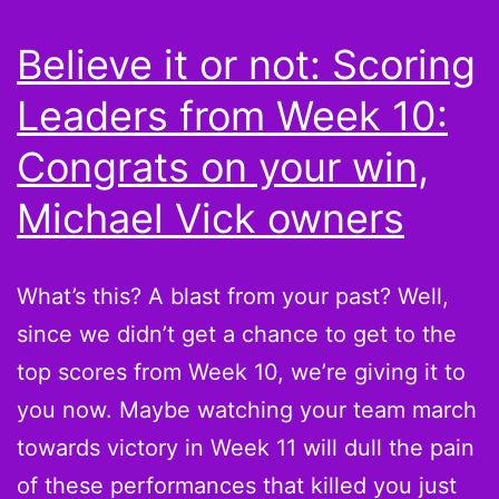
11:
Believe it or not: Scoring
If
Leaders from Week 10:
you
don’t
Congrats on your win,
have
Michael Vick owners
multiples,
you’re
What’s this? A blast from your past? Well,
just
since we didn’t get a chance to get to the
not
top scores from Week 10, we’re giving it to
trying
you now. Maybe watching your team march
hard
towards victory in Week 11 will dull the pain
enough
of these performances that killed you just