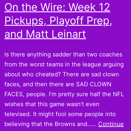
On the Wire: Week 12
for
Pickups, Playoff Prep,
Fantasy
Football
and Matt Leinart
Playoffs
Is there anything sadder than two coaches
from the worst teams in the league arguing
about who cheated? There are sad clown
faces, and then there are SAD CLOWN
FACES, people. I’m pretty sure half the NFL
wishes that this game wasn’t even
televised. It might fool some people into
believing that the Browns and……
Continue