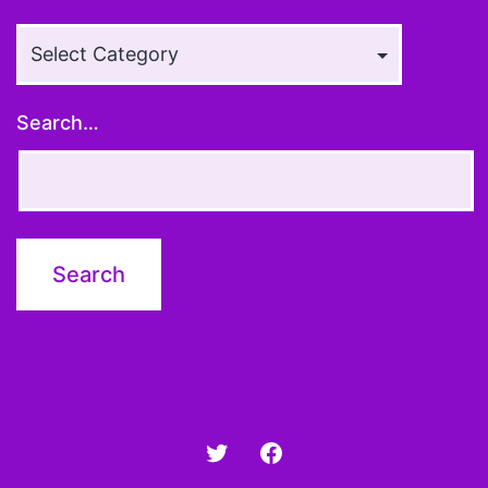
Article
Topics
Search…
Twitter
Facebook