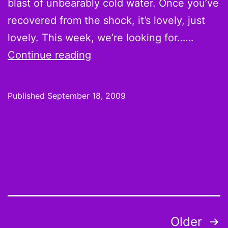
blast of unbearably cold water. Once you’ve
recovered from the shock, it’s lovely, just
lovely. This week, we’re looking for……
Week
Continue reading
2
Hot
Published
September 18, 2009
Hands
and
Cold
Shoulders:
And
who
plays
Posts
Older
the