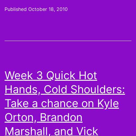
or
Published
October 18, 2010
not:
Kevin
Kolb,
Matt
Cassel
teamm
Week 3 Quick Hot
benefit
Hands, Cold Shoulders:
and
More
Take a chance on Kyle
Scorin
Orton, Brandon
Leader
Marshall, and Vick
from