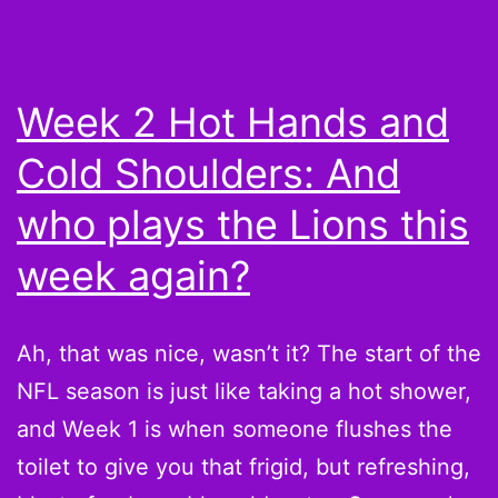
Shou
A
Wee
Week 2 Hot Hands and
With
Cold Shoulders: And
Peyt
Mann
who plays the Lions this
week again?
Ah, that was nice, wasn’t it? The start of the
NFL season is just like taking a hot shower,
and Week 1 is when someone flushes the
toilet to give you that frigid, but refreshing,