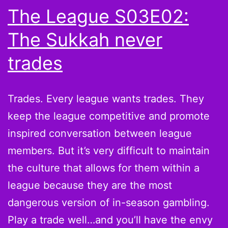
The League S03E02:
The Sukkah never
trades
Trades. Every league wants trades. They
keep the league competitive and promote
inspired conversation between league
members. But it’s very difficult to maintain
the culture that allows for them within a
league because they are the most
dangerous version of in-season gambling.
Play a trade well…and you’ll have the envy