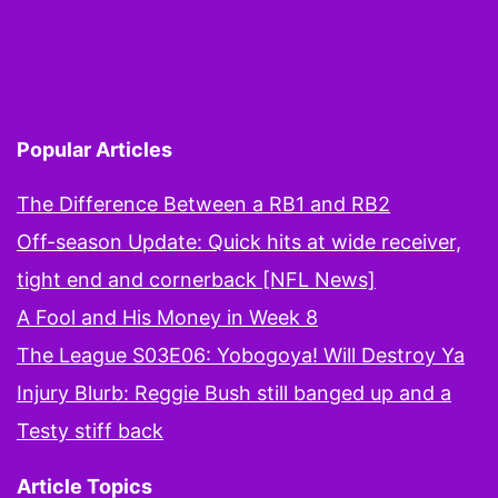
pagination
Lions
this
week
again?
Popular Articles
The Difference Between a RB1 and RB2
Off-season Update: Quick hits at wide receiver,
tight end and cornerback [NFL News]
A Fool and His Money in Week 8
The League S03E06: Yobogoya! Will Destroy Ya
Injury Blurb: Reggie Bush still banged up and a
Testy stiff back
Article Topics