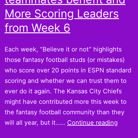
win,
More Scoring Leaders
Michael
from Week 6
Vick
owners
Each week, “Believe it or not” highlights
those fantasy football studs (or mistakes)
who score over 20 points in ESPN standard
scoring and whether we can trust them to
ever do it again. The Kansas City Chiefs
might have contributed more this week to
the fantasy football community than they
Believ
will all year, but it……
Continue reading
it