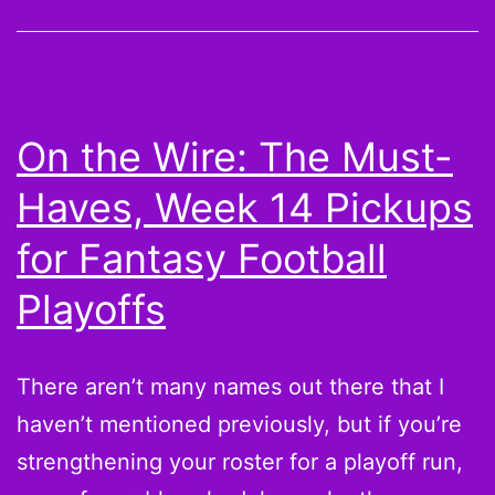
Cold
Shoulders:
Take
a
On the Wire: The Must-
chance
Haves, Week 14 Pickups
on
Kyle
for Fantasy Football
Orton,
Playoffs
Brandon
Marshall,
There aren’t many names out there that I
and
haven’t mentioned previously, but if you’re
Vick
strengthening your roster for a playoff run,