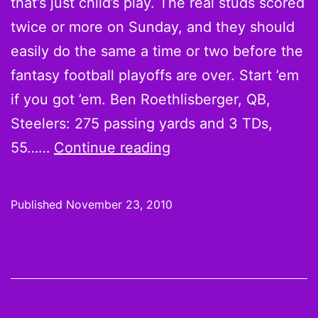
that’s just child’s play. The real studs scored
twice or more on Sunday, and they should
easily do the same a time or two before the
fantasy football playoffs are over. Start ’em
if you got ’em. Ben Roethlisberger, QB,
Steelers: 275 passing yards and 3 TDs,
Believe
55……
Continue reading
it
or
Published
November 23, 2010
not,
Scoring
Leaders
for
Week