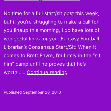
Week
6
No time for a full start/sit post this week,
but if you’re struggling to make a call for
you lineup this morning, I do have lots of
wonderful links for you. Fantasy Football
Librarian’s Consensus Start/Sit: When it
comes to Brett Favre, I’m firmly in the “sit
him” camp until he proves that he’s
Week
worth……
Continue reading
3
Quick
Published
September 26, 2010
Hot
Hands,