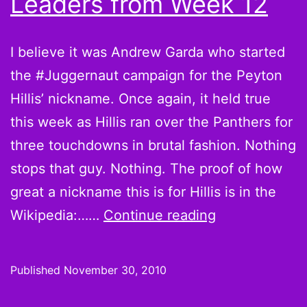
Leaders from Week 12
I believe it was Andrew Garda who started
the #Juggernaut campaign for the Peyton
Hillis’ nickname. Once again, it held true
this week as Hillis ran over the Panthers for
three touchdowns in brutal fashion. Nothing
stops that guy. Nothing. The proof of how
great a nickname this is for Hillis is in the
Believe
Wikipedia:……
Continue reading
it
or
Published
November 30, 2010
not,