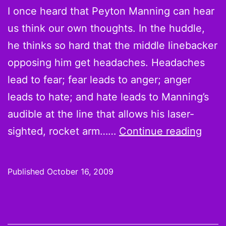
I once heard that Peyton Manning can hear
us think our own thoughts. In the huddle,
he thinks so hard that the middle linebacker
opposing him get headaches. Headaches
lead to fear; fear leads to anger; anger
leads to hate; and hate leads to Manning’s
audible at the line that allows his laser-
Wee
sighted, rocket arm……
Continue reading
6
Hot
Published
October 16, 2009
Hand
and
Cold