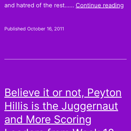
Th
and hatred of the rest……
Continue reading
Le
S0
Published
October 16, 2011
Th
Su
ne
tr
Believe it or not, Peyton
Hillis is the Juggernaut
and More Scoring