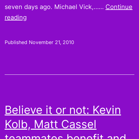
seven days ago. Michael Vick,……
Continue
Believe
reading
it
or
Published
November 21, 2010
not:
Scoring
Leaders
from
Week
10:
Believe it or not: Kevin
Congrats
Kolb, Matt Cassel
on
your
teammates benefit and