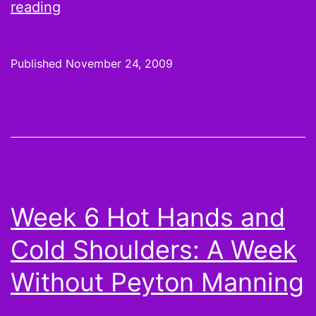
On
reading
the
Wire:
Published
November 24, 2009
Week
12
Pickups,
Playoff
Prep,
and
Week 6 Hot Hands and
Matt
Cold Shoulders: A Week
Leinart
Without Peyton Manning