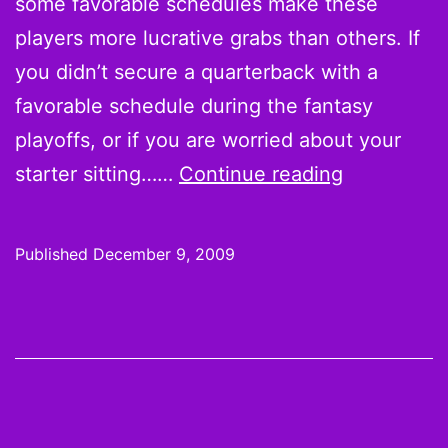
some favorable schedules make these
players more lucrative grabs than others. If
you didn’t secure a quarterback with a
favorable schedule during the fantasy
playoffs, or if you are worried about your
On
starter sitting……
Continue reading
the
Wire:
Published
December 9, 2009
The
Must-
Haves,
Week
14
Pickups