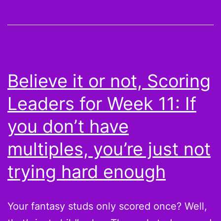
Peyton
Hillis
is
the
Juggernaut
Believe it or not, Scoring
and
Leaders for Week 11: If
More
Scoring
you don’t have
Leaders
multiples, you’re just not
from
trying hard enough
Week
12
Your fantasy studs only scored once? Well,