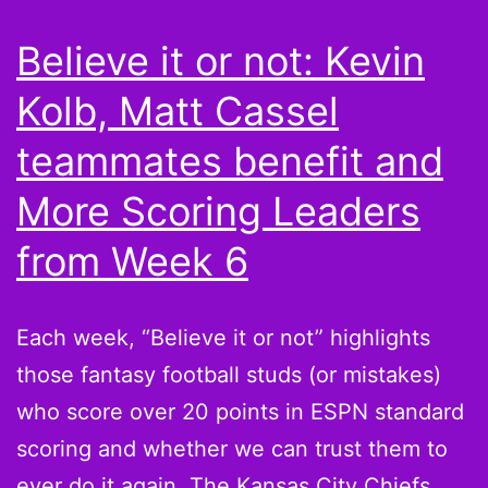
Stafford,
Believe it or not: Kevin
Ryan
Kolb, Matt Cassel
Fitzpatrick,
and
teammates benefit and
Jon
More Scoring Leaders
Kitna
from Week 6
are
the
quarterbacks
Each week, “Believe it or not” highlights
you
those fantasy football studs (or mistakes)
seek
who score over 20 points in ESPN standard
scoring and whether we can trust them to
ever do it again. The Kansas City Chiefs