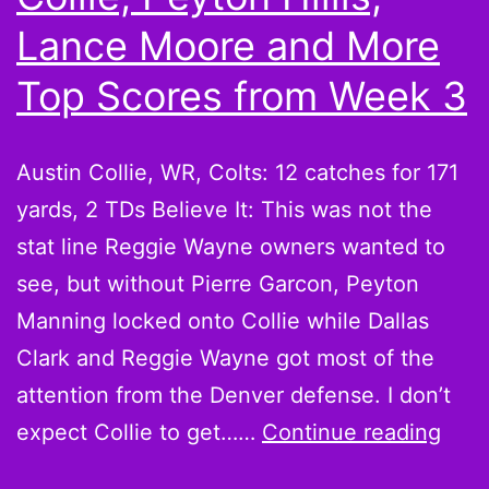
More
Lance Moore and More
Scorin
Top Scores from Week 3
Leader
from
Austin Collie, WR, Colts: 12 catches for 171
Week
yards, 2 TDs Believe It: This was not the
6
stat line Reggie Wayne owners wanted to
see, but without Pierre Garcon, Peyton
Manning locked onto Collie while Dallas
Clark and Reggie Wayne got most of the
attention from the Denver defense. I don’t
Beli
expect Collie to get……
Continue reading
it