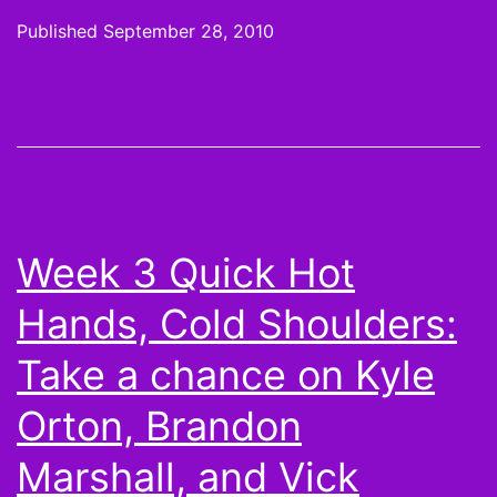
or
Published
September 28, 2010
not:
Aust
Colli
Peyt
Hillis
Lan
Week 3 Quick Hot
Moo
Hands, Cold Shoulders:
and
Mor
Take a chance on Kyle
Top
Orton, Brandon
Scor
Marshall, and Vick
from