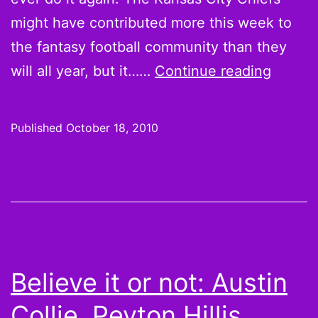
might have contributed more this week to
the fantasy football community than they
Believ
will all year, but it……
Continue reading
it
or
Published
October 18, 2010
not:
Kevin
Kolb,
Matt
Cassel
teamm
Believe it or not: Austin
benefit
Collie, Peyton Hillis,
and