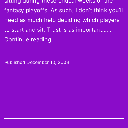
sitting during these critical weeks of the
fantasy playoffs. As such, I don’t think you’ll
need as much help deciding which players
to start and sit. Trust is as important……
Week
Continue reading
14
Hot
Published
December 10, 2009
Hands
and
Cold
Shoulders:
You
Know
Where