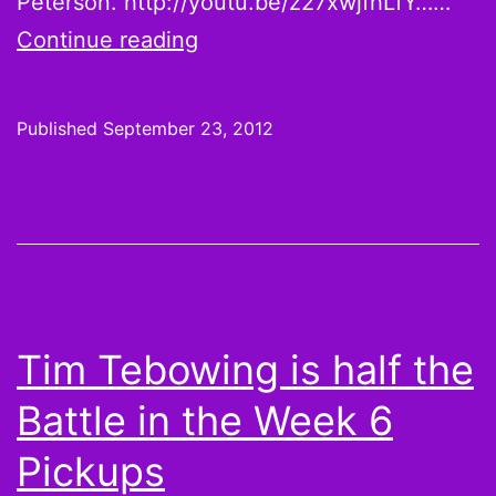
Peterson. http://youtu.be/z27xwjfhLfY……
Why
Continue reading
do
you
Published
September 23, 2012
still
own
Matt
Cassel?
Tim Tebowing is half the
Battle in the Week 6
Pickups