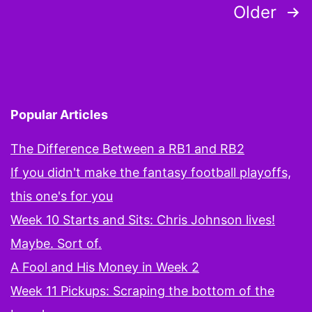
Posts
Older
This
pagination
is
Going
Popular Articles
The Difference Between a RB1 and RB2
If you didn't make the fantasy football playoffs,
this one's for you
Week 10 Starts and Sits: Chris Johnson lives!
Maybe. Sort of.
A Fool and His Money in Week 2
Week 11 Pickups: Scraping the bottom of the