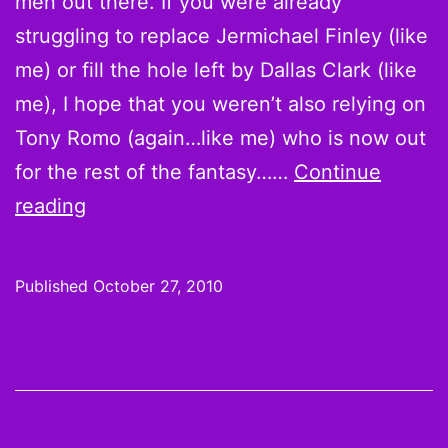
men out there. If you were already
struggling to replace Jermichael Finley (like
me) or fill the hole left by Dallas Clark (like
me), I hope that you weren’t also relying on
Tony Romo (again…like me) who is now out
for the rest of the fantasy……
Continue
On
reading
the
Waiver
Published
October 27, 2010
Wire
for
Week
8:
Matthew