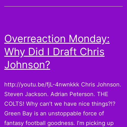
Battle
in
the
Week
Overreaction Monday:
6
Why Did I Draft Chris
Pickups
Johnson?
http://youtu.be/fjL-4nwnkkk Chris Johnson.
Steven Jackson. Adrian Peterson. THE
COLTS! Why can’t we have nice things?!?
Green Bay is an unstoppable force of
fantasy football goodness. I’m picking up