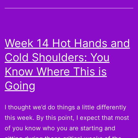
Cold
Shoulders:
Take
a
Week 14 Hot Hands and
chance
Cold Shoulders: You
on
Kyle
Know Where This is
Orton,
Going
Brandon
Marshall,
I thought we’d do things a little differently
and
this week. By this point, I expect that most
Vick
of you know who you are starting and