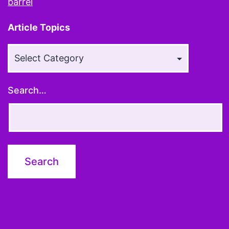
barrel
Article Topics
Article
Topics
Search…