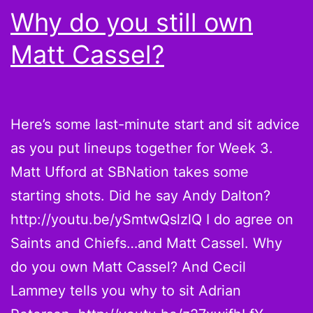
Why do you still own
Matt Cassel?
Here’s some last-minute start and sit advice
as you put lineups together for Week 3.
Matt Ufford at SBNation takes some
starting shots. Did he say Andy Dalton?
http://youtu.be/ySmtwQslzlQ I do agree on
Saints and Chiefs…and Matt Cassel. Why
do you own Matt Cassel? And Cecil
Lammey tells you why to sit Adrian