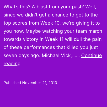
What’s this? A blast from your past? Well,
12
since we didn’t get a chance to get to the
top scores from Week 10, we’re giving it to
you now. Maybe watching your team march
towards victory in Week 11 will dull the pain
of these performances that killed you just
seven days ago. Michael Vick,……
Continue
Believe
reading
it
or
Published
November 21, 2010
not:
Scoring
Leaders