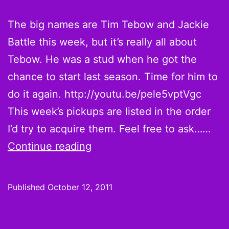
The big names are Tim Tebow and Jackie
Battle this week, but it’s really all about
Tebow. He was a stud when he got the
chance to start last season. Time for him to
do it again. http://youtu.be/pele5vptVgc
This week’s pickups are listed in the order
I’d try to acquire them. Feel free to ask……
Tim
Continue reading
Tebowing
is
Published
October 12, 2011
half
the