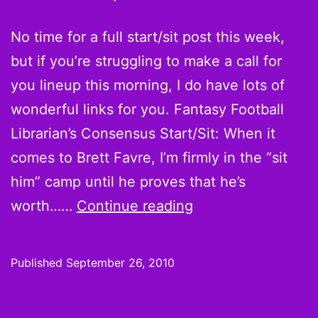
Wee
3
No time for a full start/sit post this week,
but if you’re struggling to make a call for
you lineup this morning, I do have lots of
wonderful links for you. Fantasy Football
Librarian’s Consensus Start/Sit: When it
comes to Brett Favre, I’m firmly in the “sit
him” camp until he proves that he’s
Week
worth……
Continue reading
3
Quick
Published
September 26, 2010
Hot
Hands,