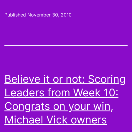
it
or
Published
November 30, 2010
not,
Peyton
Hillis
is
the
Juggernaut
Believe it or not: Scoring
and
Leaders from Week 10:
More
Scoring
Congrats on your win,
Leaders
Michael Vick owners
from
Week