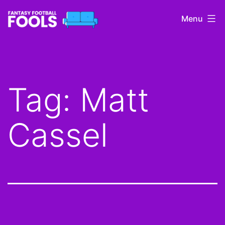
Skip
Menu
to
content
Fantasy
Football
Fools
Tag:
Matt
Cassel