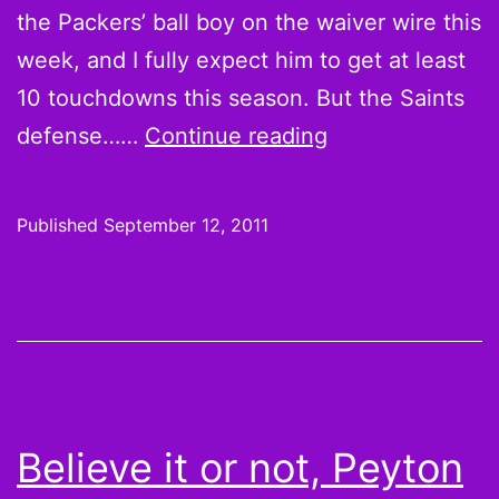
the Packers’ ball boy on the waiver wire this
week, and I fully expect him to get at least
10 touchdowns this season. But the Saints
Overreaction
defense……
Continue reading
Monday:
Why
Published
September 12, 2011
Did
I
Draft
Chris
Johnson?
Believe it or not, Peyton