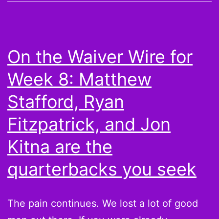
from
Week
10:
On the Waiver Wire for
Congrats
Week 8: Matthew
on
your
Stafford, Ryan
win,
Fitzpatrick, and Jon
Michael
Kitna are the
Vick
owners
quarterbacks you seek
The pain continues. We lost a lot of good