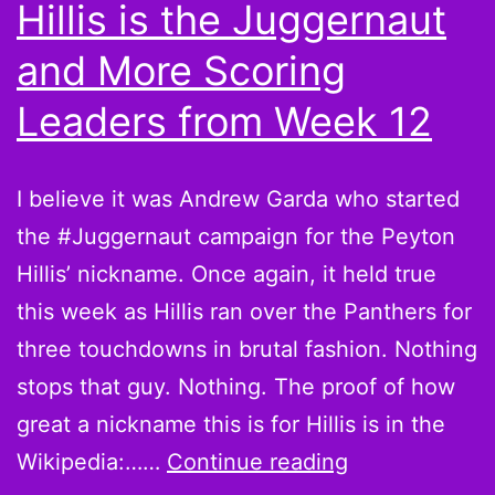
Hillis is the Juggernaut
and More Scoring
Leaders from Week 12
I believe it was Andrew Garda who started
the #Juggernaut campaign for the Peyton
Hillis’ nickname. Once again, it held true
this week as Hillis ran over the Panthers for
three touchdowns in brutal fashion. Nothing
stops that guy. Nothing. The proof of how
great a nickname this is for Hillis is in the
Believe
Wikipedia:……
Continue reading