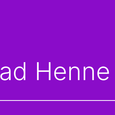
ad Henne