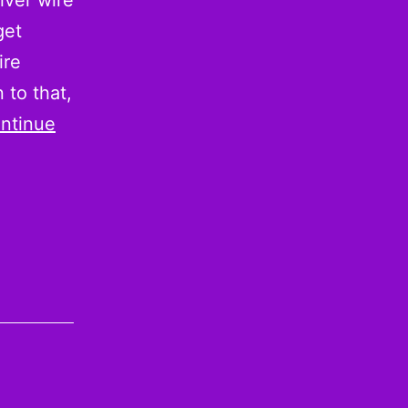
iver wire
get
ire
 to that,
ntinue