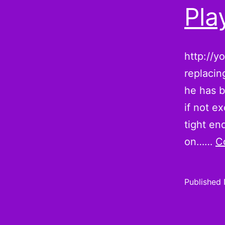
Pla
http://y
replacin
he has b
if not e
tight en
on……
C
Published