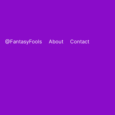
@FantasyFools
About
Contact