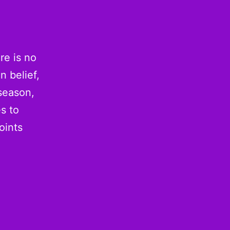
re is no
n belief,
season,
s to
oints