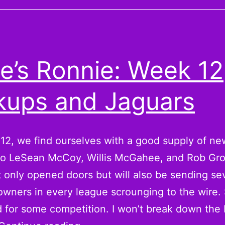
ins:
Replacing
Gronk
for
e’s Ronnie: Week 12
the
Playoffs
kups and Jaguars
12, we find ourselves with a good supply of ne
 to LeSean McCoy, Willis McGahee, and Rob Gr
 only opened doors but will also be sending se
owners in every league scrounging to the wire.
 for some competition. I won’t break down the