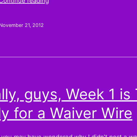
Here’s
Continue reading
Ronnie:
Week
November 21, 2012
12
Pickups
and
Jaguars
lly, guys, Week 1 is
ly for a Waiver Wire