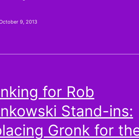
6
Pickups:
October 9, 2013
Are
you
Keenan
on
these
Chargers?
nking for Rob
nkowski Stand-ins:
lacing Gronk for th