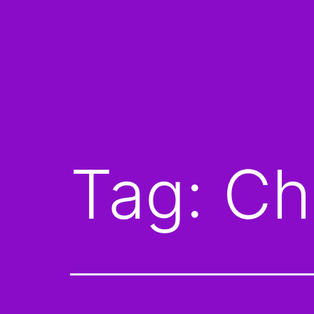
Tag:
Ch