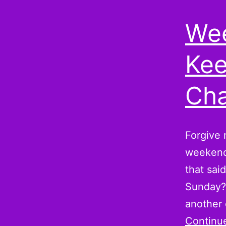
Wee
Kee
Cha
Forgive m
weekend,
that sai
Sunday? 
another
Continu