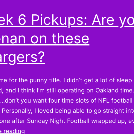
k 6 Pickups: Are y
nan on these
rgers?
e for the punny title. I didn’t get a lot of sleep 
 and I think I’m still operating on Oakland time
d…don’t you want four time slots of NFL footbal
Personally, I loved being able to go straight int
 one after Sunday Night Football wrapped up, 
Week
e reading