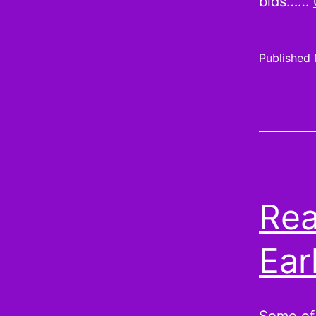
bids……
Published
Rea
Ear