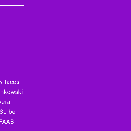
w faces.
onkowski
veral
 So be
 FAAB