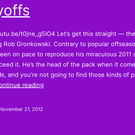
yoffs
outu.be/t0jne_g5IO4 Let’s get this straight — the
g Rob Gronkowski. Contrary to popular offseaso
een on pace to reproduce his miraculous 2011 
xceed it. He’s the head of the pack when it come
ds, and you’re not going to find those kinds of p
Gronking
ontinue reading
for
Rob
November 21, 2012
Gronkowski
Stand-