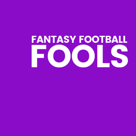
Skip
to
content
Fantasy
Football
Fools