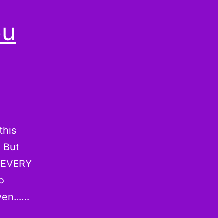
ou
this
. But
l EVERY
o
even……