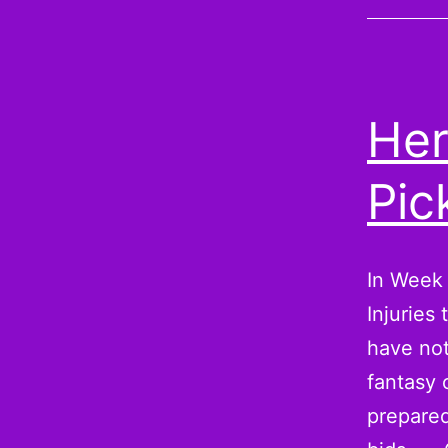
Her
Pic
In Week 
Injuries
have not
fantasy 
prepared