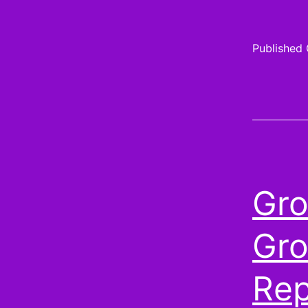
Published
Gro
Gro
Rep