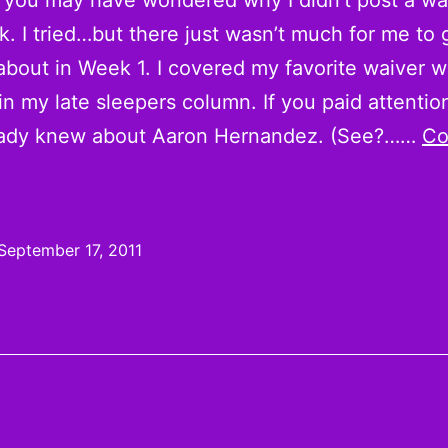
you may have wondered why I didn’t post a wa
k. I tried…but there just wasn’t much for me to 
about in Week 1. I covered my favorite waiver w
in my late sleepers column. If you paid attention
eady knew about Aaron Hernandez. (See?……
Co
eally,
uys,
Week
September 17, 2011
s
Too
arly
or