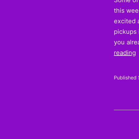
Some of 
this wee
excited 
pickups 
you alr
R
reading
g
Published
1
i
E
f
a