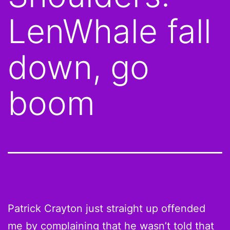
LenWhale fall
down, go
boom
Patrick Crayton just straight up offended
me by
complaining that he wasn’t told
that