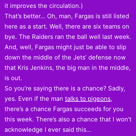
it improves the circulation.)
That’s better… Oh, man, Fargas is still listed
here as a start. Well, there are six teams on
bye. The Raiders ran the ball well last week.
And, well, Fargas might just be able to slip
down the middle of the Jets’ defense now
that Kris Jenkins, the big man in the middle,
is out.
So you’re saying there is a chance? Sadly,
yes. Even if the man
talks to pigeons
,
there’s a chance Fargas succeeds for you
this week. There’s also a chance that I won’t
acknowledge I ever said this…