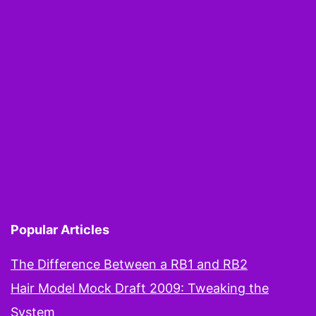
Popular Articles
The Difference Between a RB1 and RB2
Hair Model Mock Draft 2009: Tweaking the
System