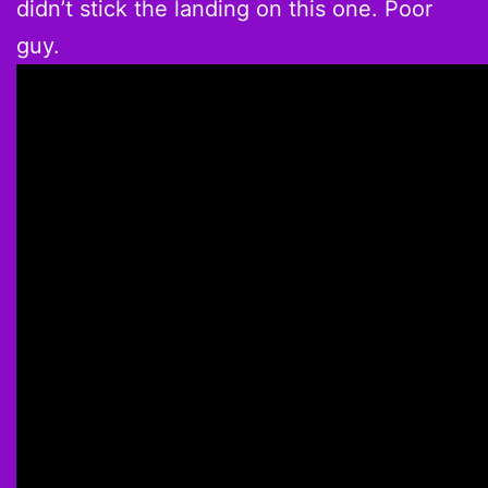
didn’t stick the landing on this one. Poor
guy.