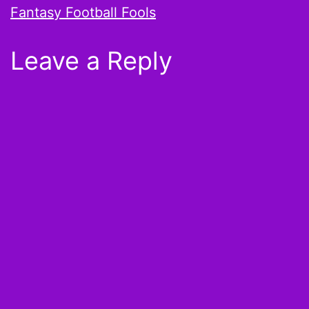
Fantasy Football Fools
Leave a Reply