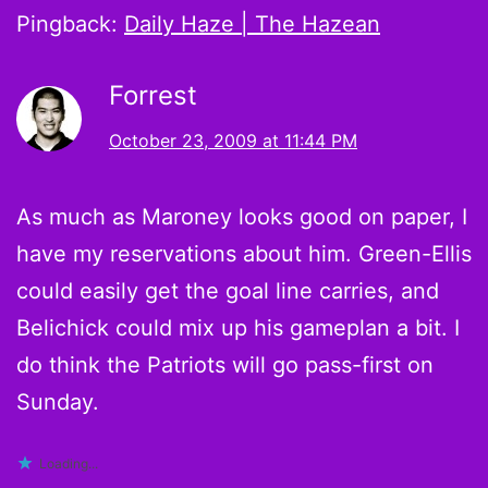
Pingback:
Daily Haze | The Hazean
Forrest
October 23, 2009 at 11:44 PM
As much as Maroney looks good on paper, I
have my reservations about him. Green-Ellis
could easily get the goal line carries, and
Belichick could mix up his gameplan a bit. I
do think the Patriots will go pass-first on
Sunday.
Loading...