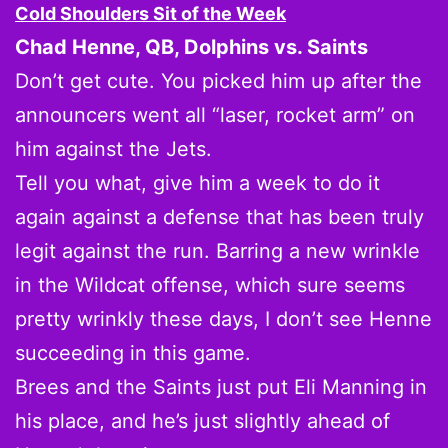
Cold Shoulders Sit of the Week
Chad Henne, QB, Dolphins vs. Saints
Don’t get cute. You picked him up after the
announcers went all “laser, rocket arm” on
him against the Jets.
Tell you what, give him a week to do it
again against a defense that has been truly
legit against the run. Barring a new wrinkle
in the Wildcat offense, which sure seems
pretty wrinkly these days, I don’t see Henne
succeeding in this game.
Brees and the Saints just put Eli Manning in
his place, and he’s just slightly ahead of