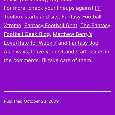
For more, check your lineups against
FF
Toolbox starts
and
sits
,
Fantasy Football
Xtreme
,
Fantasy Football Goat
,
The Fantasy
Football Geek Blog
,
Matthew Berry’s
Love/Hate for Week 7
and
Fantasy Joe
.
As always, leave your sit and start issues in
the comments. I’ll take care of them.
Published
October 23, 2009