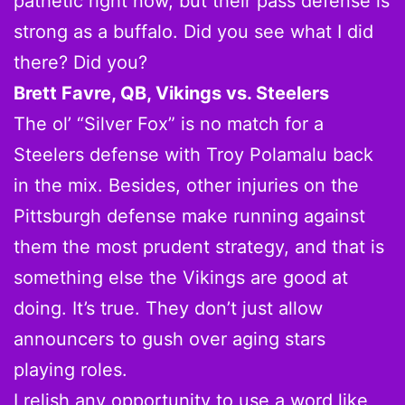
pathetic right now, but their pass defense is
strong as a buffalo. Did you see what I did
there? Did you?
Brett Favre, QB, Vikings vs. Steelers
The ol’ “Silver Fox” is no match for a
Steelers defense with Troy Polamalu back
in the mix. Besides, other injuries on the
Pittsburgh defense make running against
them the most prudent strategy, and that is
something else the Vikings are good at
doing. It’s true. They don’t just allow
announcers to gush over aging stars
playing roles.
I relish any opportunity to use a word like