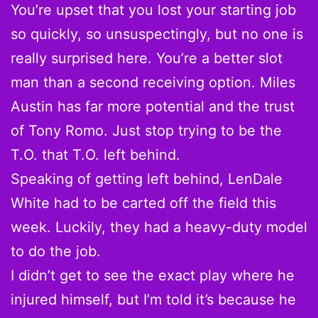
You’re upset that you lost your starting job
so quickly, so unsuspectingly, but no one is
really surprised here. You’re a better slot
man than a second receiving option. Miles
Austin has far more potential and the trust
of Tony Romo. Just stop trying to be the
T.O. that T.O. left behind.
Speaking of getting left behind, LenDale
White had to be carted off the field this
week. Luckily, they had a heavy-duty model
to do the job.
I didn’t get to see the exact play where he
injured himself, but I’m told it’s because he