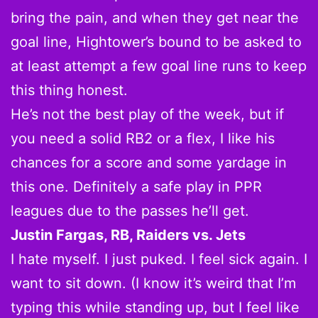
bring the pain, and when they get near the
goal line, Hightower’s bound to be asked to
at least attempt a few goal line runs to keep
this thing honest.
He’s not the best play of the week, but if
you need a solid RB2 or a flex, I like his
chances for a score and some yardage in
this one. Definitely a safe play in PPR
leagues due to the passes he’ll get.
Justin Fargas, RB, Raiders vs. Jets
I hate myself. I just puked. I feel sick again. I
want to sit down. (I know it’s weird that I’m
typing this while standing up, but I feel like