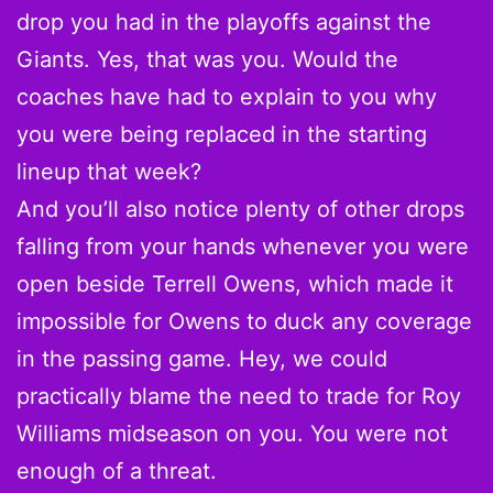
drop you had in the playoffs against the
Giants. Yes, that was you. Would the
coaches have had to explain to you why
you were being replaced in the starting
lineup that week?
And you’ll also notice plenty of other drops
falling from your hands whenever you were
open beside Terrell Owens, which made it
impossible for Owens to duck any coverage
in the passing game. Hey, we could
practically blame the need to trade for Roy
Williams midseason on you. You were not
enough of a threat.