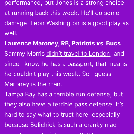
performance, but Jones is a strong choice
at running back this week. He’ll do some
damage. Leon Washington is a good play as
well.
Laurence Maroney, RB, Patriots vs. Bucs
Sammy Morris
didn’t travel to London
, and
since I know he has a passport, that means
he couldn’t play this week. So I guess
Maroney is the man.
Tampa Bay has a terrible run defense, but
they also have a terrible pass defense. It’s
hard to say what to trust here, especially
because Belichick is such a cranky mad