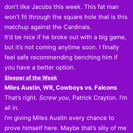
don’t like Jacobs this week. This fat man
won’t fit through the square hole that is this
matchup against the Cardinals.
It’d be nice if he broke out with a big game,
but it’s not coming anytime soon. I finally
feel safe recommending benching him if
you have a better option.
Sleeper of the Week
Miles Austin, WR, Cowboys vs. Falcons
That’s right.
Screw you
, Patrick Crayton. I’m
all in.
I’m giving Miles Austin every chance to
prove himself here. Maybe that’s silly of me