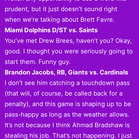
prudent, but it just doesn’t sound right
when we’re talking about Brett Favre.
Miami Dolphins D/ST vs. Saints
You’ve met Drew Brees, haven’t you? Okay,
good. I thought you were seriously going to
start them. Funny guy.
Brandon Jacobs, RB, Giants vs. Cardinals
I don’t see him catching a touchdown pass
(that will, of course, be called back for a
penalty), and this game is shaping up to be
pass-happy as long as the weather allows.
It’s not because I think Ahmad Bradshaw is
stealing his job. That’s not happening. I just