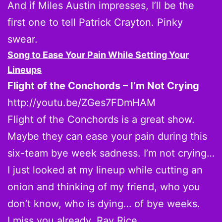
And if Miles Austin impresses, I’ll be the
first one to tell Patrick Crayton. Pinky
swear.
Song to Ease Your Pain While Setting Your
Lineups
Flight of the Conchords – I’m Not Crying
http://youtu.be/ZGes7FDmHAM
Flight of the Conchords is a great show.
Maybe they can ease your pain during this
six-team bye week sadness. I’m not crying…
I just looked at my lineup while cutting an
onion and thinking of my friend, who you
don’t know, who is dying… of bye weeks.
I miss you already, Ray Rice.