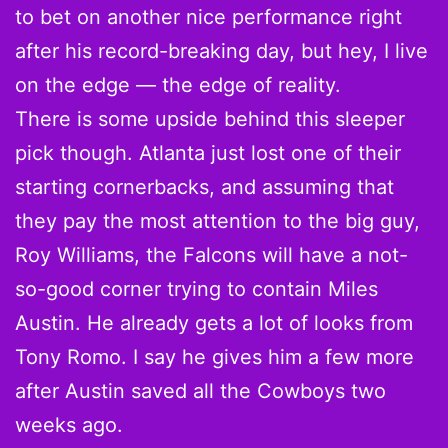
to bet on another nice performance right
after his record-breaking day, but hey, I live
on the edge — the edge of reality.
There is some upside behind this sleeper
pick though. Atlanta just lost one of their
starting cornerbacks, and assuming that
they pay the most attention to the big guy,
Roy Williams, the Falcons will have a not-
so-good corner trying to contain Miles
Austin. He already gets a lot of looks from
Tony Romo. I say he gives him a few more
after Austin saved all the Cowboys two
weeks ago.