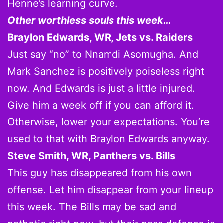
Henne’s learning curve.
Other worthless souls this week…
Braylon Edwards, WR, Jets vs. Raiders
Just say “no” to Nnamdi Asomugha. And
Mark Sanchez is positively poiseless right
now. And Edwards is just a little injured.
Give him a week off if you can afford it.
Otherwise, lower your expectations. You’re
used to that with Braylon Edwards anyway.
Steve Smith, WR, Panthers vs. Bills
This guy has disappeared from his own
offense. Let him disappear from your lineup
this week. The Bills may be sad and