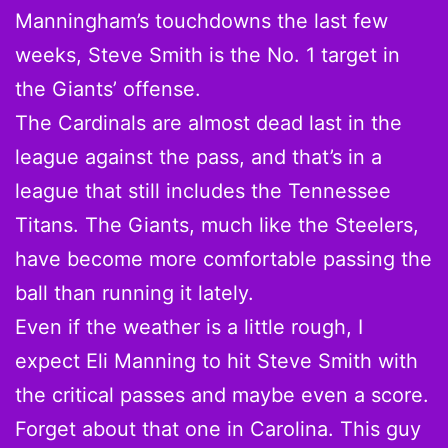
Manningham’s touchdowns the last few
weeks, Steve Smith is the No. 1 target in
the Giants’ offense.
The Cardinals are almost dead last in the
league against the pass, and that’s in a
league that still includes the Tennessee
Titans. The Giants, much like the Steelers,
have become more comfortable passing the
ball than running it lately.
Even if the weather is a little rough, I
expect Eli Manning to hit Steve Smith with
the critical passes and maybe even a score.
Forget about that one in Carolina. This guy