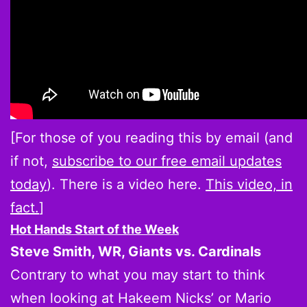
[For those of you reading this by email (and
if not,
subscribe to our free email updates
today
). There is a video here.
This video, in
fact.
]
Hot Hands Start of the Week
Steve Smith, WR, Giants vs. Cardinals
Contrary to what you may start to think
when looking at Hakeem Nicks’ or Mario