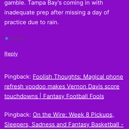
gamble. Tampa Bay's coming in with
inadequate prep after missing a day of
practice due to rain.
Loading...
Reply
Pingback:
Foolish Thoughts: Magical phone
refresh voodoo makes Vernon Davis score
touchdowns | Fantasy Football Fools
Pingback:
On the Wire: Week 8 Pickups,
Sleepers, Sadness and Fantasy Basketball -