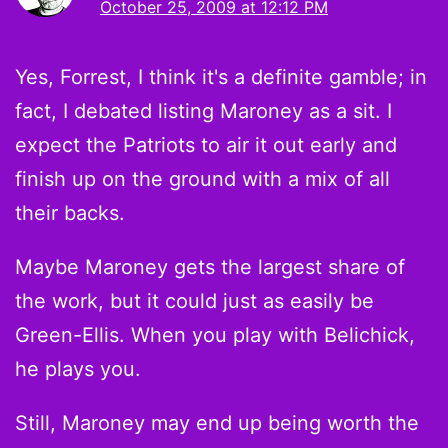
October 25, 2009 at 12:12 PM
Yes, Forrest, I think it's a definite gamble; in
fact, I debated listing Maroney as a sit. I
expect the Patriots to air it out early and
finish up on the ground with a mix of all
their backs.
Maybe Maroney gets the largest share of
the work, but it could just as easily be
Green-Ellis. When you play with Belichick,
he plays you.
Still, Maroney may end up being worth the