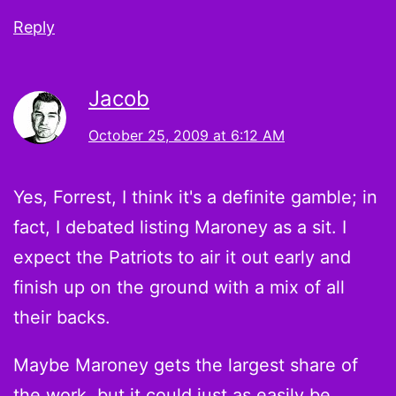
Reply
Jacob
October 25, 2009 at 6:12 AM
Yes, Forrest, I think it's a definite gamble; in
fact, I debated listing Maroney as a sit. I
expect the Patriots to air it out early and
finish up on the ground with a mix of all
their backs.
Maybe Maroney gets the largest share of
the work, but it could just as easily be