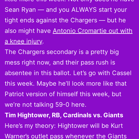
Sean Ryan — and you ALWAYS start your
tight ends against the Chargers — but he
also might have
Antonio Cromartie out with
a knee injury
.
The Chargers secondary is a pretty big
mess right now, and their pass rush is
absentee in this ballot. Let’s go with Cassel
this week. Maybe he’ll look more like that
Patriot version of himself this week, but
we’re not talking 59-0 here.
Tim Hightower, RB, Cardinals vs. Giants
Here’s my theory: Hightower will be Kurt
Warner’s outlet pass whenever the Giants