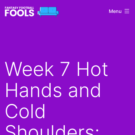
Skip
Menu
to
content
Fantasy
Football
Fools
Week 7 Hot
Hands and
Cold
Shoulders: