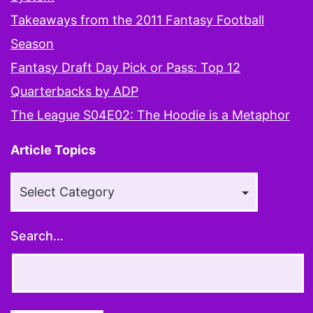
Takeaways from the 2011 Fantasy Football
Season
Fantasy Draft Day Pick or Pass: Top 12
Quarterbacks by ADP
The League S04E02: The Hoodie is a Metaphor
Article Topics
Article
Topics
Search…