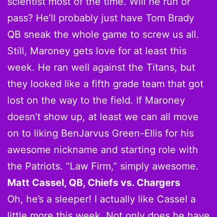
scientist most of the time. Will he run or
pass? He’ll probably just have Tom Brady
QB sneak the whole game to screw us all.
Still, Maroney gets love for at least this
week. He ran well against the Titans, but
they looked like a fifth grade team that got
lost on the way to the field. If Maroney
doesn’t show up, at least we can all move
on to liking BenJarvus Green-Ellis for his
awesome nickname and starting role with
the Patriots. “Law Firm,” simply awesome.
Matt Cassel, QB, Chiefs vs. Chargers
Oh, he’s a sleeper! I actually like Cassel a
little more this week. Not only does he have