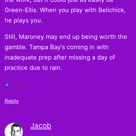
Green-Ellis. When you play with Belichick,
he plays you.
Still, Maroney may end up being worth the
gamble. Tampa Bay's coming in with
inadequate prep after missing a day of
practice due to rain.
Loading...
Reply
Jacob