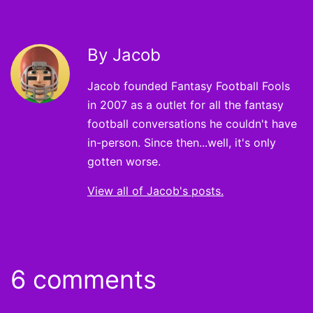
By Jacob
Jacob founded Fantasy Football Fools
in 2007 as a outlet for all the fantasy
football conversations he couldn't have
in-person. Since then...well, it's only
gotten worse.
View all of Jacob's posts.
6 comments