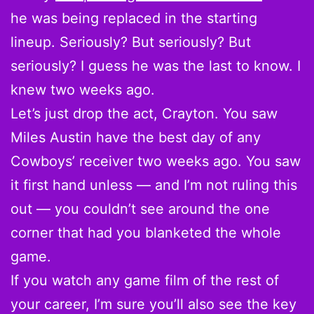
he was being replaced in the starting
lineup. Seriously? But seriously? But
seriously? I guess he was the last to know. I
knew two weeks ago.
Let’s just drop the act, Crayton. You saw
Miles Austin have the best day of any
Cowboys’ receiver two weeks ago. You saw
it first hand unless — and I’m not ruling this
out — you couldn’t see around the one
corner that had you blanketed the whole
game.
If you watch any game film of the rest of
your career, I’m sure you’ll also see the key