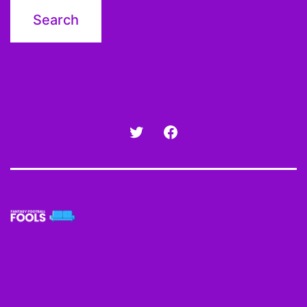
Twitter
Facebook