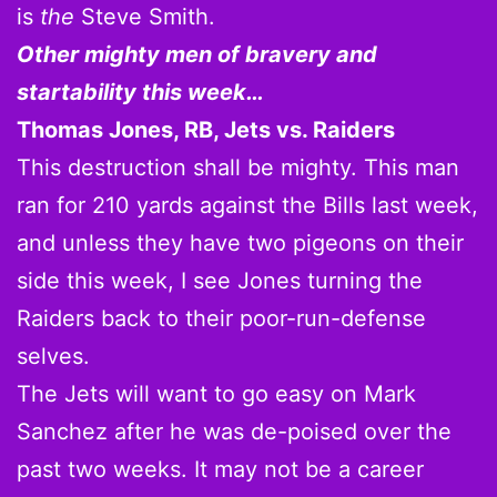
is
the
Steve Smith.
Other mighty men of bravery and
startability this week…
Thomas Jones, RB, Jets vs. Raiders
This destruction shall be mighty. This man
ran for 210 yards against the Bills last week,
and unless they have two pigeons on their
side this week, I see Jones turning the
Raiders back to their poor-run-defense
selves.
The Jets will want to go easy on Mark
Sanchez after he was de-poised over the
past two weeks. It may not be a career