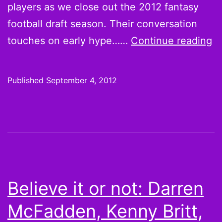
players as we close out the 2012 fantasy
football draft season. Their conversation
B
touches on early hype……
Continue reading
Ll
F
Published
September 4, 2012
Da
a
T
2
Q
C
Believe it or not: Darren
McFadden, Kenny Britt,