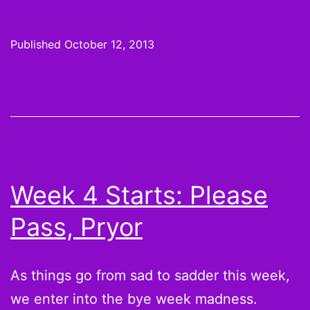
6
Start
Published
October 12, 2013
and
Sits:
Anyth
nice
to
say
Week 4 Starts: Please
about
Pass, Pryor
Chris
John
As things go from sad to sadder this week,
we enter into the bye week madness.