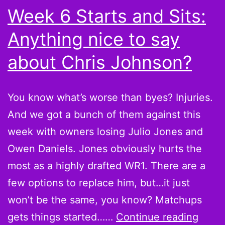
Week 6 Starts and Sits:
Anything nice to say
about Chris Johnson?
You know what’s worse than byes? Injuries.
And we got a bunch of them against this
week with owners losing Julio Jones and
Owen Daniels. Jones obviously hurts the
most as a highly drafted WR1. There are a
few options to replace him, but…it just
won’t be the same, you know? Matchups
Week
gets things started……
Continue reading