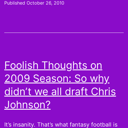
Published
October 26, 2010
not
Da
Mc
Ke
Bri
Buf
Foolish Thoughts on
Bil
2009 Season: So why
bl
up
didn’t we all draft Chris
as
Johnson?
We
7
It’s insanity. That’s what fantasy football is
Sc