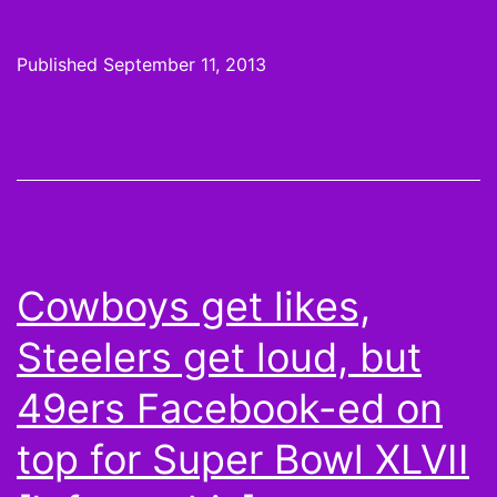
2
Pickups:
Published
September 11, 2013
Spend
not,
want
not
Cowboys get likes,
Steelers get loud, but
49ers Facebook-ed on
top for Super Bowl XLVII