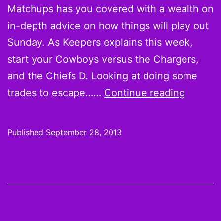
Matchups has you covered with a wealth on
in-depth advice on how things will play out
Sunday. As Keepers explains this week,
start your Cowboys versus the Chargers,
and the Chiefs D. Looking at doing some
Week
trades to escape……
Continue reading
4
Starts:
Published
September 28, 2013
Please
Pass,
Pryor