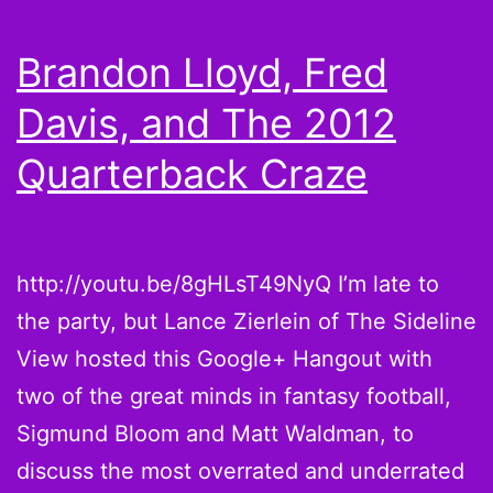
Laurent
Robinson?
Brandon Lloyd, Fred
Davis, and The 2012
Quarterback Craze
http://youtu.be/8gHLsT49NyQ I’m late to
the party, but Lance Zierlein of The Sideline
View hosted this Google+ Hangout with
two of the great minds in fantasy football,
Sigmund Bloom and Matt Waldman, to
discuss the most overrated and underrated