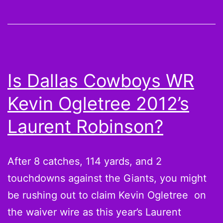
brings
Chalupa
Batman
into
Is Dallas Cowboys WR
the
Kevin Ogletree 2012’s
world
[Season
Laurent Robinson?
4
Premiere]
After 8 catches, 114 yards, and 2
touchdowns against the Giants, you might
be rushing out to claim Kevin Ogletree on
the waiver wire as this year’s Laurent