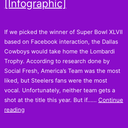
[Infographic]
If we picked the winner of Super Bowl XLVII
based on Facebook interaction, the Dallas
Cowboys would take home the Lombardi
Trophy. According to research done by
Social Fresh, America’s Team was the most
liked, but Steelers fans were the most
vocal. Unfortunately, neither team gets a
shot at the title this year. But if……
Continue
Cowboys
reading
get