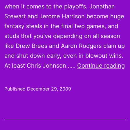
when it comes to the playoffs. Jonathan
Le
Stewart and Jerome Harrison become huge
fantasy steals in the final two games, and
studs that you’ve depending on all season
like Drew Brees and Aaron Rodgers clam up
and shut down early, even in blowout wins.
F
At least Chris Johnson……
Continue reading
T
o
Published
December 29, 2009
2
S
S
w