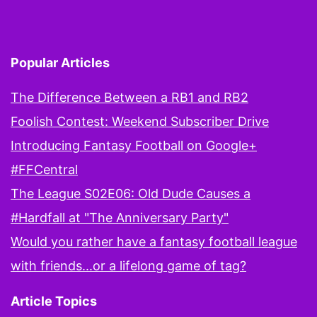
Popular Articles
The Difference Between a RB1 and RB2
Foolish Contest: Weekend Subscriber Drive
Introducing Fantasy Football on Google+
#FFCentral
The League S02E06: Old Dude Causes a
#Hardfall at "The Anniversary Party"
Would you rather have a fantasy football league
with friends...or a lifelong game of tag?
Article Topics