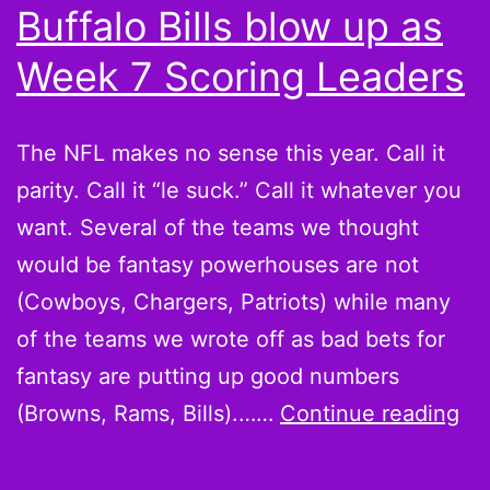
Buffalo Bills blow up as
Week 7 Scoring Leaders
The NFL makes no sense this year. Call it
parity. Call it “le suck.” Call it whatever you
want. Several of the teams we thought
would be fantasy powerhouses are not
(Cowboys, Chargers, Patriots) while many
of the teams we wrote off as bad bets for
fantasy are putting up good numbers
Be
(Browns, Rams, Bills).……
Continue reading
it
or