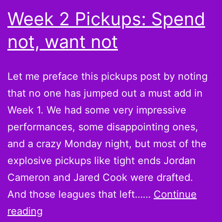
Week 2 Pickups: Spend
not, want not
Let me preface this pickups post by noting
that no one has jumped out a must add in
Week 1. We had some very impressive
performances, some disappointing ones,
and a crazy Monday night, but most of the
explosive pickups like tight ends Jordan
Cameron and Jared Cook were drafted.
And those leagues that left……
Continue
Week
reading