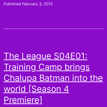
likes,
Published
February 3, 2013
Steelers
get
loud,
but
49ers
Facebook-
The League S04E01:
ed
Training Camp brings
on
top
Chalupa Batman into the
for
world [Season 4
Super
Premiere]
Bowl
XLVII