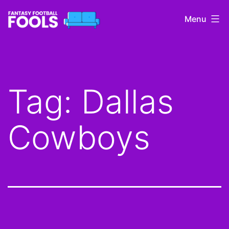
Skip
Menu
to
content
Fantasy
Football
Fools
Tag:
Dallas
Cowboys