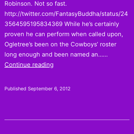
Robinson. Not so fast.
http://twitter.com/FantasyBuddha/status/24
3564595195834369 While he’s certainly
proven he can perform when called upon,
Ogletree’s been on the Cowboys’ roster
long enough and been named an……
Is
Continue reading
Dallas
Cowboys
Published
September 6, 2012
WR
Kevin
Ogletree
2012’s