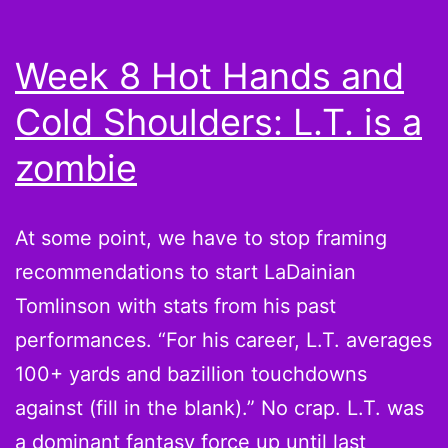
di
w
Week 8 Hot Hands and
al
Cold Shoulders: L.T. is a
dr
C
zombie
J
At some point, we have to stop framing
recommendations to start LaDainian
Tomlinson with stats from his past
performances. “For his career, L.T. averages
100+ yards and bazillion touchdowns
against (fill in the blank).” No crap. L.T. was
a dominant fantasy force up until last