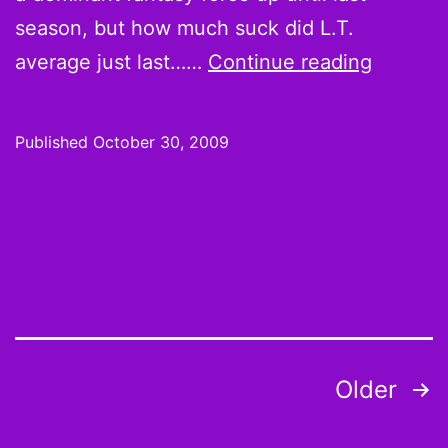
season, but how much suck did L.T.
Week
average just last……
Continue reading
8
Hot
Published
October 30, 2009
Hands
and
Cold
Shoulde
L.T.
is
a
Posts
Older
zombie
pagination