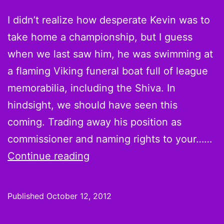
[Infographic]
I didn’t realize how desperate Kevin was to
take home a championship, but I guess
when we last saw him, he was swimming at
a flaming Viking funeral boat full of league
memorabilia, including the Shiva. In
hindsight, we should have seen this
coming. Trading away his position as
commissioner and naming rights to your……
The
Continue reading
League
S04E01:
Published
October 12, 2012
Training
Camp