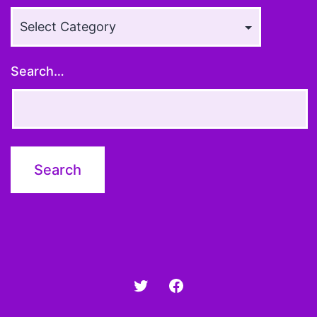
Article
Topics
Search…
Twitter
Facebook