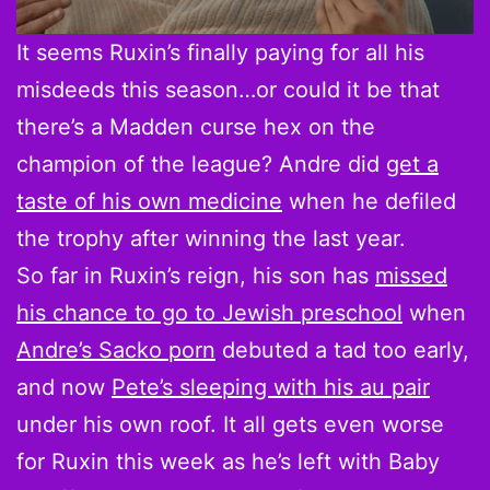
It seems Ruxin’s finally paying for all his
misdeeds this season…or could it be that
there’s a Madden curse hex on the
champion of the league? Andre did
get a
taste of his own medicine
when he defiled
the trophy after winning the last year.
So far in Ruxin’s reign, his son has
missed
his chance to go to Jewish preschool
when
Andre’s Sacko porn
debuted a tad too early,
and now
Pete’s sleeping with his au pair
under his own roof. It all gets even worse
for Ruxin this week as he’s left with Baby