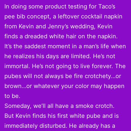
In doing some product testing for Taco’s
pee bib concept, a leftover cocktail napkin
from Kevin and Jenny’s wedding, Kevin
finds a dreaded white hair on the napkin.
It’s the saddest moment in a man’s life when
he realizes his days are limited. He’s not
immortal. He’s not going to live forever. The
pubes will not always be fire crotchety…or
brown…or whatever your color may happen
to be.
Someday, we’ll all have a smoke crotch.
But Kevin finds his first white pube and is
immediately disturbed. He already has a