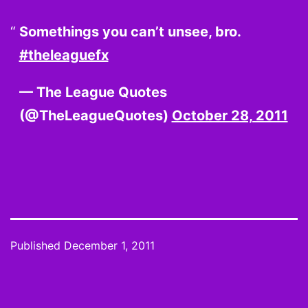
Somethings you can’t unsee, bro.
#theleaguefx
— The League Quotes
(@TheLeagueQuotes)
October 28, 2011
Published
December 1, 2011