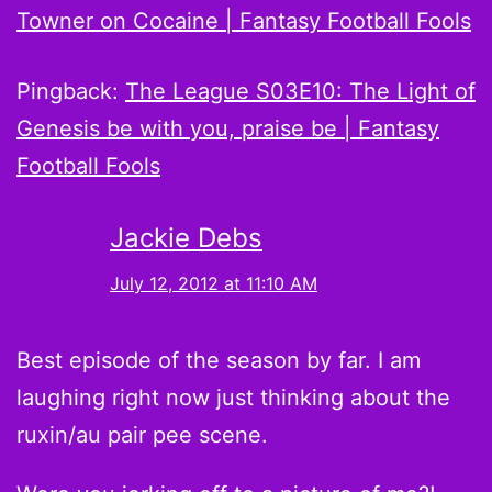
Towner on Cocaine | Fantasy Football Fools
Pingback:
The League S03E10: The Light of
Genesis be with you, praise be | Fantasy
Football Fools
Jackie Debs
July 12, 2012 at 11:10 AM
Best episode of the season by far. I am
laughing right now just thinking about the
ruxin/au pair pee scene.