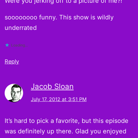
Were you jerking off to a picture of me?!
soooooooo funny. This show is wildly
underrated
Loading...
Reply
Jacob Sloan
July 17, 2012 at 3:51 PM
It’s hard to pick a favorite, but this episode
was definitely up there. Glad you enjoyed