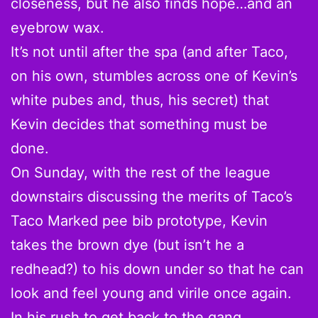
closeness, but he also finds hope…and an
eyebrow wax.
It’s not until after the spa (and after Taco,
on his own, stumbles across one of Kevin’s
white pubes and, thus, his secret) that
Kevin decides that something must be
done.
On Sunday, with the rest of the league
downstairs discussing the merits of Taco’s
Taco Marked pee bib prototype, Kevin
takes the brown dye (but isn’t he a
redhead?) to his down under so that he can
look and feel young and virile once again.
In his rush to get back to the gang