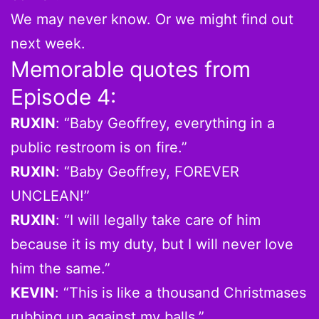
We may never know. Or we might find out
next week.
Memorable quotes from
Episode 4:
RUXIN
: “Baby Geoffrey, everything in a
public restroom is on fire.”
RUXIN
: “Baby Geoffrey, FOREVER
UNCLEAN!”
RUXIN
: “I will legally take care of him
because it is my duty, but I will never love
him the same.”
KEVIN
: “This is like a thousand Christmases
rubbing up against my balls.”