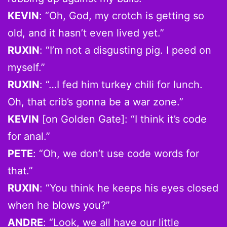
KEVIN
: “Oh, God, my crotch is getting so
old, and it hasn’t even lived yet.”
RUXIN
: “I’m not a disgusting pig. I peed on
myself.”
RUXIN
: “…I fed him turkey chili for lunch.
Oh, that crib’s gonna be a war zone.”
KEVIN
[on Golden Gate]: “I think it’s code
for anal.”
PETE
: “Oh, we don’t use code words for
that.”
RUXIN
: “You think he keeps his eyes closed
when he blows you?”
ANDRE
: “Look, we all have our little