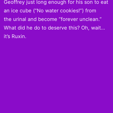
Geoffrey just long enough for his son to eat
an ice cube (“No water cookies!”) from
the urinal and become “forever unclean.”
What did he do to deserve this? Oh, wait…
it’s Ruxin.