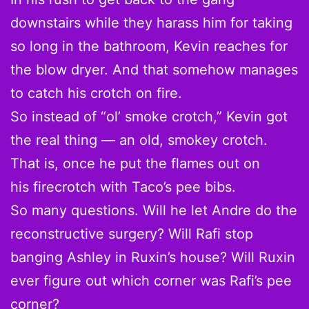
downstairs while they harass him for taking
so long in the bathroom, Kevin reaches for
the blow dryer. And that somehow manages
to catch his crotch on fire.
So instead of “ol’ smoke crotch,” Kevin got
the real thing — an old, smokey crotch.
That is, once he put the flames out on
his firecrotch with Taco’s pee bibs.
So many questions. Will he let Andre do the
reconstructive surgery? Will Rafi stop
banging Ashley in Ruxin’s house? Will Ruxin
ever figure out which corner was Rafi’s pee
corner?