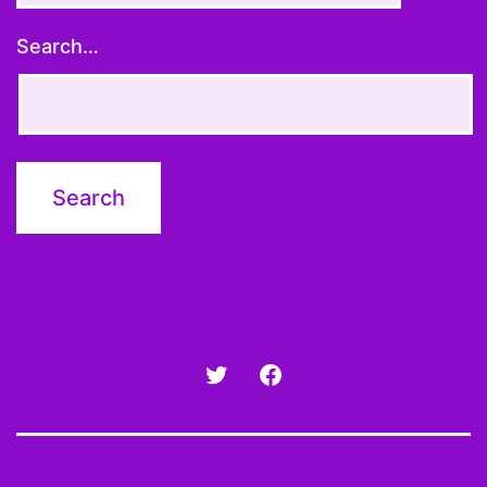
Search…
Twitter
Facebook