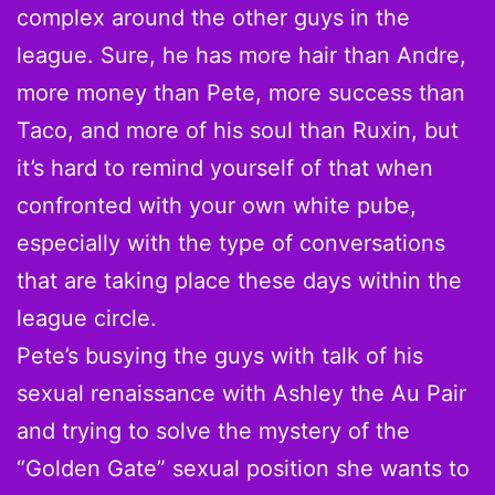
complex around the other guys in the
league. Sure, he has more hair than Andre,
more money than Pete, more success than
Taco, and more of his soul than Ruxin, but
it’s hard to remind yourself of that when
confronted with your own white pube,
especially with the type of conversations
that are taking place these days within the
league circle.
Pete’s busying the guys with talk of his
sexual renaissance with Ashley the Au Pair
and trying to solve the mystery of the
“Golden Gate” sexual position she wants to