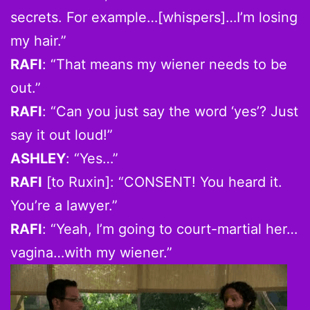
secrets. For example…[whispers]…I’m losing
my hair.”
RAFI
: “That means my wiener needs to be
out.”
RAFI
: “Can you just say the word ‘yes’? Just
say it out loud!”
ASHLEY
: “Yes…”
RAFI
[to Ruxin]: “CONSENT! You heard it.
You’re a lawyer.”
RAFI
: “Yeah, I’m going to court-martial her…
vagina…with my wiener.”