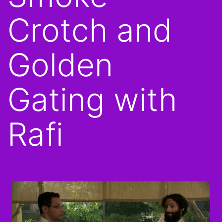
Crotch and
Golden
Gating with
Rafi