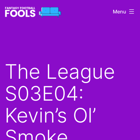
Skip
Menu
to
content
Fantasy
Football
Fools
The League
S03E04:
Kevin’s Ol’
Smoke