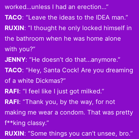
worked…unless I had an erection…”
TACO
: “Leave the ideas to the IDEA man.”
RUXIN
: “I thought he only locked himself in
the bathroom when he was home alone
with you?”
JENNY
: “He doesn’t do that…anymore.”
TACO
: “Hey, Santa Cock! Are you dreaming
of a white Dickmas?”
RAFI
: “I feel like I just got milked.”
RAFI
: “Thank you, by the way, for not
making me wear a condom. That was pretty
f**king classy.”
RUXIN
: “Some things you can’t unsee, bro.”