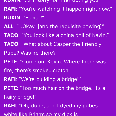
RAFI
: “You’re watching it happen right now.”
RUXIN
: “Facial?”
ALL
: “…Okay. [and the requisite bowing]”
TACO
: “You look like a china doll of Kevin.”
TACO
: “What about Casper the Friendly
Pube? Was he there?”
PETE
: “Come on, Kevin. Where there was
fire, there’s smoke…crotch.”
RAFI
: “We’re building a bridge!”
PETE
: “Too much hair on the bridge. It’s a
hairy bridge!”
RAFI
: “Oh, dude, and I dyed my pubes
white like Brian’s so my dick is