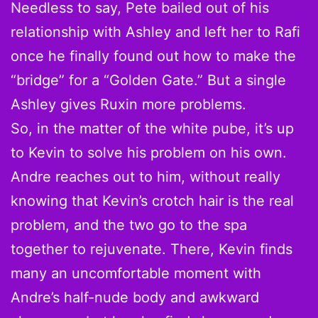
Needless to say, Pete bailed out of his
relationship with Ashley and left her to Rafi
once he finally found out how to make the
“bridge” for a “Golden Gate.” But a single
Ashley gives Ruxin more problems.
So, in the matter of the white pube, it’s up
to Kevin to solve his problem on his own.
Andre reaches out to him, without really
knowing that Kevin’s crotch hair is the real
problem, and the two go to the spa
together to rejuvenate. There, Kevin finds
many an uncomfortable moment with
Andre’s half-nude body and awkward