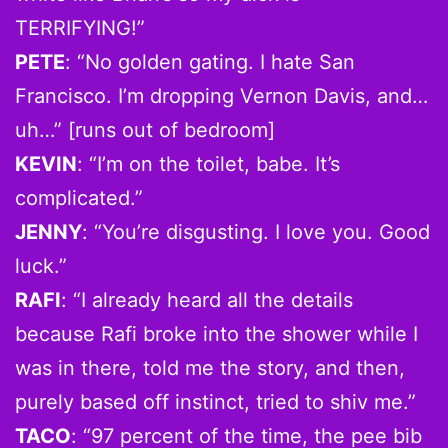
TERRIFYING!”
PETE
: “No golden gating. I hate San
Francisco. I’m dropping Vernon Davis, and…
uh…” [runs out of bedroom]
KEVIN
: “I’m on the toilet, babe. It’s
complicated.”
JENNY
: “You’re disgusting. I love you. Good
luck.”
RAFI
: “I already heard all the details
because Rafi broke into the shower while I
was in there, told me the story, and then,
purely based off instinct, tried to shiv me.”
TACO
: “97 percent of the time, the pee bib