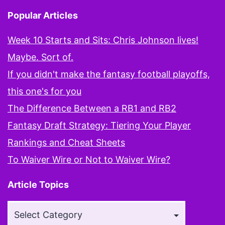
Popular Articles
Week 10 Starts and Sits: Chris Johnson lives!
Maybe. Sort of.
If you didn't make the fantasy football playoffs,
this one's for you
The Difference Between a RB1 and RB2
Fantasy Draft Strategy: Tiering Your Player
Rankings and Cheat Sheets
To Waiver Wire or Not to Waiver Wire?
Article Topics
Article
Topics