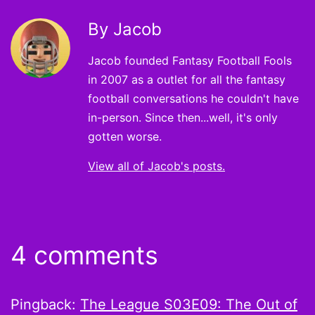
By Jacob
Jacob founded Fantasy Football Fools
in 2007 as a outlet for all the fantasy
football conversations he couldn't have
in-person. Since then...well, it's only
gotten worse.
View all of Jacob's posts.
4 comments
Pingback:
The League S03E09: The Out of