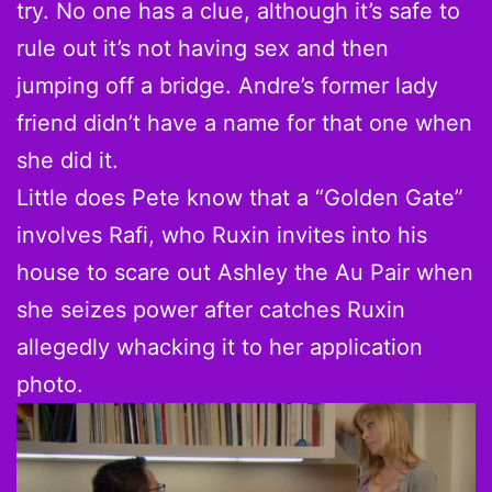
try. No one has a clue, although it’s safe to
rule out it’s not having sex and then
jumping off a bridge. Andre’s former lady
friend didn’t have a name for that one when
she did it.
Little does Pete know that a “Golden Gate”
involves Rafi, who Ruxin invites into his
house to scare out Ashley the Au Pair when
she seizes power after catches Ruxin
allegedly whacking it to her application
photo.