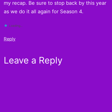
my recap. Be sure to stop back by this year
as we do it all again for Season 4.
Loading...
Reply
Leave a Reply