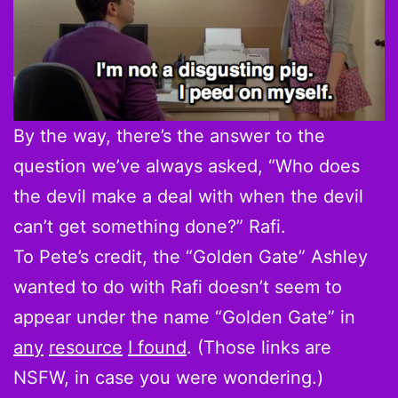
By the way, there’s the answer to the
question we’ve always asked, “Who does
the devil make a deal with when the devil
can’t get something done?” Rafi.
To Pete’s credit, the “Golden Gate” Ashley
wanted to do with Rafi doesn’t seem to
appear under the name “Golden Gate” in
any
resource
I found
. (Those links are
NSFW, in case you were wondering.)