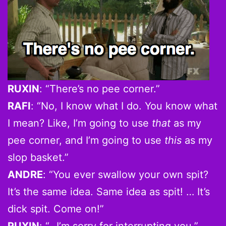
RUXIN
: “There’s no pee corner.”
RAFI
: “No, I know what I do. You know what
I mean? Like, I’m going to use
that
as my
pee corner, and I’m going to use
this
as my
slop basket.”
ANDRE
: “You ever swallow your own spit?
It’s the same idea. Same idea as spit! … It’s
dick spit. Come on!”
RUXIN
: “…I’m sorry for interrupting you.”