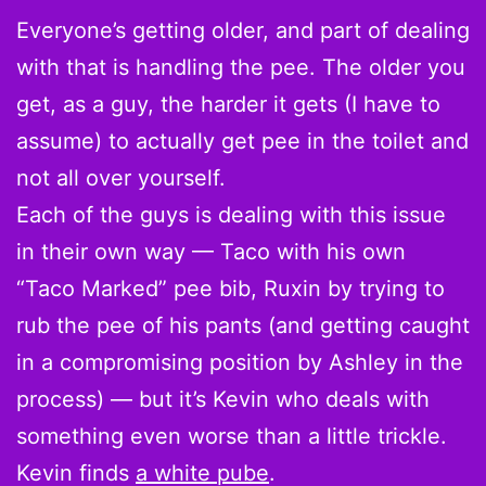
Everyone’s getting older, and part of dealing
with that is handling the pee. The older you
get, as a guy, the harder it gets (I have to
assume) to actually get pee in the toilet and
not all over yourself.
Each of the guys is dealing with this issue
in their own way — Taco with his own
“Taco Marked” pee bib, Ruxin by trying to
rub the pee of his pants (and getting caught
in a compromising position by Ashley in the
process) — but it’s Kevin who deals with
something even worse than a little trickle.
Kevin finds
a white pube
.