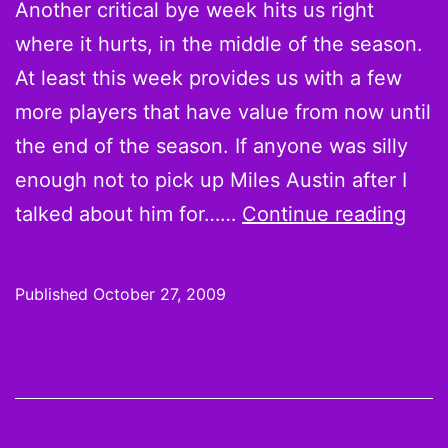
Another critical bye week hits us right
where it hurts, in the middle of the season.
At least this week provides us with a few
more players that have value from now until
the end of the season. If anyone was silly
enough not to pick up Miles Austin after I
On
talked about him for……
Continue reading
the
Wire
Published
October 27, 2009
Wee
8
Pick
Slee