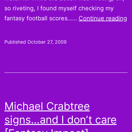
so riveting, I found myself checking my
F
fantasy football scores……
Continue reading
T
M
Published
October 27, 2009
p
r
v
m
V
D
Michael Crabtree
s
signs…and I don’t care
t