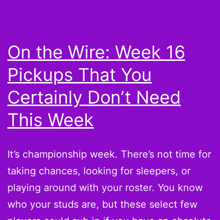
not
drafting
these
On the Wire: Week 16
guys
Pickups That You
in
the
Certainly Don’t Need
first
This Week
place
It’s championship week. There’s not time for
taking chances, looking for sleepers, or
playing around with your roster. You know
who your studs are, but these select few