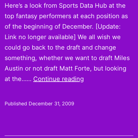
Here’s a look from Sports Data Hub at the
top fantasy performers at each position as
of the beginning of December. [Update:
Link no longer available] We all wish we
could go back to the draft and change
something, whether we want to draft Miles
Austin or not draft Matt Forte, but looking
And
at the……
Continue reading
while
you’re
Published
December 31, 2009
kicking
yourself
for