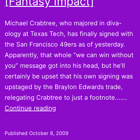
[Fantasy Impact]
Michael Crabtree, who majored in diva-
ology at Texas Tech, has finally signed with
the San Francisco 49ers as of yesterday.
Apparently, that whole “we can win without
you” message got into his head, but he’ll
certainly be upset that his own signing was
upstaged by the Braylon Edwards trade,
relegating Crabtree to just a footnote.……
Michael
Continue reading
Crabtree
signs…
Published
October 8, 2009
and