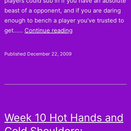
players could sub in if you have an absolute
beast of a opponent, and if you are daring
enough to bench a player you’ve trusted to
On
get……
Continue reading
the
Wire:
Published
December 22, 2009
Week
16
Pickups
That
You
Certainly
Week 10 Hot Hands and
Don’t
Need