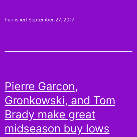
4
Pic
Published
September 27, 2017
Inju
are
for
the
Sma
of
Pierre Garcon,
hea
Gronkowski, and Tom
Brady make great
midseason buy lows