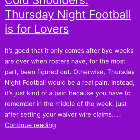
Cold Shoulders:
This
Thursday Night Football
Week
is for Lovers
It’s good that it only comes after bye weeks
are over when rosters have, for the most
part, been figured out. Otherwise, Thursday
Night Football would be a real pain. Instead,
it’s just kind of a pain because you have to
remember in the middle of the week, just
after setting your waiver wire claims……
Week
Continue reading
10