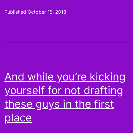
G
Published
October 15, 2013
a
T
B
m
g
And while you’re kicking
m
yourself for not drafting
b
these guys in the first
l
place