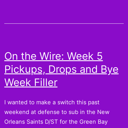
I
don’t
care
[Fantasy
Impact]
On the Wire: Week 5
Pickups, Drops and Bye
Week Filler
I wanted to make a switch this past
weekend at defense to sub in the New
Orleans Saints D/ST for the Green Bay