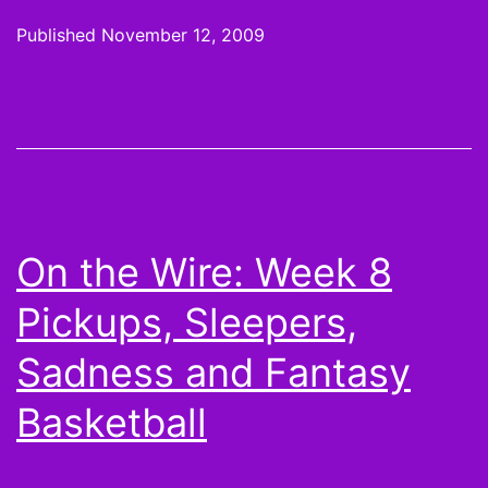
Hot
Published
November 12, 2009
Hands
and
Cold
Shoulders:
Thursday
Night
On the Wire: Week 8
Football
Pickups, Sleepers,
is
for
Sadness and Fantasy
Lovers
Basketball