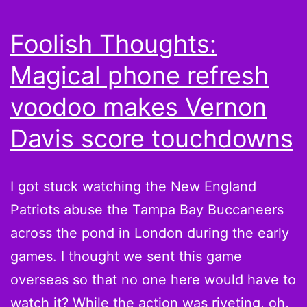
Sad
and
Foolish Thoughts:
Fant
Magical phone refresh
Bask
voodoo makes Vernon
Davis score touchdowns
I got stuck watching the New England
Patriots abuse the Tampa Bay Buccaneers
across the pond in London during the early
games. I thought we sent this game
overseas so that no one here would have to
watch it? While the action was riveting, oh,