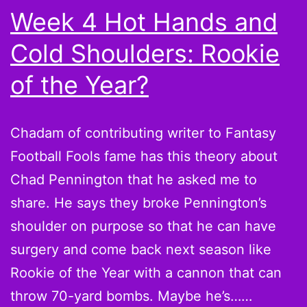
Bye
Week 4 Hot Hands and
Week
Cold Shoulders: Rookie
Filler
of the Year?
Chadam of contributing writer to Fantasy
Football Fools fame has this theory about
Chad Pennington that he asked me to
share. He says they broke Pennington’s
shoulder on purpose so that he can have
surgery and come back next season like
Rookie of the Year with a cannon that can
throw 70-yard bombs. Maybe he’s……