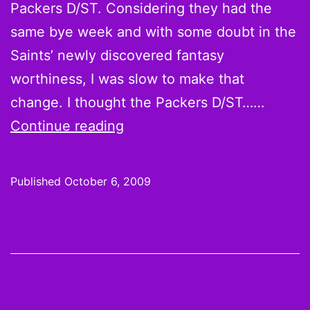
Packers D/ST. Considering they had the
same bye week and with some doubt in the
Saints’ newly discovered fantasy
worthiness, I was slow to make that
change. I thought the Packers D/ST……
On
Continue reading
the
Wire:
Published
October 6, 2009
Week
5
Pickups,
Drops
and