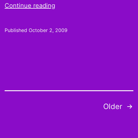
Week
Continue reading
4
Hot
Published
October 2, 2009
Hands
and
Cold
Shoulders:
Rookie
of
the
Posts
Older
Year?
pagination