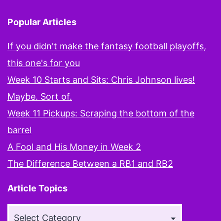
Popular Articles
If you didn't make the fantasy football playoffs,
this one's for you
Week 10 Starts and Sits: Chris Johnson lives!
Maybe. Sort of.
Week 11 Pickups: Scraping the bottom of the
barrel
A Fool and His Money in Week 2
The Difference Between a RB1 and RB2
Article Topics
Article