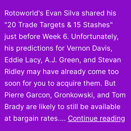
Rotoworld's Evan Silva shared his
"20 Trade Targets & 15 Stashes"
just before Week 6. Unfortunately,
his predictions for Vernon Davis,
Eddie Lacy, A.J. Green, and Stevan
Ridley may have already come too
soon for you to acquire them. But
Pierre Garcon, Gronkowski, and Tom
Brady are likely to still be available
P
at bargain rates.…
Continue reading
G