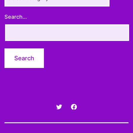
Topics
Search…
Twitter
Facebook