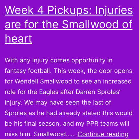
Week 4 Pickups: Injuries
are for the Smallwood of
heart
With any injury comes opportunity in
fantasy football. This week, the door opens
for Wendell Smallwood to see an increased
role for the Eagles after Darren Sproles’
injury. We may have seen the last of
Sproles as he had already stated this would
be his final season, and my PPR teams will
We
miss him. Smallwood……
Continue reading