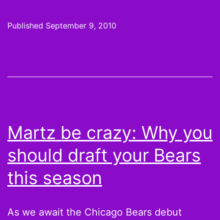
IS
FOOTBA
Published
September 9, 2010
TONIGH
Martz be crazy: Why you
should draft your Bears
this season
As we await the Chicago Bears debut