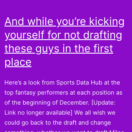
your
Bears
And while you’re kicking
this
yourself for not drafting
season
these guys in the first
place
Here’s a look from Sports Data Hub at the
top fantasy performers at each position as
of the beginning of December. [Update:
Link no longer available] We all wish we
could go back to the draft and change