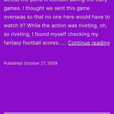
games. I thought we sent this game
overseas so that no one here would have to
watch it? While the action was riveting, oh,
so riveting, I found myself checking my
F
fantasy football scores……
Continue reading
T
M
Published
October 27, 2009
p
r
v
m
V
D