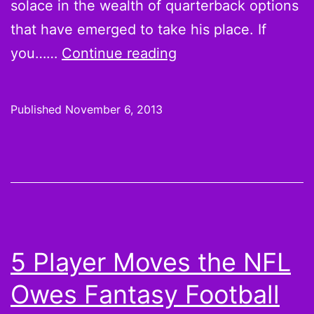
solace in the wealth of quarterback options
that have emerged to take his place. If
Week
you……
Continue reading
10
Fantasy
Published
November 6, 2013
Football
Pickups:
Replace
Your
Quarterback?
Rodgers
5 Player Moves the NFL
That.
Owes Fantasy Football