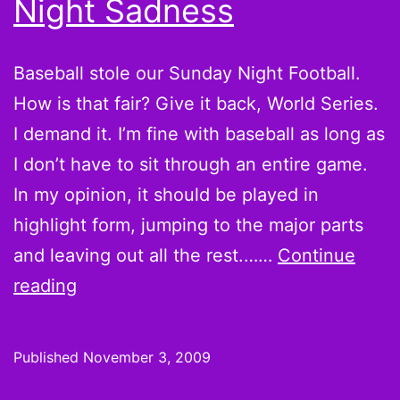
Night Sadness
first
place
Baseball stole our Sunday Night Football.
How is that fair? Give it back, World Series.
I demand it. I’m fine with baseball as long as
I don’t have to sit through an entire game.
In my opinion, it should be played in
highlight form, jumping to the major parts
and leaving out all the rest.……
Continue
Foolish
reading
Thoughts:
Marc
Published
November 3, 2009
Bulger