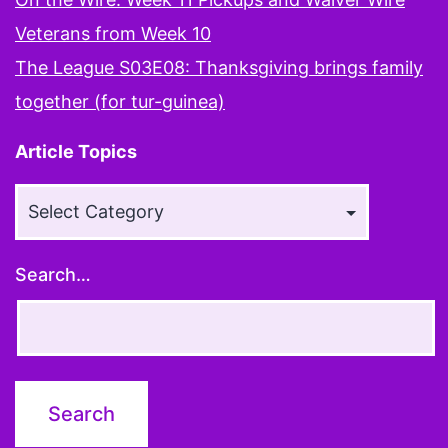
Veterans from Week 10
The League S03E08: Thanksgiving brings family
together (for tur-guinea)
Article Topics
Article
Topics
Search…