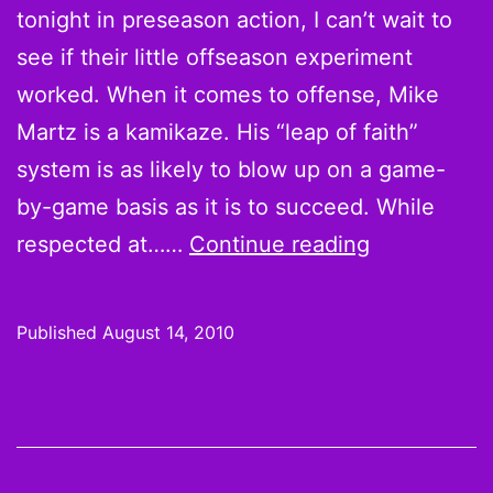
tonight in preseason action, I can’t wait to
see if their little offseason experiment
worked. When it comes to offense, Mike
Martz is a kamikaze. His “leap of faith”
system is as likely to blow up on a game-
by-game basis as it is to succeed. While
Martz
respected at……
Continue reading
be
crazy:
Published
August 14, 2010
Why
you
should
draft