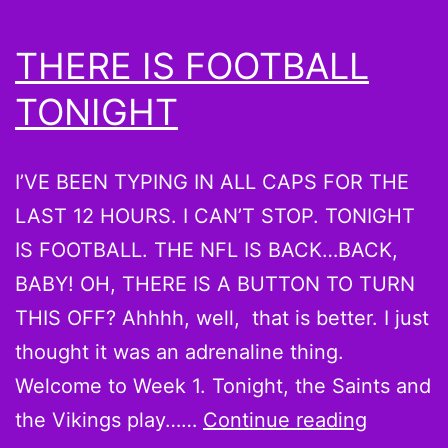
THERE IS FOOTBALL
TONIGHT
I’VE BEEN TYPING IN ALL CAPS FOR THE
LAST 12 HOURS. I CAN’T STOP. TONIGHT
IS FOOTBALL. THE NFL IS BACK…BACK,
BABY! OH, THERE IS A BUTTON TO TURN
THIS OFF? Ahhhh, well, that is better. I just
thought it was an adrenaline thing.
Welcome to Week 1. Tonight, the Saints and
THERE
the Vikings play……
Continue reading