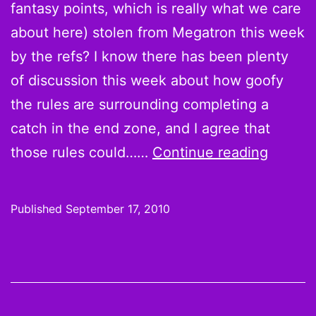
Be
fantasy points, which is really what we care
Yo
about here) stolen from Megatron this week
Ta
by the refs? I know there has been plenty
Ou
of discussion this week about how goofy
th
the rules are surrounding completing a
Cad
catch in the end zone, and I agree that
Now
those rules could……
Continue reading
about
that
Published
September 17, 2010
Calvin
Johns
catch