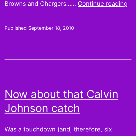
We
Browns and Chargers……
Continue reading
2
Ho
Published
September 18, 2010
Ha
Co
Sh
Br
FT
Be
Now about that Calvin
Be
Johnson catch
an
Th
Tw
Was a touchdown (and, therefore, six