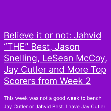
Owes
Fantasy
Football
(And
Believe it or not: Jahvid
Me)
“THE” Best, Jason
Snelling, LeSean McCoy,
Jay Cutler and More Top
Scorers from Week 2
This week was not a good week to bench
Jay Cutler or Jahvid Best. I have Jay Cutler