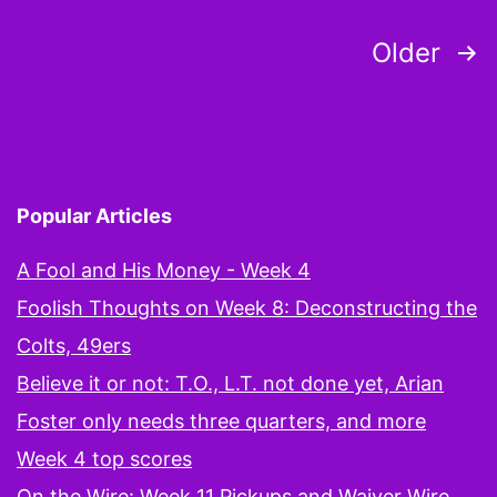
s
Posts
Older
t
pagination
Popular Articles
A Fool and His Money - Week 4
Foolish Thoughts on Week 8: Deconstructing the
Colts, 49ers
Believe it or not: T.O., L.T. not done yet, Arian
Foster only needs three quarters, and more
Week 4 top scores
On the Wire: Week 11 Pickups and Waiver Wire