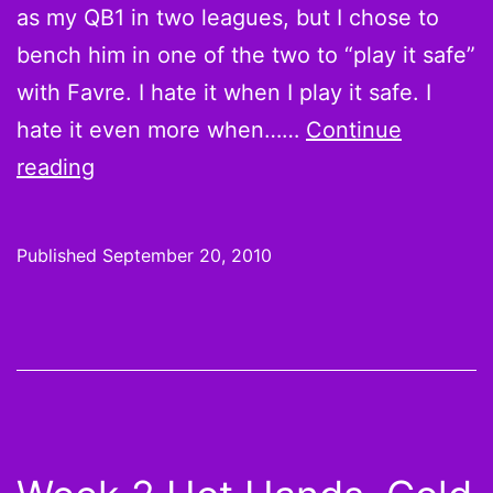
as my QB1 in two leagues, but I chose to
bench him in one of the two to “play it safe”
with Favre. I hate it when I play it safe. I
hate it even more when……
Continue
Believe
reading
it
or
Published
September 20, 2010
not:
Jahvid
“THE”
Best,
Jason
Snelling,