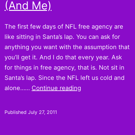
(And Me)
The first few days of NFL free agency are
like sitting in Santa’s lap. You can ask for
anything you want with the assumption that
you’ll get it. And I do that every year. Ask
for things in free agency, that is. Not sit in
Santa’s lap. Since the NFL left us cold and
5
alone……
Continue reading
Player
Moves
Published
July 27, 2011
the
NFL