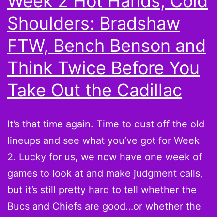
Week 2 Hot Hands, Cold
LeSean
Shoulders: Bradshaw
McCoy,
Jay
FTW, Bench Benson and
Cutler
Think Twice Before You
and
Take Out the Cadillac
More
Top
Scorers
It’s that time again. Time to dust off the old
from
lineups and see what you’ve got for Week
Week
2. Lucky for us, we now have one week of
2
games to look at and make judgment calls,
but it’s still pretty hard to tell whether the
Bucs and Chiefs are good…or whether the