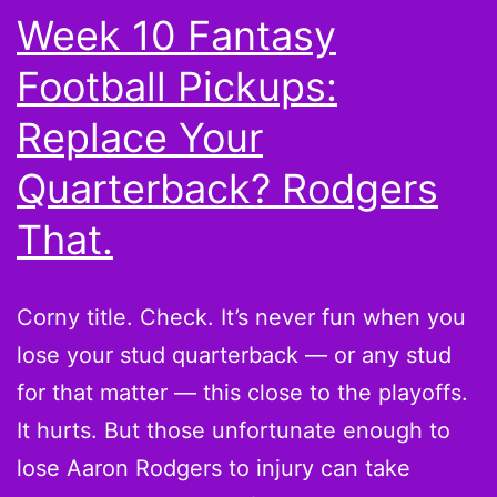
Week 10 Fantasy
Football Pickups:
Replace Your
Quarterback? Rodgers
That.
Corny title. Check. It’s never fun when you
lose your stud quarterback — or any stud
for that matter — this close to the playoffs.
It hurts. But those unfortunate enough to
lose Aaron Rodgers to injury can take