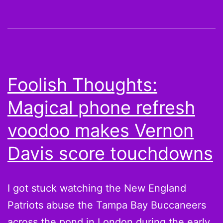
and
Sunday
Night
Sadness
Foolish Thoughts:
Magical phone refresh
voodoo makes Vernon
Davis score touchdowns
I got stuck watching the New England
Patriots abuse the Tampa Bay Buccaneers
across the pond in London during the early