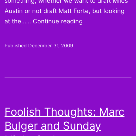
something, whether we want to draft Miles
Austin or not draft Matt Forte, but looking
And
at the……
Continue reading
while
you’re
Published
December 31, 2009
kicking
yourself
for
not
drafting
these
Foolish Thoughts: Marc
guys
Bulger and Sunday
in
the