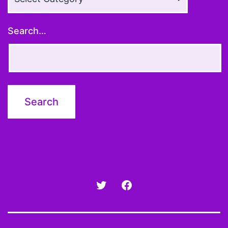
Topics
Search…
Twitter
Facebook