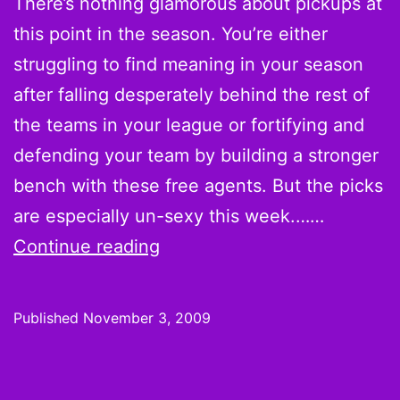
There’s nothing glamorous about pickups at
More
this point in the season. You’re either
Top
struggling to find meaning in your season
Scorers
after falling desperately behind the rest of
from
the teams in your league or fortifying and
Week
defending your team by building a stronger
2
bench with these free agents. But the picks
are especially un-sexy this week.……
On
Continue reading
the
Wire:
Published
November 3, 2009
Week
9
Pickups