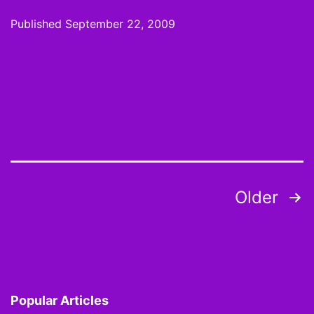
Wire:
Published
September 22, 2009
Week
3
Pickups
and
Sleepers
Posts
Older
pagination
Popular Articles