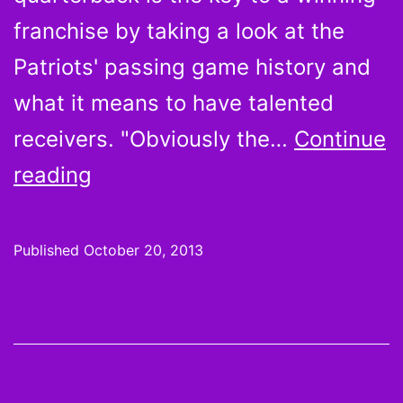
franchise by taking a look at the
Patriots' passing game history and
what it means to have talented
receivers. "Obviously the…
Continue
Do
reading
franchise
quarterbacks
Published
October 20, 2013
deserve
all
the
credit