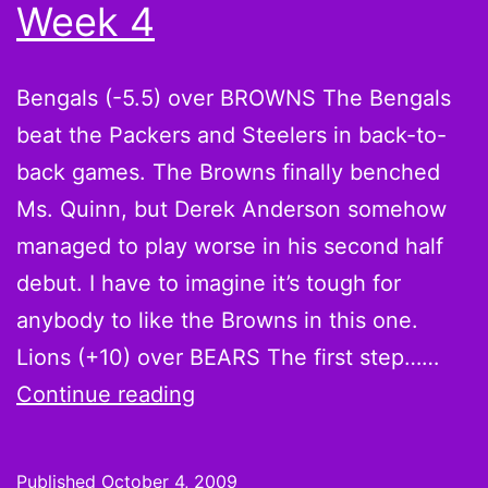
Week 4
Giants
Bengals (-5.5) over BROWNS The Bengals
beat the Packers and Steelers in back-to-
back games. The Browns finally benched
Ms. Quinn, but Derek Anderson somehow
managed to play worse in his second half
debut. I have to imagine it’s tough for
anybody to like the Browns in this one.
Lions (+10) over BEARS The first step……
A
Continue reading
Fool
and
Published
October 4, 2009