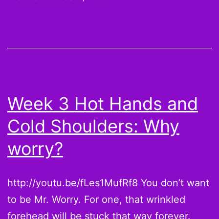
His
Money
–
Week
4
Week 3 Hot Hands and
Cold Shoulders: Why
worry?
http://youtu.be/fLes1MufRf8 You don’t want
to be Mr. Worry. For one, that wrinkled
forehead will be stuck that way forever.