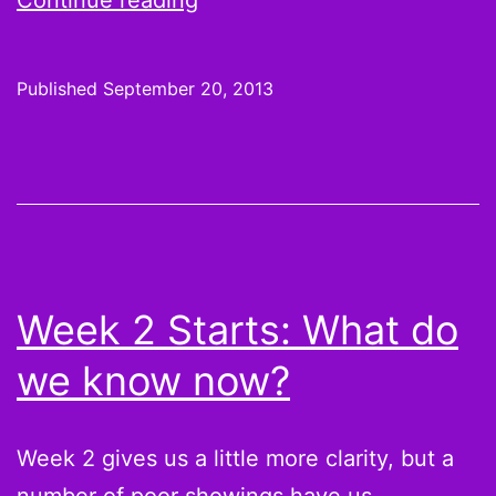
Continue reading
3
Starts
Published
September 20, 2013
and
Sits:
Poor
Browns,
the
Vikings
Week 2 Starts: What do
will
we know now?
destroy
you
Week 2 gives us a little more clarity, but a