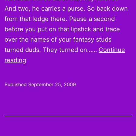
And two, he carries a purse. So back down
from that ledge there. Pause a second
before you put on that lipstick and trace
over the names of your fantasy studs
turned duds. They turned on……
Continue
Week
reading
3
Hot
Published
September 25, 2009
Hands
and
Cold
Shoulders:
Why