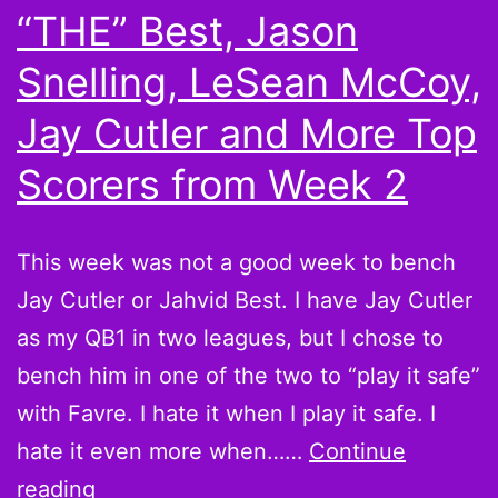
“THE” Best, Jason
and
More
Snelling, LeSean McCoy,
Scorin
Jay Cutler and More Top
Leader
Scorers from Week 2
from
Week
6
This week was not a good week to bench
Jay Cutler or Jahvid Best. I have Jay Cutler
as my QB1 in two leagues, but I chose to
bench him in one of the two to “play it safe”
with Favre. I hate it when I play it safe. I
hate it even more when……
Continue
Believe
reading