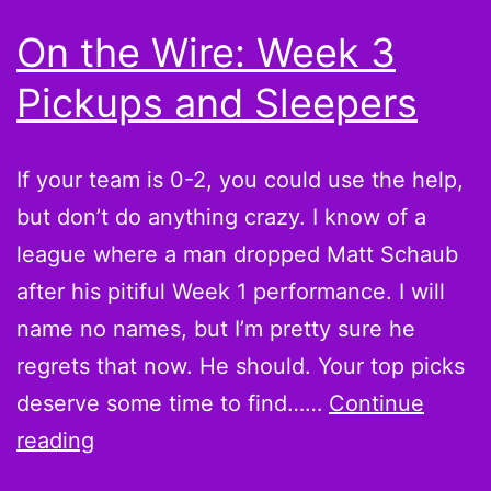
worry?
On the Wire: Week 3
Pickups and Sleepers
If your team is 0-2, you could use the help,
but don’t do anything crazy. I know of a
league where a man dropped Matt Schaub
after his pitiful Week 1 performance. I will
name no names, but I’m pretty sure he
regrets that now. He should. Your top picks
deserve some time to find……
Continue
On
reading
the