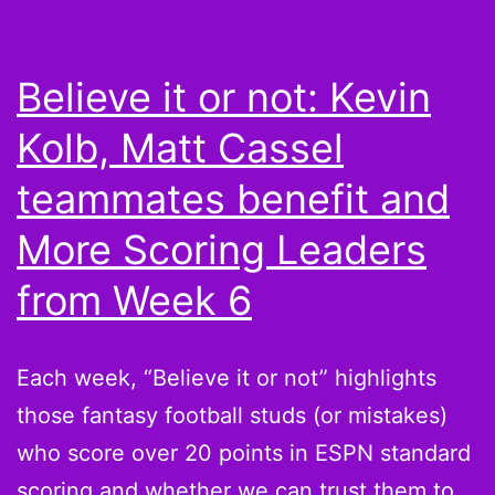
now?
Believe it or not: Kevin
Kolb, Matt Cassel
teammates benefit and
More Scoring Leaders
from Week 6
Each week, “Believe it or not” highlights
those fantasy football studs (or mistakes)
who score over 20 points in ESPN standard
scoring and whether we can trust them to