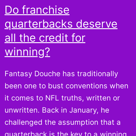
Do franchise
quarterbacks deserve
all the credit for
winning?
Fantasy Douche has traditionally
been one to bust conventions when
it comes to NFL truths, written or
unwritten. Back in January, he
challenged the assumption that a
quarterback is the key to a winning