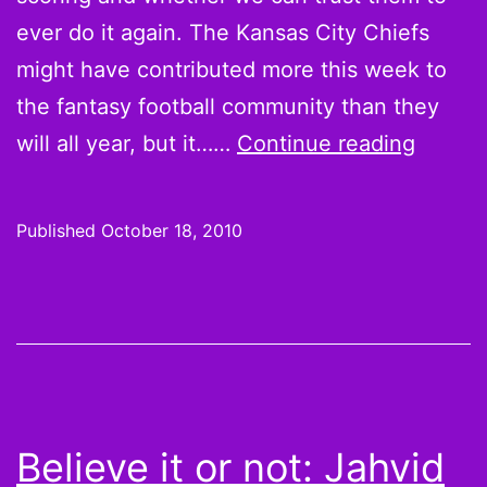
ever do it again. The Kansas City Chiefs
might have contributed more this week to
the fantasy football community than they
Believ
will all year, but it……
Continue reading
it
or
Published
October 18, 2010
not:
Kevin
Kolb,
Matt
Cassel
teamm
Believe it or not: Jahvid
benefit