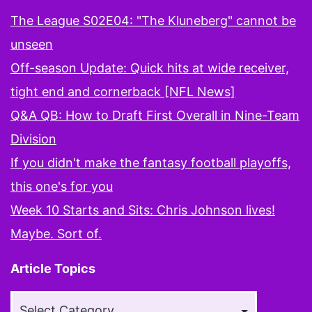
The League S02E04: "The Kluneberg" cannot be
unseen
Off-season Update: Quick hits at wide receiver,
tight end and cornerback [NFL News]
Q&A QB: How to Draft First Overall in Nine-Team
Division
If you didn't make the fantasy football playoffs,
this one's for you
Week 10 Starts and Sits: Chris Johnson lives!
Maybe. Sort of.
Article Topics
Article