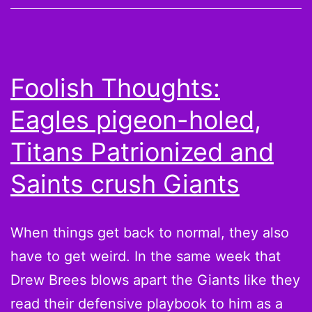
and
Must-
Claims
Foolish Thoughts:
Eagles pigeon-holed,
Titans Patrionized and
Saints crush Giants
When things get back to normal, they also
have to get weird. In the same week that
Drew Brees blows apart the Giants like they
read their defensive playbook to him as a