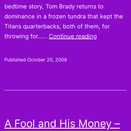
bedtime story, Tom Brady returns to
dominance in a frozen tundra that kept the
Titans quarterbacks, both of them, for
Foolish
throwing for……
Continue reading
Thoughts:
Eagles
Published
October 20, 2009
pigeon-
holed,
Titans
Patrionized
and
Saints
A Fool and His Money –
crush