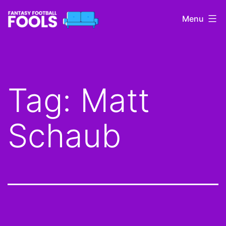
Skip
Menu
to
content
Fantasy
Football
Fools
Tag:
Matt
Schaub