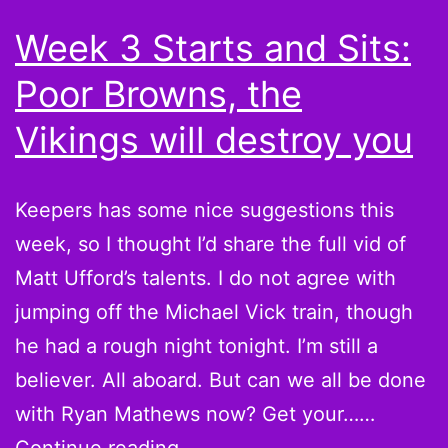
for
Week 3 Starts and Sits:
winning?
Poor Browns, the
Vikings will destroy you
Keepers has some nice suggestions this
week, so I thought I’d share the full vid of
Matt Ufford’s talents. I do not agree with
jumping off the Michael Vick train, though
he had a rough night tonight. I’m still a
believer. All aboard. But can we all be done
with Ryan Mathews now? Get your……
Week