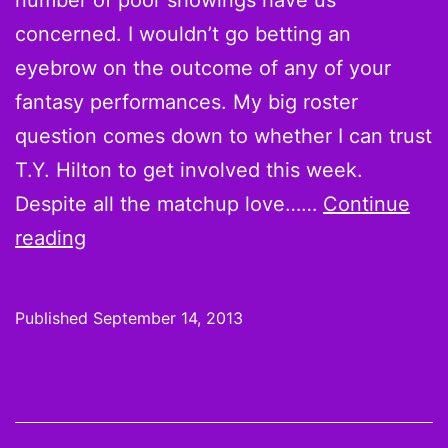
number of poor showings have us
concerned. I wouldn’t go betting an
eyebrow on the outcome of any of your
fantasy performances. My big roster
question comes down to whether I can trust
T.Y. Hilton to get involved this week.
Despite all the matchup love……
Continue
Week
reading
2
Starts:
Published
September 14, 2013
What
do
we
know