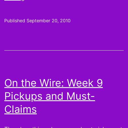
it
or
Published
September 20, 2010
not:
Jahvid
“THE”
Best,
Jason
Snelling,
On the Wire: Week 9
LeSean
Pickups and Must-
McCoy,
Jay
Claims
Cutler
and