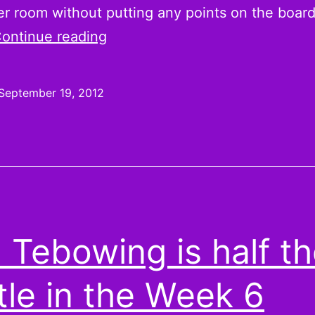
er room without putting any points on the board.
Unleash
ontinue reading
the
Handcuffs:
September 19, 2012
Andre
Brown,
Bilal
Powell,
Daryl
Richardson
 Tebowing is half t
are
Week
tle in the Week 6
3