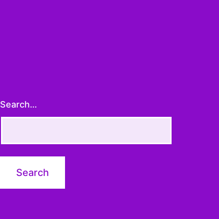
Search…