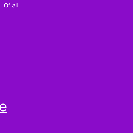
 Of all
he