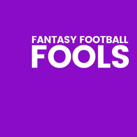
Skip
to
content
Fantasy
Football
Fools