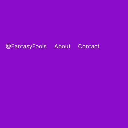
@FantasyFools
About
Contact