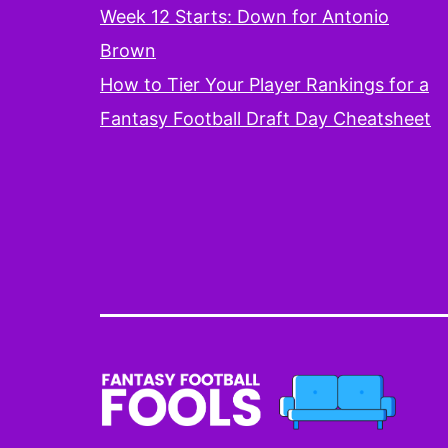
Week 12 Starts: Down for Antonio
Brown
How to Tier Your Player Rankings for a
Fantasy Football Draft Day Cheatsheet