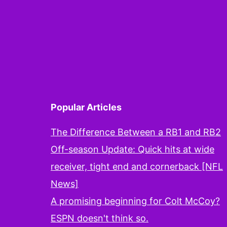
B
i
t
P
Popular Articles
The Difference Between a RB1 and RB2
Off-season Update: Quick hits at wide
receiver, tight end and cornerback [NFL
News]
A promising beginning for Colt McCoy?
ESPN doesn't think so.