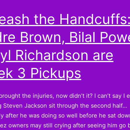
eash the Handcuffs
re Brown, Bilal Powe
yl Richardson are
k 3 Pickups
rought the injuries, now didn’t it? I can’t say I
 Steven Jackson sit through the second half…
ly after he was doing so well before he sat do
z owners may still crying after seeing him go 