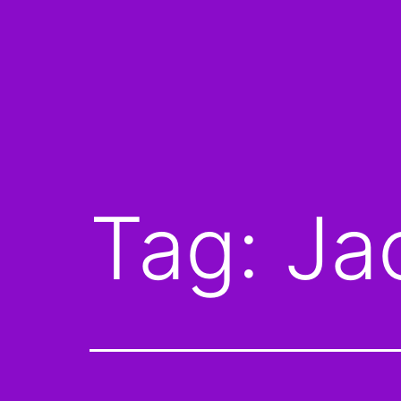
Tag:
Ja