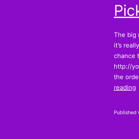
Pic
The big 
it’s rea
chance t
http://y
the orde
reading
i
Published
h
t