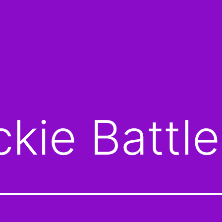
ckie Battle