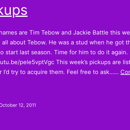
Pickups
kups
names are Tim Tebow and Jackie Battle this we
lly all about Tebow. He was a stud when he got t
o start last season. Time for him to do it again.
outu.be/pele5vptVgc This week’s pickups are lis
r I’d try to acquire them. Feel free to ask……
Con
Tim
Tebowing
s
October 12, 2011
alf
he