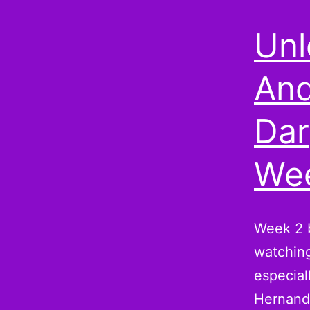
Unl
And
Dar
Wee
Week 2 b
watching
especial
Hernande