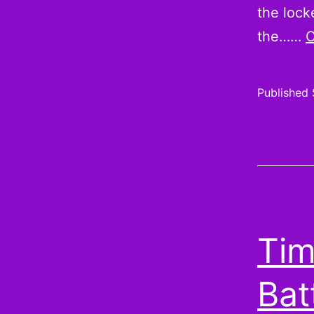
the lock
the……
C
Published
Tim
Bat