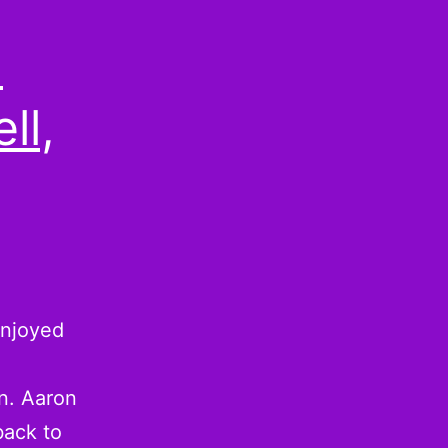
:
ll,
 enjoyed
wn. Aaron
back to