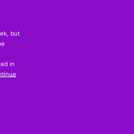
ek, but
he
ted in
tinue