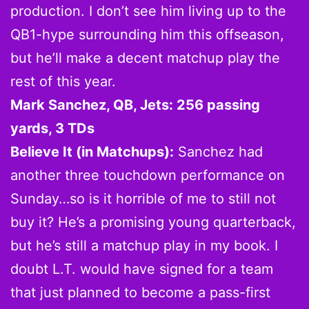
production. I don’t see him living up to the
QB1-hype surrounding him this offseason,
but he’ll make a decent matchup play the
rest of this year.
Mark Sanchez, QB, Jets: 256 passing
yards, 3 TDs
Believe It (in Matchups):
Sanchez had
another three touchdown performance on
Sunday…so is it horrible of me to still not
buy it? He’s a promising young quarterback,
but he’s still a matchup play in my book. I
doubt L.T. would have signed for a team
that just planned to become a pass-first