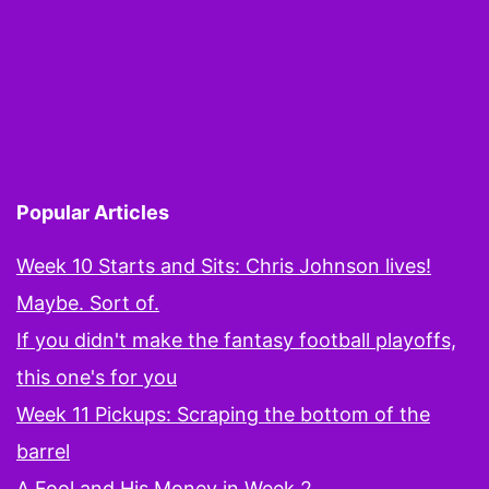
Popular Articles
Week 10 Starts and Sits: Chris Johnson lives!
Maybe. Sort of.
If you didn't make the fantasy football playoffs,
this one's for you
Week 11 Pickups: Scraping the bottom of the
barrel
A Fool and His Money in Week 2