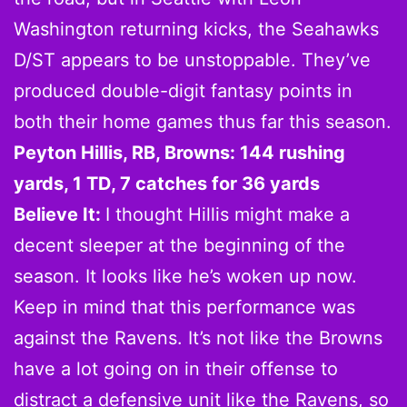
Washington returning kicks, the Seahawks
D/ST appears to be unstoppable. They’ve
produced double-digit fantasy points in
both their home games thus far this season.
Peyton Hillis, RB, Browns: 144 rushing
yards, 1 TD, 7 catches for 36 yards
Believe It:
I thought Hillis might make a
decent sleeper at the beginning of the
season. It looks like he’s woken up now.
Keep in mind that this performance was
against the Ravens. It’s not like the Browns
have a lot going on in their offense to
distract a defensive unit like the Ravens, so