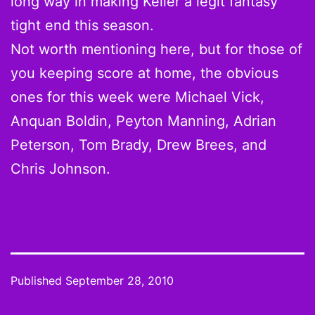
long way in making Keller a legit fantasy
tight end this season.
Not worth mentioning here, but for those of
you keeping score at home, the obvious
ones for this week were Michael Vick,
Anquan Boldin, Peyton Manning, Adrian
Peterson, Tom Brady, Drew Brees, and
Chris Johnson.
Published
September 28, 2010