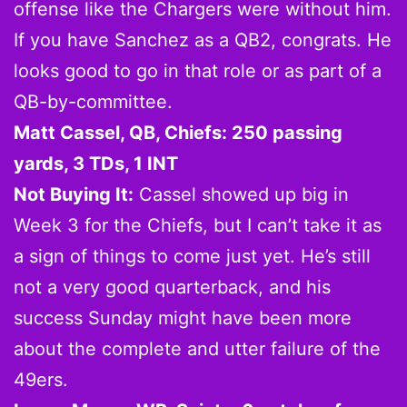
offense like the Chargers were without him.
If you have Sanchez as a QB2, congrats. He
looks good to go in that role or as part of a
QB-by-committee.
Matt Cassel, QB, Chiefs: 250 passing
yards, 3 TDs, 1 INT
Not Buying It:
Cassel showed up big in
Week 3 for the Chiefs, but I can’t take it as
a sign of things to come just yet. He’s still
not a very good quarterback, and his
success Sunday might have been more
about the complete and utter failure of the
49ers.