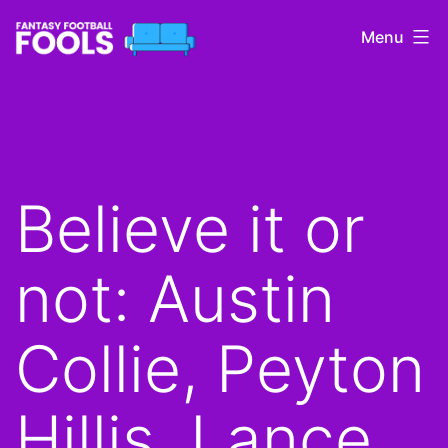
Skip
Menu
to
content
Fantasy
Football
Fools
Believe it or
not: Austin
Collie, Peyton
Hillis, Lance