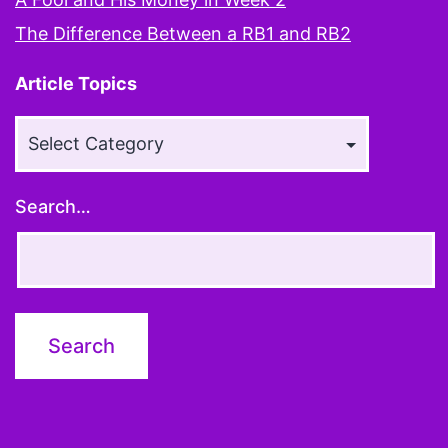
The Difference Between a RB1 and RB2
Article Topics
Article
Topics
Search…