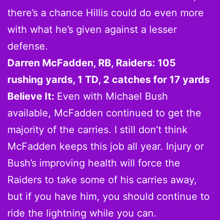
there’s a chance Hillis could do even more
with what he’s given against a lesser
defense.
Darren McFadden, RB, Raiders: 105
rushing yards, 1 TD, 2 catches for 17 yards
Believe It:
Even with Michael Bush
available, McFadden continued to get the
majority of the carries. I still don’t think
McFadden keeps this job all year. Injury or
Bush’s improving health will force the
Raiders to take some of his carries away,
but if you have him, you should continue to
ride the lightning while you can.