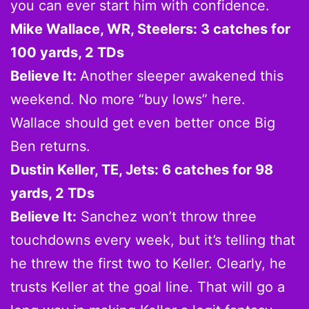
you can ever start him with confidence.
Mike Wallace, WR, Steelers: 3 catches for
100 yards, 2 TDs
Believe It:
Another sleeper awakened this
weekend. No more “buy lows” here.
Wallace should get even better once Big
Ben returns.
Dustin Keller, TE, Jets: 6 catches for 98
yards, 2 TDs
Believe It:
Sanchez won’t throw three
touchdowns every week, but it’s telling that
he threw the first two to Keller. Clearly, he
trusts Keller at the goal line. That will go a