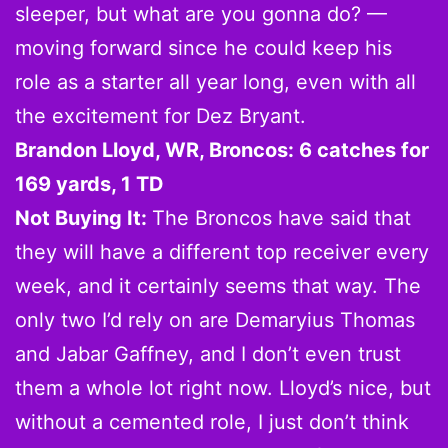
sleeper, but what are you gonna do? —
moving forward since he could keep his
role as a starter all year long, even with all
the excitement for Dez Bryant.
Brandon Lloyd, WR, Broncos: 6 catches for
169 yards, 1 TD
Not Buying It:
The Broncos have said that
they will have a different top receiver every
week, and it certainly seems that way. The
only two I’d rely on are Demaryius Thomas
and Jabar Gaffney, and I don’t even trust
them a whole lot right now. Lloyd’s nice, but
without a cemented role, I just don’t think