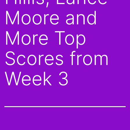
Moore and
More Top
Scores from
Week 3