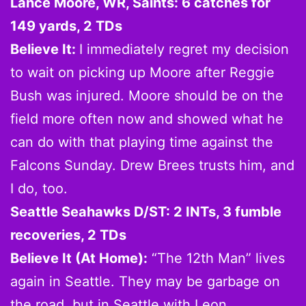
Lance Moore, WR, Saints: 6 catches for
149 yards, 2 TDs
Believe It:
I immediately regret my decision
to wait on picking up Moore after Reggie
Bush was injured. Moore should be on the
field more often now and showed what he
can do with that playing time against the
Falcons Sunday. Drew Brees trusts him, and
I do, too.
Seattle Seahawks D/ST: 2 INTs, 3 fumble
recoveries, 2 TDs
Believe It (At Home):
“The 12th Man” lives
again in Seattle. They may be garbage on
the road, but in Seattle with Leon