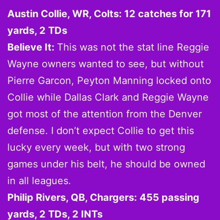
Austin Collie, WR, Colts: 12 catches for 171
yards, 2 TDs
Believe It:
This was not the stat line Reggie
Wayne owners wanted to see, but without
Pierre Garcon, Peyton Manning locked onto
Collie while Dallas Clark and Reggie Wayne
got most of the attention from the Denver
defense. I don’t expect Collie to get this
lucky every week, but with two strong
games under his belt, he should be owned
in all leagues.
Philip Rivers, QB, Chargers: 455 passing
yards, 2 TDs, 2 INTs