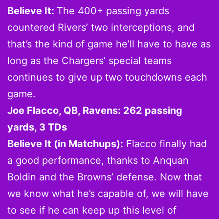
Believe It:
The 400+ passing yards
countered Rivers’ two interceptions, and
that’s the kind of game he’ll have to have as
long as the Chargers’ special teams
continues to give up two touchdowns each
game.
Joe Flacco, QB, Ravens: 262 passing
yards, 3 TDs
Believe It (in Matchups):
Flacco finally had
a good performance, thanks to Anquan
Boldin and the Browns’ defense. Now that
we know what he’s capable of, we will have
to see if he can keep up this level of