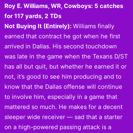
Roy E. Williams, WR, Cowboys: 5 catches
for 117 yards, 2 TDs
Not Buying It (Entirely):
Williams finally
earned that contract he got when he first
arrived in Dallas. His second touchdown
was late in the game when the Texans D/ST
has all but quit, but whether he earned it or
not, it’s good to see him producing and to
know that the Dallas offense will continue
to involve him, especially in a game that
mattered so much. He makes for a decent
sleeper wide receiver — sad that a starter
on a high-powered passing attack is a