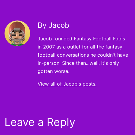
By Jacob
Jacob founded Fantasy Football Fools
in 2007 as a outlet for all the fantasy
football conversations he couldn't have
in-person. Since then...well, it's only
gotten worse.
View all of Jacob's posts.
Leave a Reply