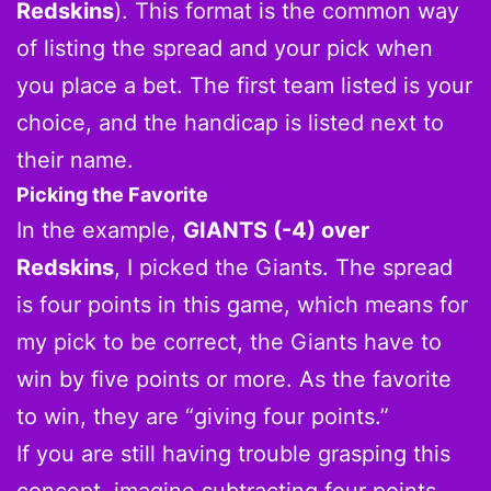
Redskins
). This format is the common way
of listing the spread and your pick when
you place a bet. The first team listed is your
choice, and the handicap is listed next to
their name.
Picking the Favorite
In the example,
GIANTS (-4) over
Redskins
, I picked the Giants. The spread
is four points in this game, which means for
my pick to be correct, the Giants have to
win by five points or more. As the favorite
to win, they are “giving four points.”
If you are still having trouble grasping this