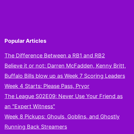
Popular Articles
The Difference Between a RB1 and RB2
Believe it or not: Darren McFadden, Kenny Britt,
Buffalo Bills blow up as Week 7 Scoring Leaders
Week 4 Starts: Please Pass, Pryor
The League S02E09: Never Use Your Friend as
an "Expert Witness"
Week 8 Pickups: Ghouls, Goblins, and Ghostly
Running Back Streamers