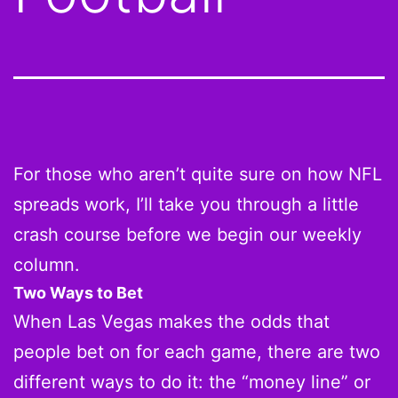
For those who aren’t quite sure on how NFL
spreads work, I’ll take you through a little
crash course before we begin our weekly
column.
Two Ways to Bet
When Las Vegas makes the odds that
people bet on for each game, there are two
different ways to do it: the “money line” or