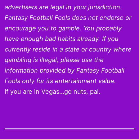
advertisers are legal in your jurisdiction.
Fantasy Football Fools does not endorse or
encourage you to gamble. You probably
have enough bad habits already. If you
currently reside in a state or country where
gambling is illegal, please use the
information provided by Fantasy Football
Fools only for its entertainment value.
If you are in Vegas…go nuts, pal.