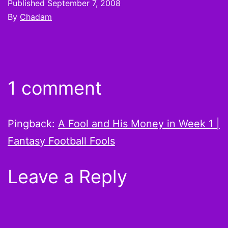
Published
September 7, 2008
By
Chadam
1 comment
Pingback:
A Fool and His Money in Week 1 |
Fantasy Football Fools
Leave a Reply