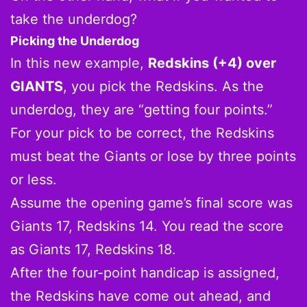
take the underdog?
Picking the Underdog
In this new example,
Redskins (+4) over
GIANTS
, you pick the Redskins. As the
underdog, they are “getting four points.”
For your pick to be correct, the Redskins
must beat the Giants or lose by three points
or less.
Assume the opening game’s final score was
Giants 17, Redskins 14. You read the score
as Giants 17, Redskins 18.
After the four-point handicap is assigned,
the Redskins have come out ahead, and