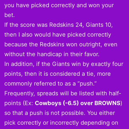
you have picked correctly and won your
bet.
If the score was Redskins 24, Giants 10,
then I also would have picked correctly
because the Redskins won outright, even
without the handicap in their favor.
In addition, if the Giants win by exactly four
points, then it is considered a tie, more
commonly referred to as a “push.”
Frequently, spreads will be listed with half-
points (Ex:
Cowboys (-6.5) over BROWNS
)
so that a push is not possible. You either
pick correctly or incorrectly depending on