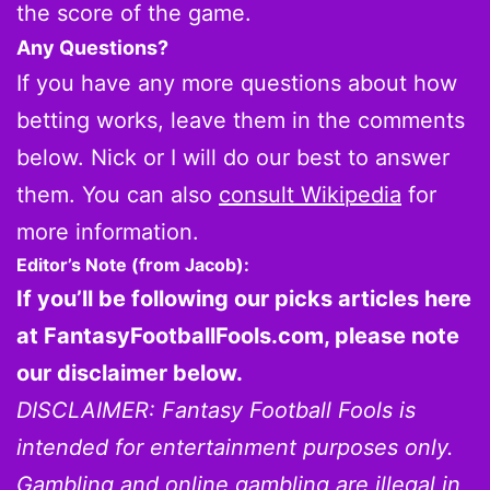
the score of the game.
Any Questions?
If you have any more questions about how
betting works, leave them in the comments
below. Nick or I will do our best to answer
them. You can also
consult Wikipedia
for
more information.
Editor’s Note (from Jacob):
If you’ll be following our picks articles here
at FantasyFootballFools.com, please note
our disclaimer below.
DISCLAIMER: Fantasy Football Fools is
intended for entertainment purposes only.
Gambling and online gambling are illegal in