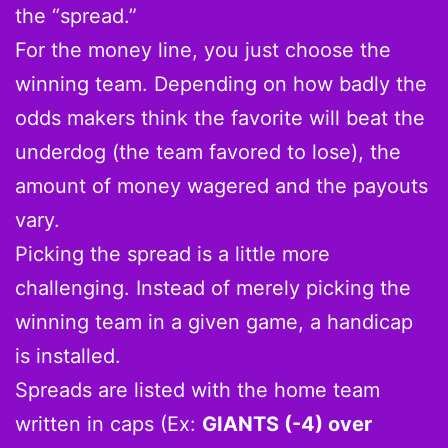
the “spread.”
For the money line, you just choose the
winning team. Depending on how badly the
odds makers think the favorite will beat the
underdog (the team favored to lose), the
amount of money wagered and the payouts
vary.
Picking the spread is a little more
challenging. Instead of merely picking the
winning team in a given game, a handicap
is installed.
Spreads are listed with the home team
written in caps (Ex:
GIANTS (-4) over