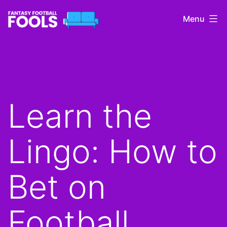
Skip
Menu
to
content
Fantasy
Football
Fools
Learn the
Lingo: How to
Bet on
Football