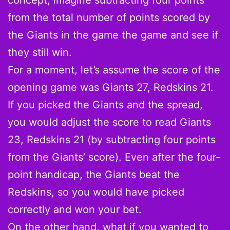
concept, imagine subtracting four points
from the total number of points scored by
the Giants in the game the game and see if
they still win.
For a moment, let’s assume the score of the
opening game was Giants 27, Redskins 21.
If you picked the Giants and the spread,
you would adjust the score to read Giants
23, Redskins 21 (by subtracting four points
from the Giants’ score). Even after the four-
point handicap, the Giants beat the
Redskins, so you would have picked
correctly and won your bet.
On the other hand, what if you wanted to