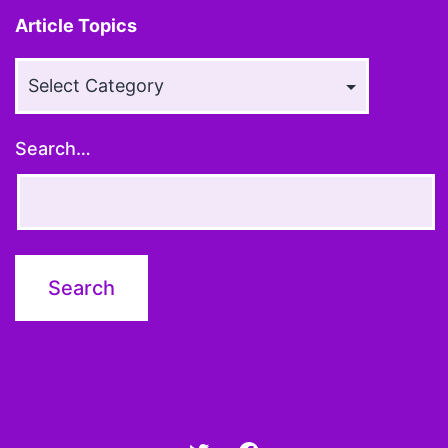
Article Topics
Article
Topics
Search…