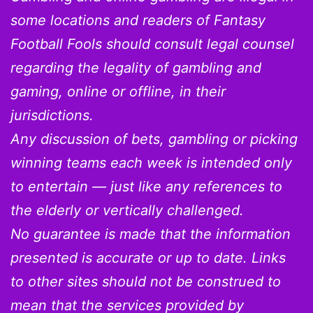
some locations and readers of Fantasy
Football Fools should consult legal counsel
regarding the legality of gambling and
gaming, online or offline, in their
jurisdictions.
Any discussion of bets, gambling or picking
winning teams each week is intended only
to entertain — just like any references to
the elderly or vertically challenged.
No guarantee is made that the information
presented is accurate or up to date. Links
to other sites should not be construed to
mean that the services provided by