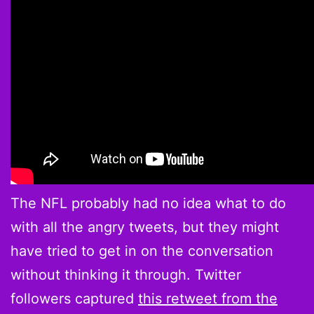
The NFL probably had no idea what to do
with all the angry tweets, but they might
have tried to get in on the conversation
without thinking it through. Twitter
followers captured
this retweet from the