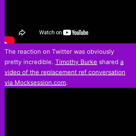
The reaction on Twitter was obviously
pretty incredible.
Timothy Burke
shared
a
video of the replacement ref conversation
via Mocksession.com
.