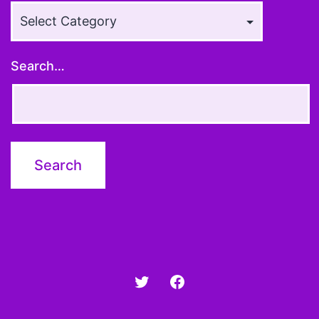
Article
Topics
Search…
Twitter
Facebook