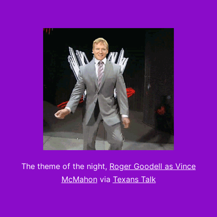
The theme of the night,
Roger Goodell as Vince
McMahon
via
Texans Talk