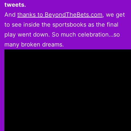
tweets.
And
thanks to BeyondTheBets.com
, we get
to see inside the sportsbooks as the final
play went down. So much celebration…so
many broken dreams.