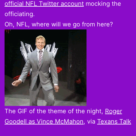
official NFL Twitter account
mocking the
officiating.
Oh, NFL, where will we go from here?
The GIF of the theme of the night,
Roger
Goodell as Vince McMahon
, via
Texans Talk