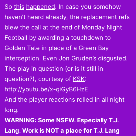
So
this
happened
. In case you somehow
haven’t heard already, the replacement refs
blew the call at the end of Monday Night
Football by awarding a touchdown to
Golden Tate in place of a Green Bay
interception. Even Jon Gruden’s disgusted.
The play in question (or is it still in
question?), courtesy of
KSK
:
http://youtu.be/x-qiGyB6HzE
And the player reactions rolled in all night
long.
WARNING: Some NSFW. Especially T.J.
Lang. Work is NOT a place for T.J. Lang