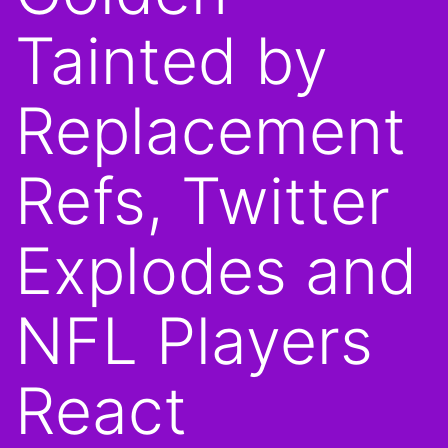
Tainted by
Replacement
Refs, Twitter
Explodes and
NFL Players
React