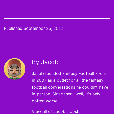
Published
September 25, 2012
By Jacob
Jacob founded Fantasy Football Fools
in 2007 as a outlet for all the fantasy
football conversations he couldn't have
in-person. Since then...well, it's only
gotten worse.
View all of Jacob's posts.