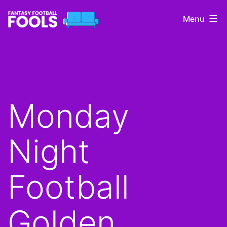
Skip
Menu
to
content
Fantasy
Football
Fools
Monday
Night
Football
Golden