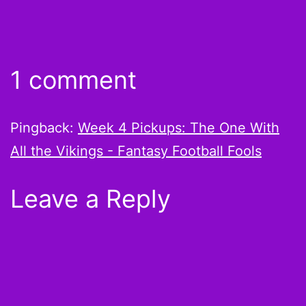
1 comment
Pingback:
Week 4 Pickups: The One With
All the Vikings - Fantasy Football Fools
Leave a Reply