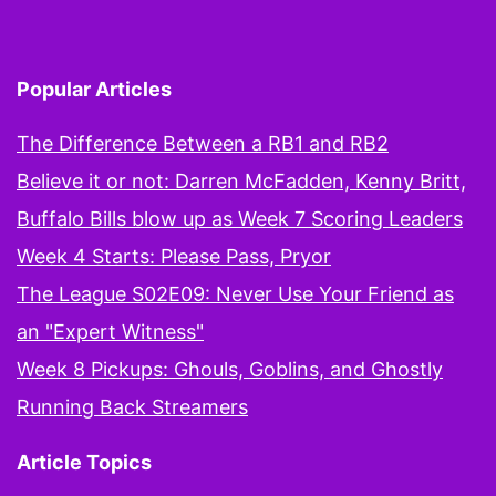
Popular Articles
The Difference Between a RB1 and RB2
Believe it or not: Darren McFadden, Kenny Britt,
Buffalo Bills blow up as Week 7 Scoring Leaders
Week 4 Starts: Please Pass, Pryor
The League S02E09: Never Use Your Friend as
an "Expert Witness"
Week 8 Pickups: Ghouls, Goblins, and Ghostly
Running Back Streamers
Article Topics