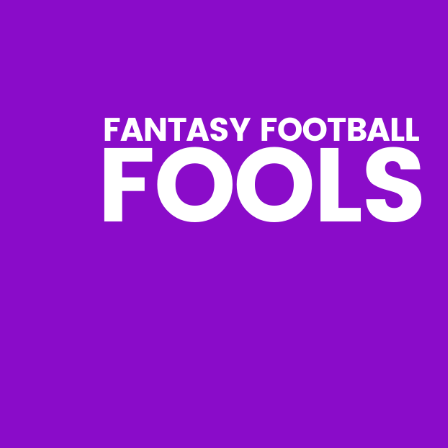
Skip
to
content
Fantasy
Football
Fools