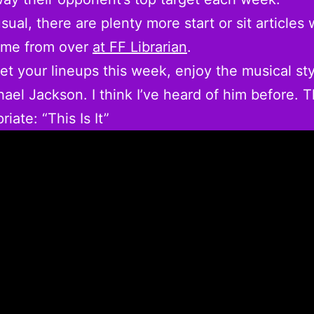
sual, there are plenty more start or sit articles
ame from over
at FF Librarian
.
et your lineups this week, enjoy the musical sty
ael Jackson. I think I’ve heard of him before. 
riate: “This Is It”