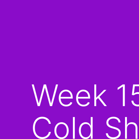
Week 1
Cold Sh