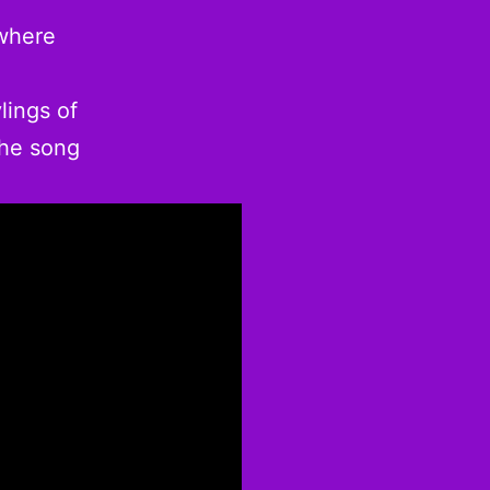
 where
lings of
The song