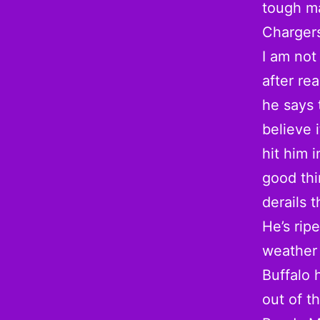
tough ma
Chargers
I am no
after re
he says 
believe 
hit him 
good thi
derails 
He’s rip
weather 
Buffalo 
out of t