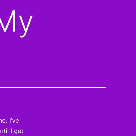
 My
e. I’ve
til I get