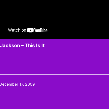
Jackson – This Is It
December 17, 2009