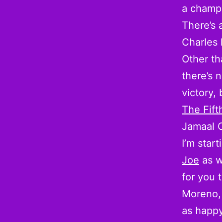
a champ
There’s 
Charles 
Other t
there’s n
victory, 
The Fif
Jamaal 
I’m star
Joe
as w
for you 
Moreno,
as happy