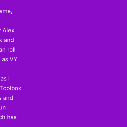
game,
r Alex
k and
n roll
g as VY
 as I
e Toolbox
s and
run
ch has