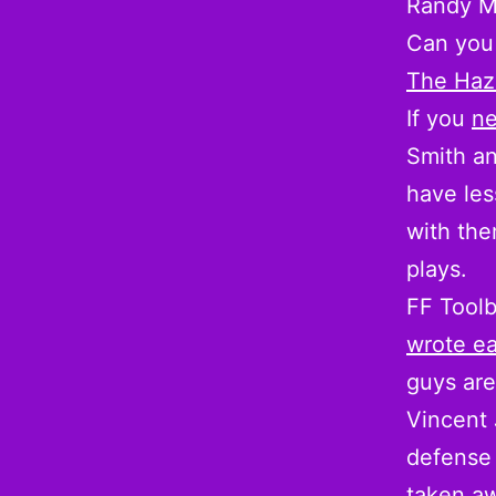
Randy M
Can you 
The Haz
If you
ne
Smith an
have les
with the
plays.
FF Tool
wrote ea
guys are
Vincent 
defense 
taken aw