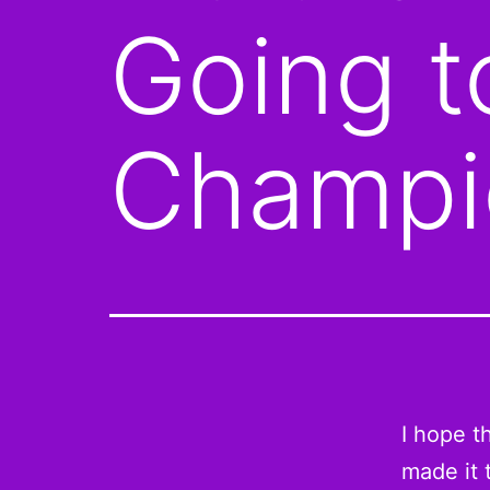
Going 
Champi
I hope t
made it t