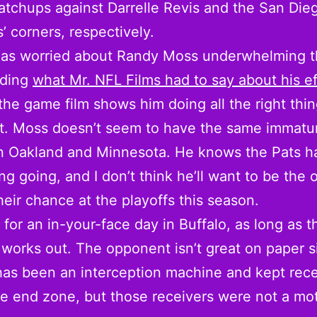
tchups against Darrelle Revis and the San Die
’ corners, respectively.
t as worried about Randy Moss underwhelming t
ading
what Mr. NFL Films had to say about his ef
the game film shows him doing all the right thing
it. Moss doesn’t seem to have the same immatur
in Oakland and Minnesota. He knows the Pats h
ng going, and I don’t think he’ll want to be the 
their chance at the playoffs this season.
e for an in-your-face day in Buffalo, as long as t
works out. The opponent isn’t great on paper s
has been an interception machine and kept rece
he end zone, but those receivers were not a mo