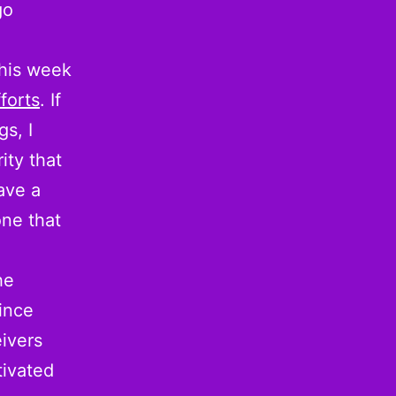
go
his week
forts
. If
s, I
ity that
ave a
one that
he
ince
ivers
tivated