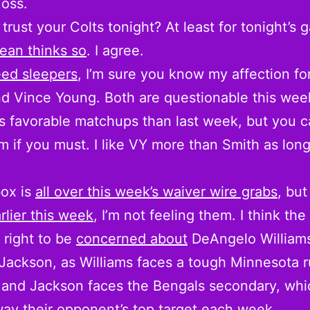
oss.
trust your Colts tonight? At least for tonight’s 
ean thinks so
. I agree.
ed sleepers
, I’m sure you know my affection fo
d Vince Young. Both are questionable this wee
s favorable matchups than last week, but you ca
m if you must. I like VY more than Smith as lon
box is
all over this week’s waiver wire grabs
, but
rlier this week
, I’m not feeling them. I think th
 right to be
concerned about
DeAngelo William
Jackson, as Williams faces a tough Minnesota 
and Jackson faces the Bengals secondary, whi
ay their opponent’s top target each week.