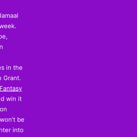
 Jamaal
 week.
oe,
in
s in the
 Grant.
 Fantasy
d win it
hon
won’t be
nter into