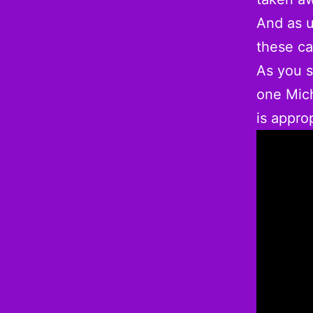
And as u
these c
As you s
one Mich
is approp