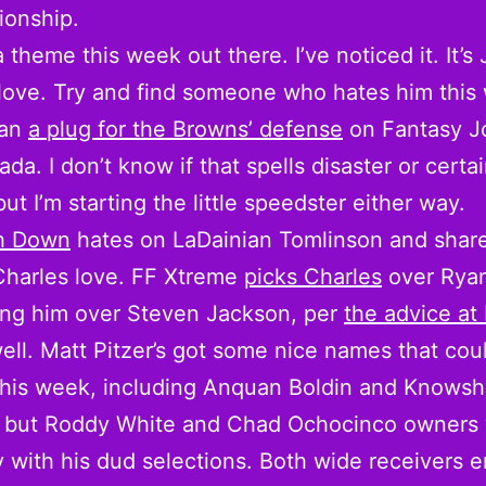
ionship.
a theme this week out there. I’ve noticed it. It’s
love. Try and find someone who hates him this
han
a plug for the Browns’ defense
on Fantasy J
ada. I don’t know if that spells disaster or certa
but I’m starting the little speedster either way.
th Down
hates on LaDainian Tomlinson and share
Charles love. FF Xtreme
picks Charles
over Ryan
ting him over Steven Jackson, per
the advice at
ell. Matt Pitzer’s got some nice names that coul
this week, including Anquan Boldin and Knows
 but Roddy White and Chad Ochocinco owners 
 with his dud selections. Both wide receivers e