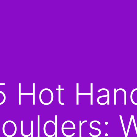
5 Hot Han
oulders: 