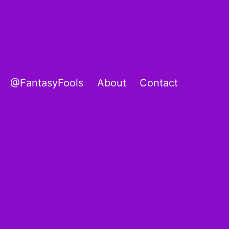
@FantasyFools
About
Contact