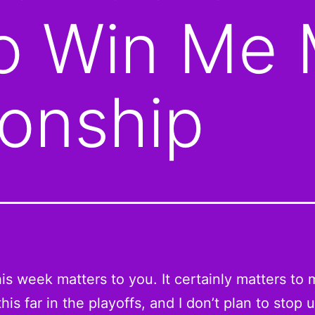
to Win Me
onship
his week matters to you. It certainly matters to m
his far in the playoffs, and I don’t plan to stop un