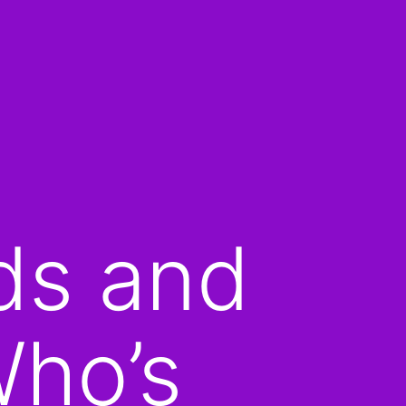
ds and
Who’s