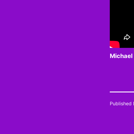
Michael 
Published