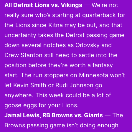
All Detroit Lions vs. Vikings
— We’re not
really sure who’s starting at quarterback for
the Lions since Kitna may be out, and that
uncertainty takes the Detroit passing game
down several notches as Orlovsky and
Drew Stanton still need to settle into the
position before they’re worth a fantasy
start. The run stoppers on Minnesota won’t
let Kevin Smith or Rudi Johnson go
anywhere. This week could be a lot of
goose eggs for your Lions.
Jamal Lewis, RB Browns vs. Giants
— The
Browns passing game isn’t doing enough