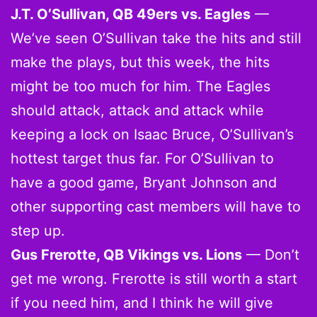
J.T. O’Sullivan, QB 49ers vs. Eagles
—
We’ve seen O’Sullivan take the hits and still
make the plays, but this week, the hits
might be too much for him. The Eagles
should attack, attack and attack while
keeping a lock on Isaac Bruce, O’Sullivan’s
hottest target thus far. For O’Sullivan to
have a good game, Bryant Johnson and
other supporting cast members will have to
step up.
Gus Frerotte, QB Vikings vs. Lions
— Don’t
get me wrong. Frerotte is still worth a start
if you need him, and I think he will give