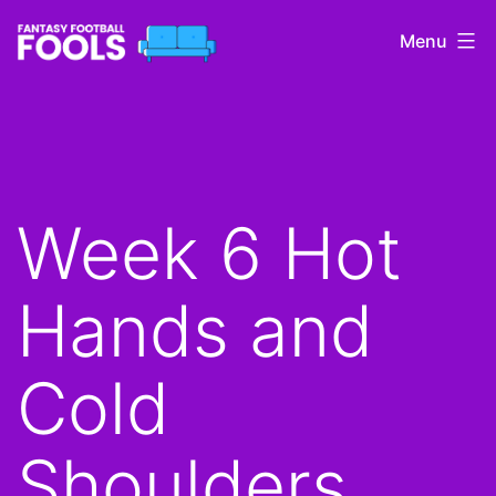
Skip
Menu
to
content
Fantasy
Football
Fools
Week 6 Hot
Hands and
Cold
Shoulders