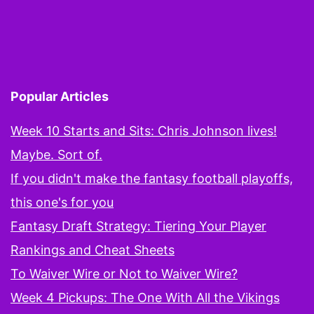
Popular Articles
Week 10 Starts and Sits: Chris Johnson lives!
Maybe. Sort of.
If you didn't make the fantasy football playoffs,
this one's for you
Fantasy Draft Strategy: Tiering Your Player
Rankings and Cheat Sheets
To Waiver Wire or Not to Waiver Wire?
Week 4 Pickups: The One With All the Vikings