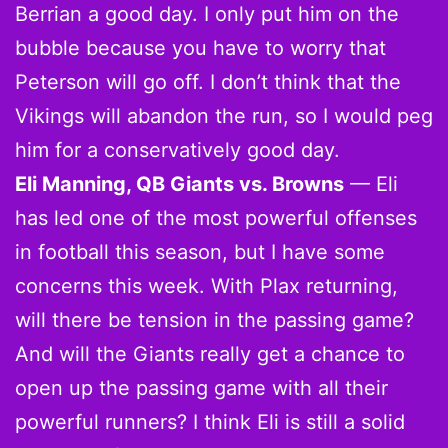
Berrian a good day. I only put him on the
bubble because you have to worry that
Peterson will go off. I don’t think that the
Vikings will abandon the run, so I would peg
him for a conservatively good day.
Eli Manning, QB Giants vs. Browns
— Eli
has led one of the most powerful offenses
in football this season, but I have some
concerns this week. With Plax returning,
will there be tension in the passing game?
And will the Giants really get a chance to
open up the passing game with all their
powerful runners? I think Eli is still a solid