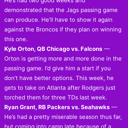
He’s had two good weeks and
demonstrated that the Jags passing game
can produce. He’ll have to show it again
against the Broncos if they plan on winning
this one.
Kyle Orton, QB Chicago vs. Falcons
—
Orton is getting more and more done in the
passing game. I’d give him a start if you
don’t have better options. This week, he
gets to take on Atlanta after Rodgers just
torched them for three TDs last week.
Ryan Grant, RB Packers vs. Seahawks
—
He’s had a pretty miserable season thus far,
but coming into camp late because of a