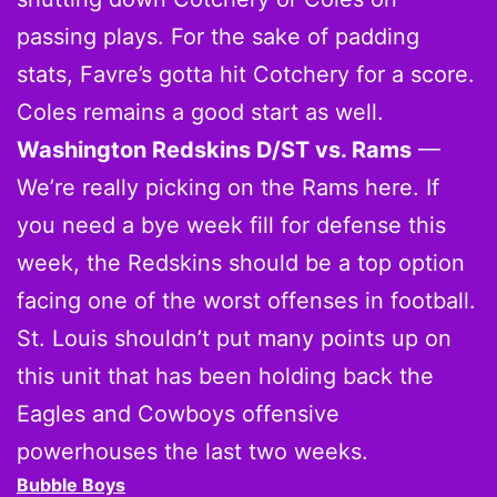
passing plays. For the sake of padding
stats, Favre’s gotta hit Cotchery for a score.
Coles remains a good start as well.
Washington Redskins D/ST vs. Rams
—
We’re really picking on the Rams here. If
you need a bye week fill for defense this
week, the Redskins should be a top option
facing one of the worst offenses in football.
St. Louis shouldn’t put many points up on
this unit that has been holding back the
Eagles and Cowboys offensive
powerhouses the last two weeks.
Bubble Boys