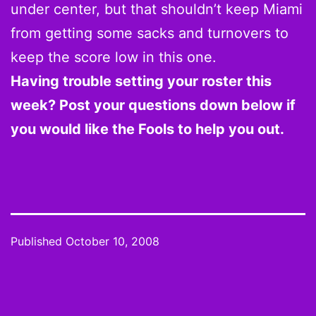
under center, but that shouldn’t keep Miami
from getting some sacks and turnovers to
keep the score low in this one.
Having trouble setting your roster this
week? Post your questions down below if
you would like the Fools to help you out.
Published
October 10, 2008