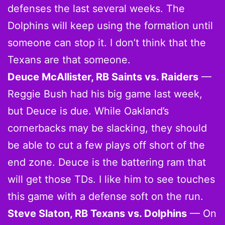
defenses the last several weeks. The
Dolphins will keep using the formation until
someone can stop it. I don’t think that the
Texans are that someone.
Deuce McAllister, RB Saints vs. Raiders
—
Reggie Bush had his big game last week,
but Deuce is due. While Oakland’s
cornerbacks may be slacking, they should
be able to cut a few plays off short of the
end zone. Deuce is the battering ram that
will get those TDs. I like him to see touches
this game with a defense soft on the run.
Steve Slaton, RB Texans vs. Dolphins
— On