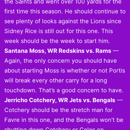
the Saints and went over 100 yards for the
first time this season. He should continue to
see plenty of looks against the Lions since
Sidney Rice is still out for this one. This
week should be the week to start him.
Santana Moss, WR Redskins vs. Rams
—
Again, the only concern you should have
about starting Moss is whether or not Portis
will break every other carry for a long
touchdown. That’s a good concern to have.
Jerricho Cotchery, WR Jets vs. Bengals
—
Cotchery should be the stretch man for
Favre in this one, and the Bengals won’t be
shutting down Cotchery or Coles on