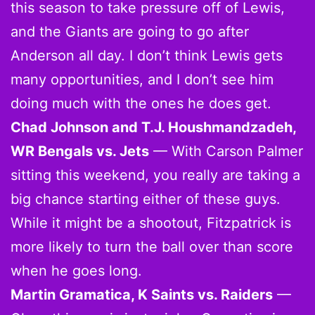
this season to take pressure off of Lewis,
and the Giants are going to go after
Anderson all day. I don’t think Lewis gets
many opportunities, and I don’t see him
doing much with the ones he does get.
Chad Johnson and T.J. Houshmandzadeh,
WR Bengals vs. Jets
— With Carson Palmer
sitting this weekend, you really are taking a
big chance starting either of these guys.
While it might be a shootout, Fitzpatrick is
more likely to turn the ball over than score
when he goes long.
Martin Gramatica, K Saints vs. Raiders
—