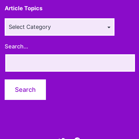
Article Topics
Article
Topics
Search…