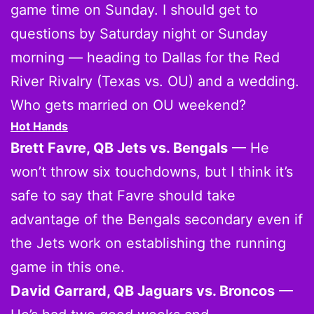
game time on Sunday. I should get to
questions by Saturday night or Sunday
morning — heading to Dallas for the Red
River Rivalry (Texas vs. OU) and a wedding.
Who gets married on OU weekend?
Hot Hands
Brett Favre, QB Jets vs. Bengals
— He
won’t throw six touchdowns, but I think it’s
safe to say that Favre should take
advantage of the Bengals secondary even if
the Jets work on establishing the running
game in this one.
David Garrard, QB Jaguars vs. Broncos
—