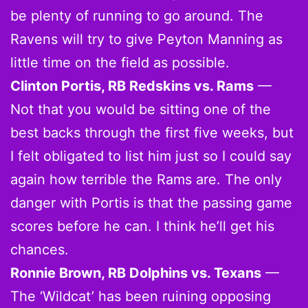
be plenty of running to go around. The
Ravens will try to give Peyton Manning as
little time on the field as possible.
Clinton Portis, RB Redskins vs. Rams
—
Not that you would be sitting one of the
best backs through the first five weeks, but
I felt obligated to list him just so I could say
again how terrible the Rams are. The only
danger with Portis is that the passing game
scores before he can. I think he’ll get his
chances.
Ronnie Brown, RB Dolphins vs. Texans
—
The ‘Wildcat’ has been ruining opposing