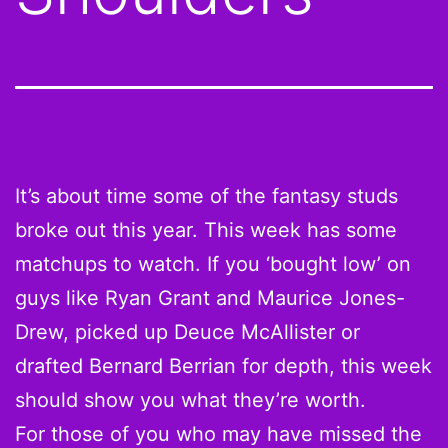
It’s about time some of the fantasy studs
broke out this year. This week has some
matchups to watch. If you ‘bought low’ on
guys like Ryan Grant and Maurice Jones-
Drew, picked up Deuce McAllister or
drafted Bernard Berrian for depth, this week
should show you what they’re worth.
For those of you who may have missed the