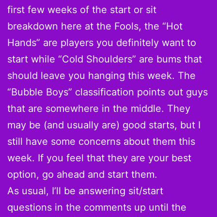
first few weeks of the start or sit
breakdown here at the Fools, the “Hot
Hands” are players you definitely want to
start while “Cold Shoulders” are bums that
should leave you hanging this week. The
“Bubble Boys” classification points out guys
that are somewhere in the middle. They
may be (and usually are) good starts, but I
still have some concerns about them this
week. If you feel that they are your best
option, go ahead and start them.
As usual, I’ll be answering sit/start
questions in the comments up until the