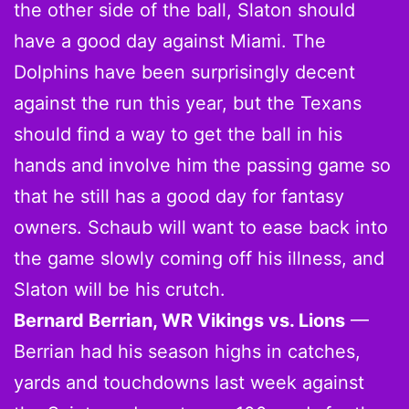
the other side of the ball, Slaton should
have a good day against Miami. The
Dolphins have been surprisingly decent
against the run this year, but the Texans
should find a way to get the ball in his
hands and involve him the passing game so
that he still has a good day for fantasy
owners. Schaub will want to ease back into
the game slowly coming off his illness, and
Slaton will be his crutch.
Bernard Berrian, WR Vikings vs. Lions
—
Berrian had his season highs in catches,
yards and touchdowns last week against