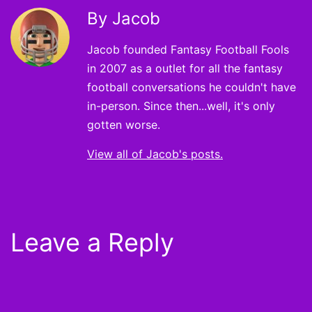
By Jacob
Jacob founded Fantasy Football Fools
in 2007 as a outlet for all the fantasy
football conversations he couldn't have
in-person. Since then...well, it's only
gotten worse.
View all of Jacob's posts.
Leave a Reply