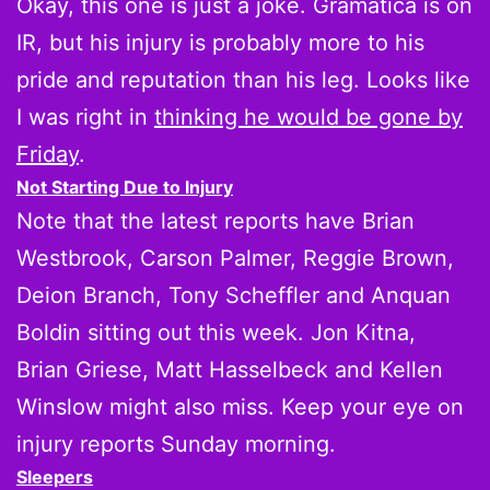
Okay, this one is just a joke. Gramatica is on
IR, but his injury is probably more to his
pride and reputation than his leg. Looks like
I was right in
thinking he would be gone by
Friday
.
Not Starting Due to Injury
Note that the latest reports have Brian
Westbrook, Carson Palmer, Reggie Brown,
Deion Branch, Tony Scheffler and Anquan
Boldin sitting out this week. Jon Kitna,
Brian Griese, Matt Hasselbeck and Kellen
Winslow might also miss. Keep your eye on
injury reports Sunday morning.
Sleepers