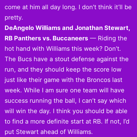
come at him all day long. I don’t think it’ll be
pretty.
DeAngelo Williams and Jonathan Stewart,
RB Panthers vs. Buccaneers
— Riding the
hot hand with Williams this week? Don’t.
The Bucs have a stout defense against the
run, and they should keep the score low
just like their game with the Broncos last
week. While I am sure one team will have
success running the ball, I can’t say which
will win the day. I think you should be able
to find a more definite start at RB. If not, I’d
put Stewart ahead of Williams.