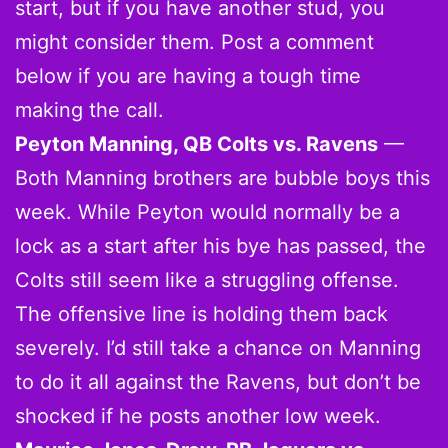
start, but if you have another stud, you
might consider them. Post a comment
below if you are having a tough time
making the call.
Peyton Manning, QB Colts vs. Ravens
—
Both Manning brothers are bubble boys this
week. While Peyton would normally be a
lock as a start after his bye has passed, the
Colts still seem like a struggling offense.
The offensive line is holding them back
severely. I’d still take a chance on Manning
to do it all against the Ravens, but don’t be
shocked if he posts another low week.