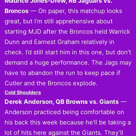
Maurice Jones-Drew, RB Jaguars vs.
Broncos
— On paper, this matchup looks
great, but I’m still apprehensive about
starting MJD after the Broncos held Warrick
Dunn and Earnest Graham relatively in
check. I’d still start him in this one, but don’t
demand a huge performance. The Jags may
have to abandon the run to keep pace if
Cutler and the Broncos explode.
Cold Shoulders
Derek Anderson, QB Browns vs. Giants
—
Anderson practiced being comfortable on
his back this week because he’ll be taking a
lot of hits here against the Giants. They’ll