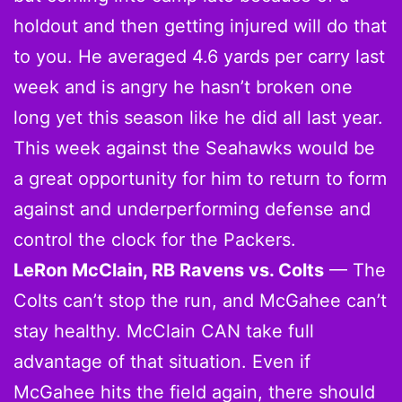
holdout and then getting injured will do that
to you. He averaged 4.6 yards per carry last
week and is angry he hasn’t broken one
long yet this season like he did all last year.
This week against the Seahawks would be
a great opportunity for him to return to form
against and underperforming defense and
control the clock for the Packers.
LeRon McClain, RB Ravens vs. Colts
— The
Colts can’t stop the run, and McGahee can’t
stay healthy. McClain CAN take full
advantage of that situation. Even if
McGahee hits the field again, there should