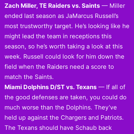
Zach Miller, TE Raiders vs. Saints
— Miller
ended last season as JaMarcus Russell’s
most trustworthy target. He’s looking like he
might lead the team in receptions this
season, so he’s worth taking a look at this
week. Russell could look for him down the
field when the Raiders need a score to
match the Saints.
Miami Dolphins D/ST vs. Texans
— If all of
the good defenses are taken, you could do
much worse than the Dolphins. They’ve
held up against the Chargers and Patriots.
The Texans should have Schaub back