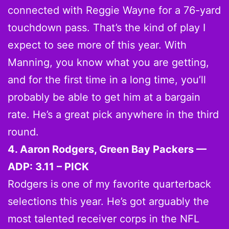
connected with Reggie Wayne for a 76-yard
touchdown pass. That’s the kind of play I
expect to see more of this year. With
Manning, you know what you are getting,
and for the first time in a long time, you’ll
probably be able to get him at a bargain
rate. He’s a great pick anywhere in the third
round.
4. Aaron Rodgers, Green Bay Packers —
ADP: 3.11 – PICK
Rodgers is one of my favorite quarterback
selections this year. He’s got arguably the
most talented receiver corps in the NFL