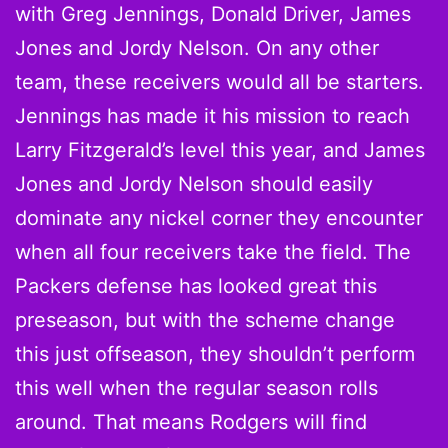
with Greg Jennings, Donald Driver, James
Jones and Jordy Nelson. On any other
team, these receivers would all be starters.
Jennings has made it his mission to reach
Larry Fitzgerald’s level this year, and James
Jones and Jordy Nelson should easily
dominate any nickel corner they encounter
when all four receivers take the field. The
Packers defense has looked great this
preseason, but with the scheme change
this just offseason, they shouldn’t perform
this well when the regular season rolls
around. That means Rodgers will find