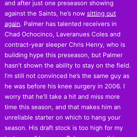
and after just one preseason showing
against the Saints, he’s now
sitting out
again
. Palmer has talented receivers in
Chad Ochocinco, Laveranues Coles and
contract-year sleeper Chris Henry, who is
building hype this preseason, but Palmer
hasn’t shown the ability to stay on the field.
I’m still not convinced he’s the same guy as
he was before his knee surgery in 2006. I
worry that he’ll take a hit and miss more
time this season, and that makes him an
unreliable starter on which to hang your
season. His draft stock is too high for my