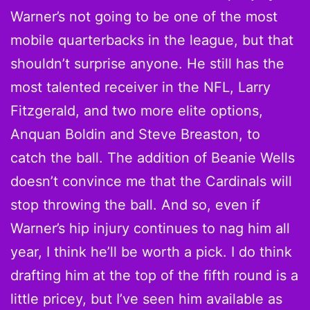
Warner’s not going to be one of the most
mobile quarterbacks in the league, but that
shouldn’t surprise anyone. He still has the
most talented receiver in the NFL, Larry
Fitzgerald, and two more elite options,
Anquan Boldin and Steve Breaston, to
catch the ball. The addition of Beanie Wells
doesn’t convince me that the Cardinals will
stop throwing the ball. And so, even if
Warner’s hip injury continues to nag him all
year, I think he’ll be worth a pick. I do think
drafting him at the top of the fifth round is a
little pricey, but I’ve seen him available as