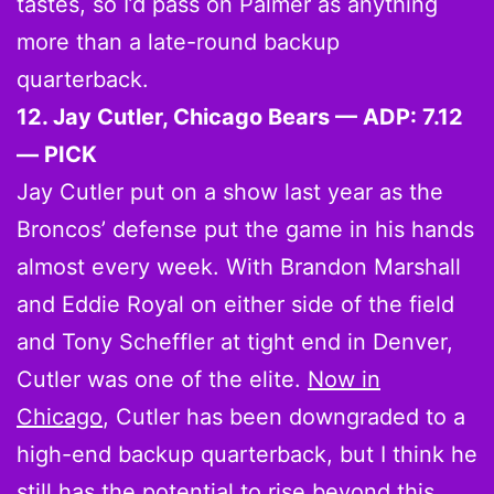
tastes, so I’d pass on Palmer as anything
more than a late-round backup
quarterback.
12. Jay Cutler, Chicago Bears — ADP: 7.12
— PICK
Jay Cutler put on a show last year as the
Broncos’ defense put the game in his hands
almost every week. With Brandon Marshall
and Eddie Royal on either side of the field
and Tony Scheffler at tight end in Denver,
Cutler was one of the elite.
Now in
Chicago
, Cutler has been downgraded to a
high-end backup quarterback, but I think he
still has the potential to rise beyond this