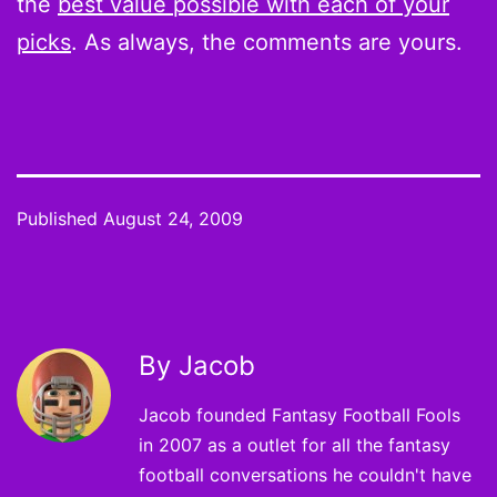
the
best value possible with each of your
picks
. As always, the comments are yours.
Published
August 24, 2009
By Jacob
Jacob founded Fantasy Football Fools
in 2007 as a outlet for all the fantasy
football conversations he couldn't have