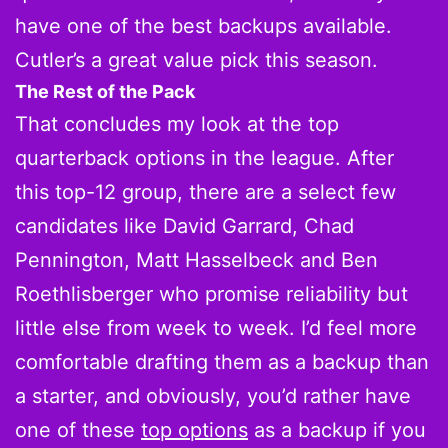
have one of the best backups available.
Cutler’s a great value pick this season.
The Rest of the Pack
That concludes my look at the top
quarterback options in the league. After
this top-12 group, there are a select few
candidates like David Garrard, Chad
Pennington, Matt Hasselbeck and Ben
Roethlisberger who promise reliability but
little else from week to week. I’d feel more
comfortable drafting them as a backup than
a starter, and obviously, you’d rather have
one of these
top options
as a backup if you