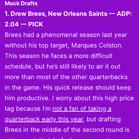
Mock Drafts
1. Drew Brees, New Orleans Saints — ADP:
2.04 — PICK
Brees had a phenomenal season last year
without his top target, Marques Colston.
This season he faces a more difficult
schedule, but he’s still likely to air it out
more than most of the other quarterbacks
in the game. His quick release should keep
him productive. I worry about this high price
tag because I’m
not a fan of taking a
quarterback early this year
, but drafting
Brees in the middle of the second round is