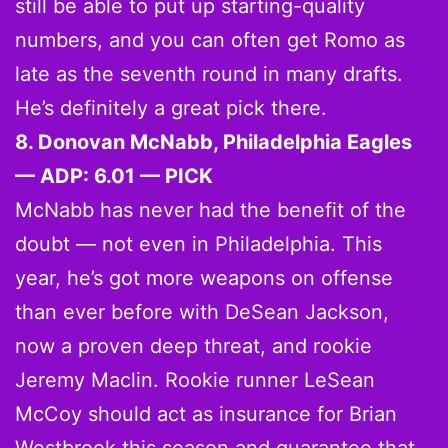
still be able to put up starting-quality
numbers, and you can often get Romo as
late as the seventh round in many drafts.
He’s definitely a great pick there.
8. Donovan McNabb, Philadelphia Eagles
— ADP: 6.01 — PICK
McNabb has never had the benefit of the
doubt — not even in Philadelphia. This
year, he’s got more weapons on offense
than ever before with DeSean Jackson,
now a proven deep threat, and rookie
Jeremy Maclin. Rookie runner LeSean
McCoy should act as insurance for Brian