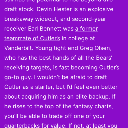
draft stock. Devin Hester is an explosive
breakaway wideout, and second-year
receiver Earl Bennett was
a former
teammate of Cutler’s
in college at
Vanderbilt. Young tight end Greg Olsen,
who has the best hands of all the Bears’
receiving targets, is fast becoming Cutler’s
go-to guy. I wouldn’t be afraid to draft
Cutler as a starter, but I’d feel even better
about acquiring him as an elite backup. If
he rises to the top of the fantasy charts,
you’ll be able to trade off one of your
quarterbacks for value. If not, at least you