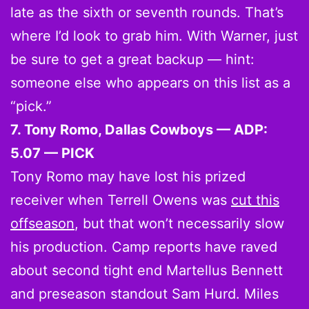
late as the sixth or seventh rounds. That’s
where I’d look to grab him. With Warner, just
be sure to get a great backup — hint:
someone else who appears on this list as a
“pick.”
7. Tony Romo, Dallas Cowboys — ADP:
5.07 — PICK
Tony Romo may have lost his prized
receiver when Terrell Owens was
cut this
offseason
, but that won’t necessarily slow
his production. Camp reports have raved
about second tight end Martellus Bennett
and preseason standout Sam Hurd. Miles