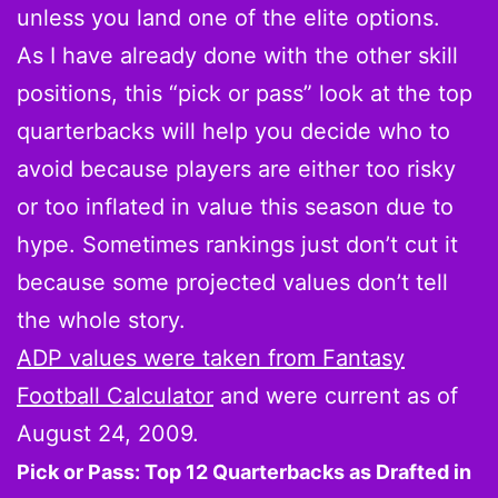
unless you land one of the elite options.
As I have already done with the other skill
positions, this “pick or pass” look at the top
quarterbacks will help you decide who to
avoid because players are either too risky
or too inflated in value this season due to
hype. Sometimes rankings just don’t cut it
because some projected values don’t tell
the whole story.
ADP values were taken from Fantasy
Football Calculator
and were current as of
August 24, 2009.
Pick or Pass: Top 12 Quarterbacks as Drafted in