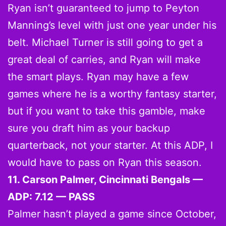
Ryan isn’t guaranteed to jump to Peyton
Manning’s level with just one year under his
belt. Michael Turner is still going to get a
great deal of carries, and Ryan will make
the smart plays. Ryan may have a few
games where he is a worthy fantasy starter,
but if you want to take this gamble, make
sure you draft him as your backup
quarterback, not your starter. At this ADP, I
would have to pass on Ryan this season.
11. Carson Palmer, Cincinnati Bengals —
ADP: 7.12 — PASS
Palmer hasn’t played a game since October,