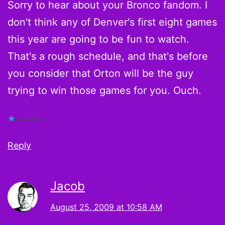
Sorry to hear about your Bronco fandom. I
don't think any of Denver's first eight games
this year are going to be fun to watch.
That's a rough schedule, and that's before
you consider that Orton will be the guy
trying to win those games for you. Ouch.
Loading...
Reply
Jacob
August 25, 2009 at 10:58 AM