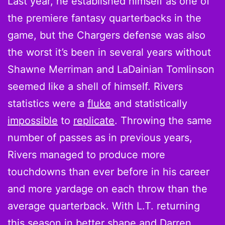
Last year, he established himself as one of
the premiere fantasy quarterbacks in the
game, but the Chargers defense was also
the worst it’s been in several years without
Shawne Merriman and LaDainian Tomlinson
seemed like a shell of himself. Rivers
statistics were a
fluke
and statistically
impossible
to
replicate
. Throwing the same
number of passes as in previous years,
Rivers managed to produce more
touchdowns than ever before in his career
and more yardage on each throw than the
average quarterback. With L.T. returning
this season in better shape and Darren