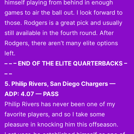
himself playing from behind in enough
games to air the ball out. I look forward to
those. Rodgers is a great pick and usually
still available in the fourth round. After
Rodgers, there aren’t many elite options
left.
– – – END OF THE ELITE QUARTERBACKS –
– –
5. Philip Rivers, San Diego Chargers —
ADP: 4.07 — PASS
Philip Rivers has never been one of my
favorite players, and so I take some
pleasure in knocking him this offseason.