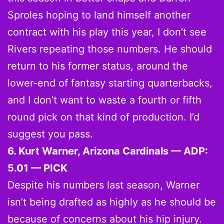
Sproles hoping to land himself another
contract with his play this year, I don’t see
Rivers repeating those numbers. He should
return to his former status, around the
lower-end of fantasy starting quarterbacks,
and I don’t want to waste a fourth or fifth
round pick on that kind of production. I’d
suggest you pass.
6. Kurt Warner, Arizona Cardinals — ADP:
5.01 — PICK
Despite his numbers last season, Warner
isn’t being drafted as highly as he should be
because of concerns about his hip injury.