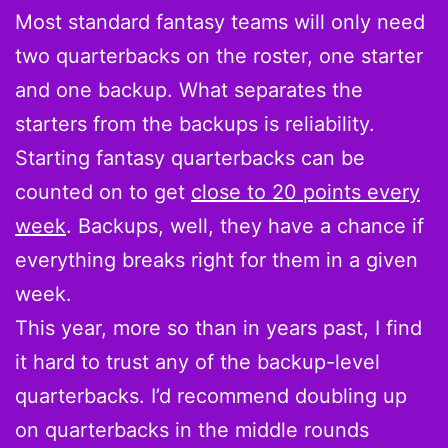
Most standard fantasy teams will only need
two quarterbacks on the roster, one starter
and one backup. What separates the
starters from the backups is reliability.
Starting fantasy quarterbacks can be
counted on to get
close to 20 points every
week
. Backups, well, they have a chance if
everything breaks right for them in a given
week.
This year, more so than in years past, I find
it hard to trust any of the backup-level
quarterbacks. I’d recommend doubling up
on quarterbacks in the middle rounds