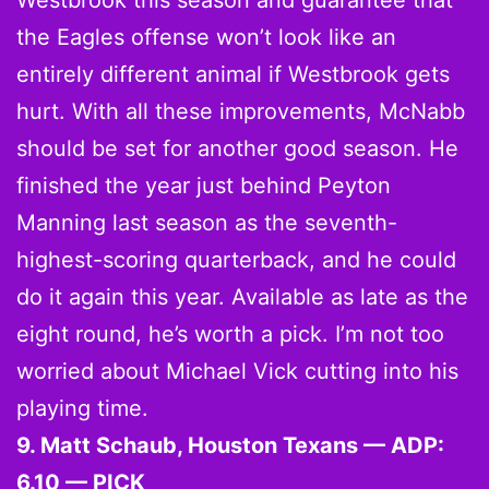
Westbrook this season and guarantee that
the Eagles offense won’t look like an
entirely different animal if Westbrook gets
hurt. With all these improvements, McNabb
should be set for another good season. He
finished the year just behind Peyton
Manning last season as the seventh-
highest-scoring quarterback, and he could
do it again this year. Available as late as the
eight round, he’s worth a pick. I’m not too
worried about Michael Vick cutting into his
playing time.
9. Matt Schaub, Houston Texans — ADP:
6.10 — PICK