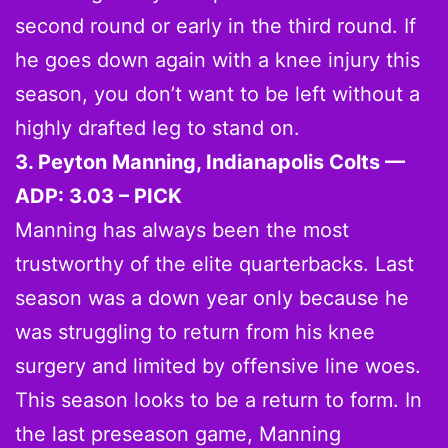
second round or early in the third round. If
he goes down again with a knee injury this
season, you don’t want to be left without a
highly drafted leg to stand on.
3. Peyton Manning, Indianapolis Colts —
ADP: 3.03 – PICK
Manning has always been the most
trustworthy of the elite quarterbacks. Last
season was a down year only because he
was struggling to return from his knee
surgery and limited by offensive line woes.
This season looks to be a return to form. In
the last preseason game, Manning