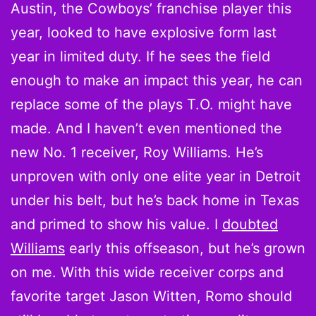
Austin, the Cowboys’ franchise player this
year, looked to have explosive form last
year in limited duty. If he sees the field
enough to make an impact this year, he can
replace some of the plays T.O. might have
made. And I haven’t even mentioned the
new No. 1 receiver, Roy Williams. He’s
unproven with only one elite year in Detroit
under his belt, but he’s back home in Texas
and primed to show his value. I
doubted
Williams
early this offseason, but he’s grown
on me. With this wide receiver corps and
favorite target Jason Witten, Romo should