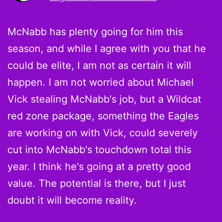
McNabb has plenty going for him this
season, and while I agree with you that he
could be elite, I am not as certain it will
happen. I am not worried about Michael
Vick stealing McNabb's job, but a Wildcat
red zone package, something the Eagles
are working on with Vick, could severely
cut into McNabb's touchdown total this
year. I think he's going at a pretty good
value. The potential is there, but I just
doubt it will become reality.