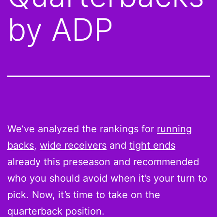
by ADP
We’ve analyzed the rankings for
running
backs
,
wide receivers
and
tight ends
already this preseason and recommended
who you should avoid when it’s your turn to
pick. Now, it’s time to take on the
quarterback position.