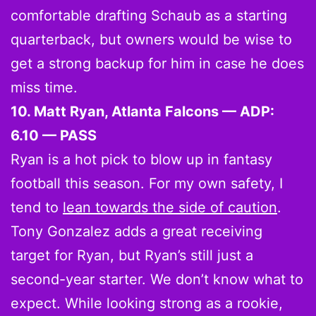
comfortable drafting Schaub as a starting
quarterback, but owners would be wise to
get a strong backup for him in case he does
miss time.
10. Matt Ryan, Atlanta Falcons — ADP:
6.10 — PASS
Ryan is a hot pick to blow up in fantasy
football this season. For my own safety, I
tend to
lean towards the side of caution
.
Tony Gonzalez adds a great receiving
target for Ryan, but Ryan’s still just a
second-year starter. We don’t know what to
expect. While looking strong as a rookie,