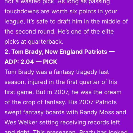
not a wasted pick. As long as passing
touchdowns are worth six points in your
league, it’s safe to draft him in the middle of
the second round. He’s one of the elite
picks at quarterback.
2. Tom Brady, New England Patriots —
ADP: 2.04 — PICK
Tom Brady was a fantasy tragedy last
season, injured in the first quarter of his
first game. But in 2007, he was the cream
of the crop of fantasy. His 2007 Patriots
swept fantasy boards with Randy Moss and
Wes Welker setting receiving records left
and right. This preseason, Brady has looked