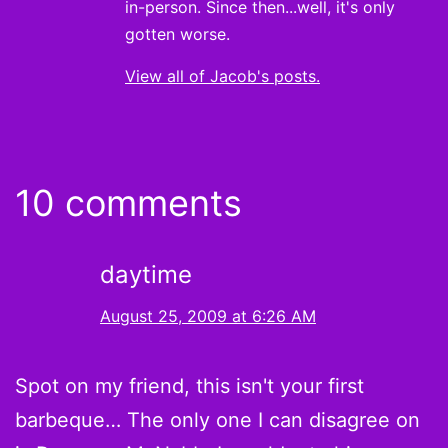
in-person. Since then...well, it's only
gotten worse.
View all of Jacob's posts.
10 comments
daytime
August 25, 2009 at 6:26 AM
Spot on my friend, this isn't your first
barbeque… The only one I can disagree on