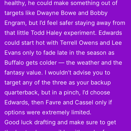
healthy, he could make something out of
targets like Dwayne Bowe and Bobby
Engram, but I’d feel safer staying away from
that little Todd Haley experiment. Edwards
could start hot with Terrell Owens and Lee
Evans only to fade late in the season as
Buffalo gets colder — the weather and the
fantasy value. I wouldn’t advise you to
target any of the three as your backup
quarterback, but in a pinch, I’d choose
Edwards, then Favre and Cassel only if
options were extremely limited.
Good luck drafting and make sure to get