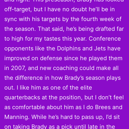
off-target, but I have no doubt he’ll be in
sync with his targets by the fourth week of
the season. That said, he’s being drafted far
to high for my tastes this year. Conference
opponents like the Dolphins and Jets have
improved on defense since he played them
in 2007, and new coaching could make all
the difference in how Brady’s season plays
out. I like him as one of the elite
quarterbacks at the position, but I don’t feel
as comfortable about him as I do Brees and
Manning. While he’s hard to pass up, I’d sit
on taking Brady as a pick until late in the