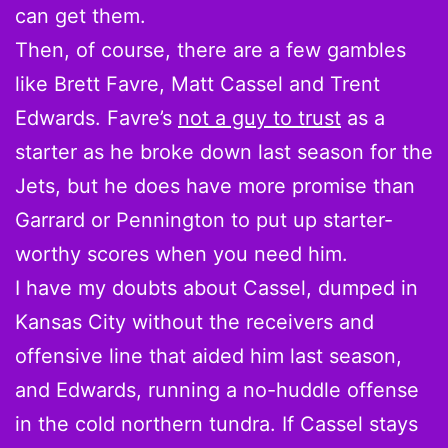
can get them.
Then, of course, there are a few gambles
like Brett Favre, Matt Cassel and Trent
Edwards. Favre’s
not a guy to trust
as a
starter as he broke down last season for the
Jets, but he does have more promise than
Garrard or Pennington to put up starter-
worthy scores when you need him.
I have my doubts about Cassel, dumped in
Kansas City without the receivers and
offensive line that aided him last season,
and Edwards, running a no-huddle offense
in the cold northern tundra. If Cassel stays