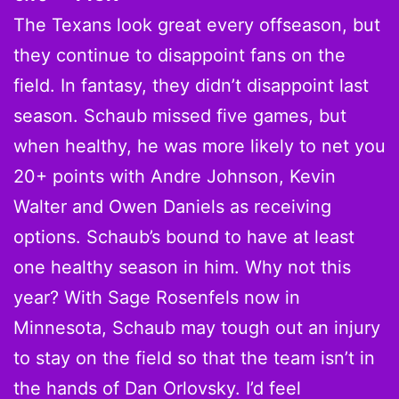
The Texans look great every offseason, but
they continue to disappoint fans on the
field. In fantasy, they didn’t disappoint last
season. Schaub missed five games, but
when healthy, he was more likely to net you
20+ points with Andre Johnson, Kevin
Walter and Owen Daniels as receiving
options. Schaub’s bound to have at least
one healthy season in him. Why not this
year? With Sage Rosenfels now in
Minnesota, Schaub may tough out an injury
to stay on the field so that the team isn’t in
the hands of Dan Orlovsky. I’d feel