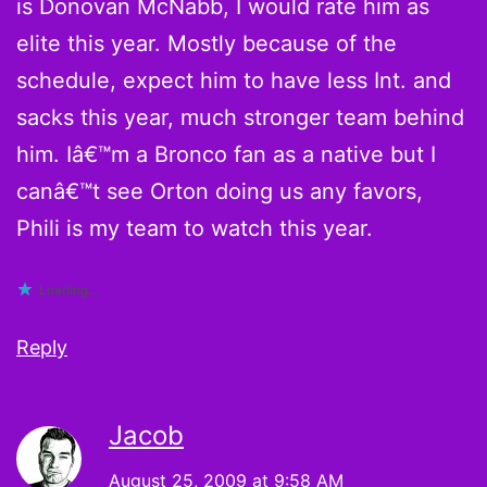
is Donovan McNabb, I would rate him as
elite this year. Mostly because of the
schedule, expect him to have less Int. and
sacks this year, much stronger team behind
him. Iâ€™m a Bronco fan as a native but I
canâ€™t see Orton doing us any favors,
Phili is my team to watch this year.
Loading...
Reply
Jacob
August 25, 2009 at 9:58 AM