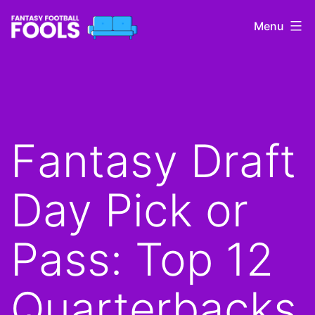
Skip
Menu
to
content
Fantasy
Football
Fools
Fantasy Draft
Day Pick or
Pass: Top 12
Quarterbacks