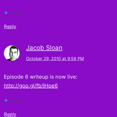
Loading...
Reply
Jacob Sloan
October 29, 2010 at 9:58 PM
Episode 6 writeup is now live:
http://goo.gl/fb/IHpe6
Loading...
Reply