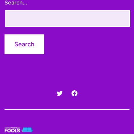
Search…
Twitter
Facebook