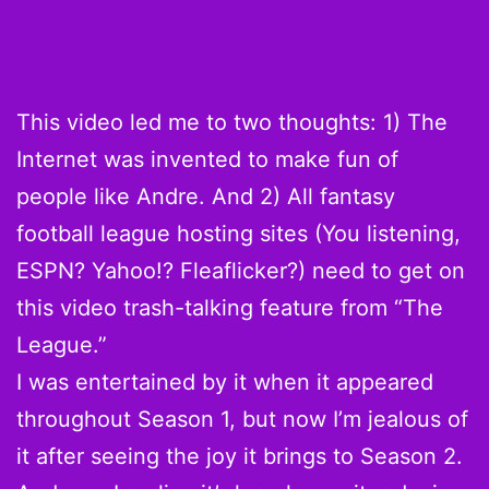
This video led me to two thoughts: 1) The
Internet was invented to make fun of
people like Andre. And 2) All fantasy
football league hosting sites (You listening,
ESPN? Yahoo!? Fleaflicker?) need to get on
this video trash-talking feature from “The
League.”
I was entertained by it when it appeared
throughout Season 1, but now I’m jealous of
it after seeing the joy it brings to Season 2.