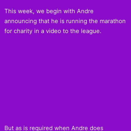
This week, we begin with Andre
announcing that he is running the marathon
for charity in a video to the league.
But as is required when Andre does