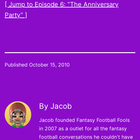
[ Jump to Episode 6: “The Anniversary
Party” ]
Published
October 15, 2010
By Jacob
Jacob founded Fantasy Football Fools
in 2007 as a outlet for all the fantasy
football conversations he couldn't have