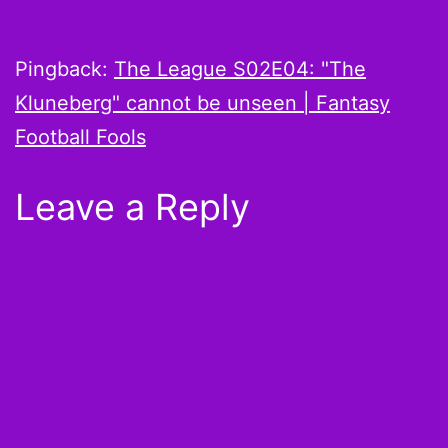
Pingback:
The League S02E04: "The
Kluneberg" cannot be unseen | Fantasy
Football Fools
Leave a Reply