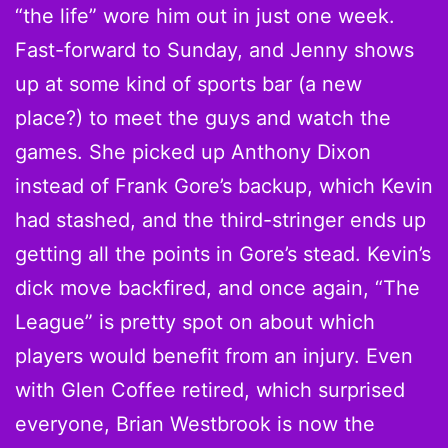
“the life” wore him out in just one week.
Fast-forward to Sunday, and Jenny shows
up at some kind of sports bar (a new
place?) to meet the guys and watch the
games. She picked up Anthony Dixon
instead of Frank Gore’s backup, which Kevin
had stashed, and the third-stringer ends up
getting all the points in Gore’s stead. Kevin’s
dick move backfired, and once again, “The
League” is pretty spot on about which
players would benefit from an injury. Even
with Glen Coffee retired, which surprised
everyone, Brian Westbrook is now the