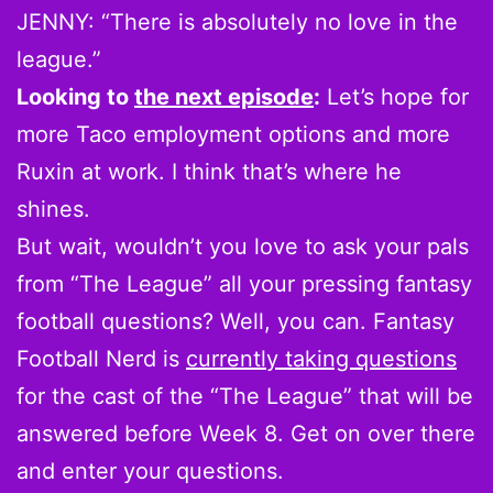
JENNY: “There is absolutely no love in the
league.”
Looking to
the next episode
:
Let’s hope for
more Taco employment options and more
Ruxin at work. I think that’s where he
shines.
But wait, wouldn’t you love to ask your pals
from “The League” all your pressing fantasy
football questions? Well, you can. Fantasy
Football Nerd is
currently taking questions
for the cast of the “The League” that will be
answered before Week 8. Get on over there
and enter your questions.