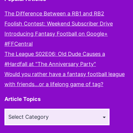
The Difference Between a RB1 and RB2
Foolish Contest: Weekend Subscriber Drive
Introducing Fantasy Football on Google+
#FFCentral
The League S02E06: Old Dude Causes a
#Hardfall at "The Anniversary Party"
Would you rather have a fantasy football league
with friends...or a lifelong game of tag?
Article Topics
Article
Topics