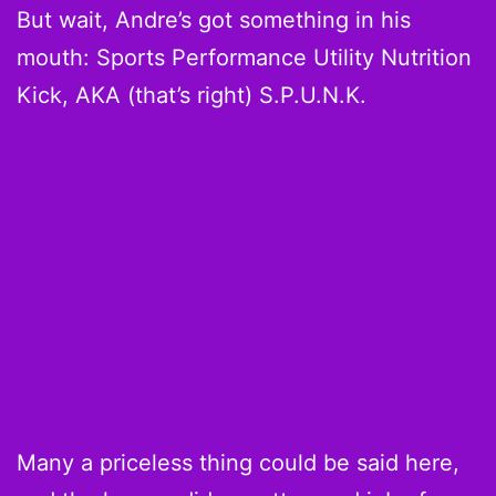
But wait, Andre’s got something in his
mouth: Sports Performance Utility Nutrition
Kick, AKA (that’s right) S.P.U.N.K.
Many a priceless thing could be said here,