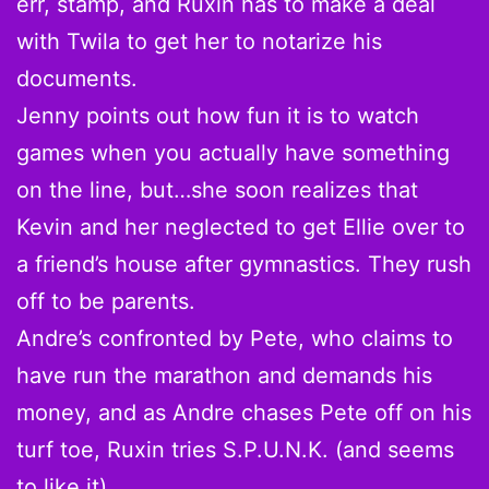
err, stamp, and Ruxin has to make a deal
with Twila to get her to notarize his
documents.
Jenny points out how fun it is to watch
games when you actually have something
on the line, but…she soon realizes that
Kevin and her neglected to get Ellie over to
a friend’s house after gymnastics. They rush
off to be parents.
Andre’s confronted by Pete, who claims to
have run the marathon and demands his
money, and as Andre chases Pete off on his
turf toe, Ruxin tries S.P.U.N.K. (and seems
to like it).