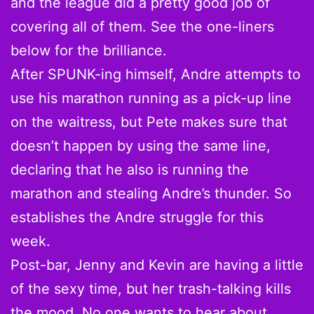
and the league did a pretty good job of
covering all of them. See the one-liners
below for the brilliance.
After SPUNK-ing himself, Andre attempts to
use his marathon running as a pick-up line
on the waitress, but Pete makes sure that
doesn’t happen by using the same line,
declaring that he also is running the
marathon and stealing Andre’s thunder. So
establishes the Andre struggle for this
week.
Post-bar, Jenny and Kevin are having a little
of the sexy time, but her trash-talking kills
the mood. No one wants to hear about