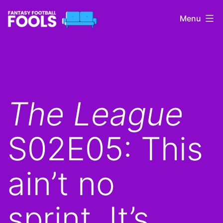
Skip
Menu
to
content
Fantasy
Football
Fools
The League
S02E05: This
ain’t no
sprint. It’s