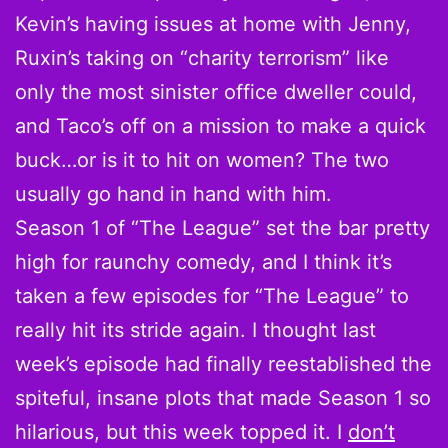
Kevin’s having issues at home with Jenny,
Ruxin’s taking on “charity terrorism” like
only the most sinister office dweller could,
and Taco’s off on a mission to make a quick
buck…or is it to hit on women? The two
usually go hand in hand with him.
Season 1 of “The League” set the bar pretty
high for raunchy comedy, and I think it’s
taken a few episodes for “The League” to
really hit its stride again. I thought last
week’s episode had finally reestablished the
spiteful, insane plots that made Season 1 so
hilarious, but this week topped it. I
don’t