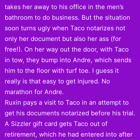
takes her away to his office in the men’s
bathroom to do business. But the situation
soon turns ugly when Taco notarizes not
only her document but also her ass (for
free!). On her way out the door, with Taco
in tow, they bump into Andre, which sends
him to the floor with turf toe. I guess it
really is that easy to get injured. No
marathon for Andre.
Ruxin pays a visit to Taco in an attempt to
get his documents notarized before his trial.
A Sizzler gift card gets Taco out of
retirement, which he had entered into after