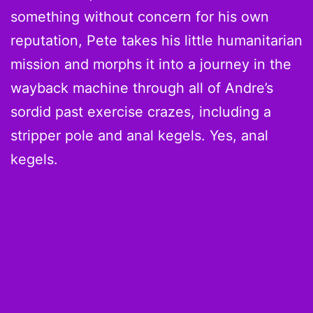
something without concern for his own
reputation, Pete takes his little humanitarian
mission and morphs it into a journey in the
wayback machine through all of Andre’s
sordid past exercise crazes, including a
stripper pole and anal kegels. Yes, anal
kegels.