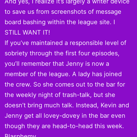
And yes, I realize it’s largely a writer device
to save us from screenshots of message
board bashing within the league site. I
STILL WANT IT!
If you’ve maintained a responsible level of
sobriety through the first four episodes,
you’ll remember that Jenny is now a
member of the league. A lady has joined
the crew. So she comes out to the bar for
the weekly night of trash-talk, but she
doesn’t bring much talk. Instead, Kevin and
Jenny get all lovey-dovey in the bar even
though they are head-to-head this week.
Blasphemy.