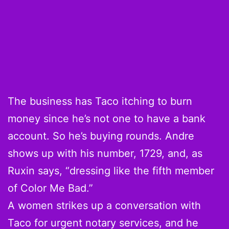
The business has Taco itching to burn
money since he’s not one to have a bank
account. So he’s buying rounds. Andre
shows up with his number, 1729, and, as
Ruxin says, “dressing like the fifth member
of Color Me Bad.”
A women strikes up a conversation with
Taco for urgent notary services, and he