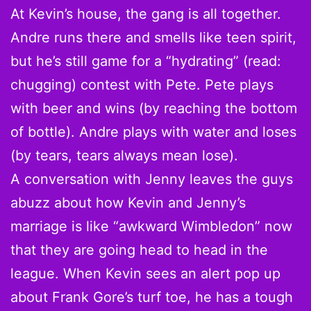
At Kevin’s house, the gang is all together.
Andre runs there and smells like teen spirit,
but he’s still game for a “hydrating” (read:
chugging) contest with Pete. Pete plays
with beer and wins (by reaching the bottom
of bottle). Andre plays with water and loses
(by tears, tears always mean lose).
A conversation with Jenny leaves the guys
abuzz about how Kevin and Jenny’s
marriage is like “awkward Wimbledon” now
that they are going head to head in the
league. When Kevin sees an alert pop up
about Frank Gore’s turf toe, he has a tough