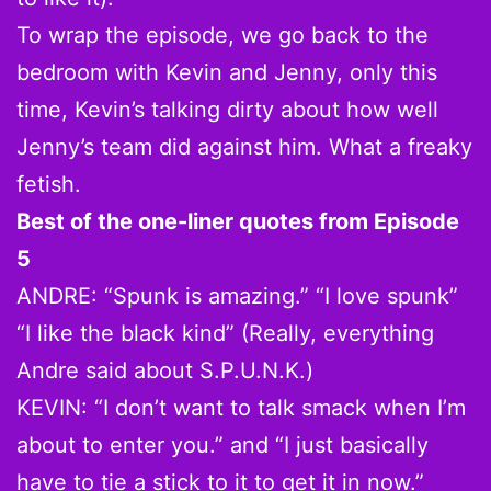
To wrap the episode, we go back to the
bedroom with Kevin and Jenny, only this
time, Kevin’s talking dirty about how well
Jenny’s team did against him. What a freaky
fetish.
Best of the one-liner quotes from Episode
5
ANDRE: “Spunk is amazing.” “I love spunk”
“I like the black kind” (Really, everything
Andre said about S.P.U.N.K.)
KEVIN: “I don’t want to talk smack when I’m
about to enter you.” and “I just basically
have to tie a stick to it to get it in now.”