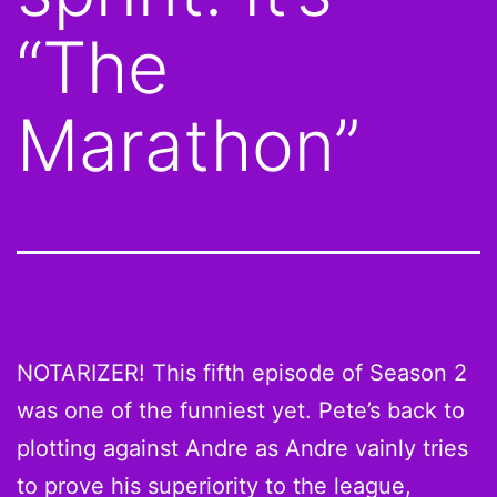
“The
Marathon”
NOTARIZER! This fifth episode of Season 2
was one of the funniest yet. Pete’s back to
plotting against Andre as Andre vainly tries
to prove his superiority to the league,