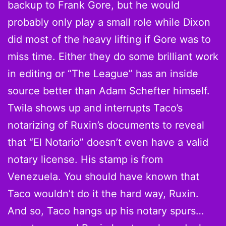
backup to Frank Gore, but he would
probably only play a small role while Dixon
did most of the heavy lifting if Gore was to
miss time. Either they do some brilliant work
in editing or “The League” has an inside
source better than Adam Schefter himself.
Twila shows up and interrupts Taco’s
notarizing of Ruxin’s documents to reveal
that “El Notario” doesn’t even have a valid
notary license. His stamp is from
Venezuela. You should have known that
Taco wouldn’t do it the hard way, Ruxin.
And so, Taco hangs up his notary spurs…