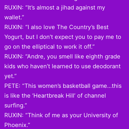
RUXIN: “It’s almost a jihad against my
wallet.”
RUXIN: “I also love The Country’s Best
Yogurt, but I don’t expect you to pay me to
go on the elliptical to work it off.”
RUXIN: “Andre, you smell like eighth grade
kids who haven’t learned to use deodorant
yet.”
PETE: “This women’s basketball game…this
is like the ‘Heartbreak Hill’ of channel
surfing.”
RUXIN: “Think of me as your University of
Phoenix.”