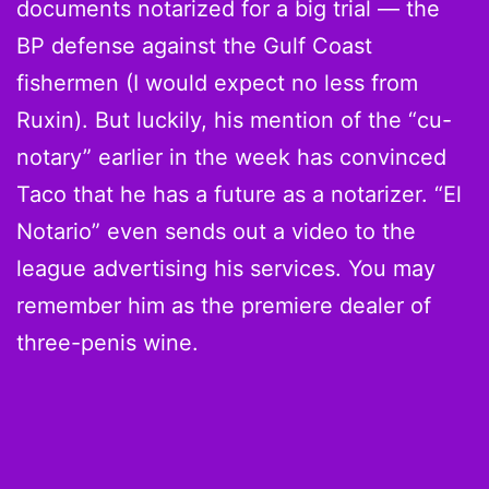
documents notarized for a big trial — the
BP defense against the Gulf Coast
fishermen (I would expect no less from
Ruxin). But luckily, his mention of the “cu-
notary” earlier in the week has convinced
Taco that he has a future as a notarizer. “El
Notario” even sends out a video to the
league advertising his services. You may
remember him as the premiere dealer of
three-penis wine.