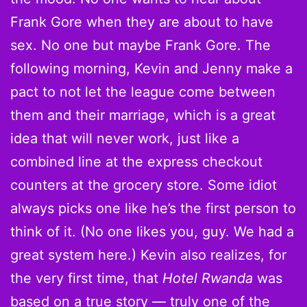
Frank Gore when they are about to have
sex. No one but maybe Frank Gore. The
following morning, Kevin and Jenny make a
pact to not let the league come between
them and their marriage, which is a great
idea that will never work, just like a
combined line at the express checkout
counters at the grocery store. Some idiot
always picks one like he’s the first person to
think of it. (No one likes you, guy. We had a
great system here.) Kevin also realizes, for
the very first time, that
Hotel Rwanda
was
based on a true story — truly one of the