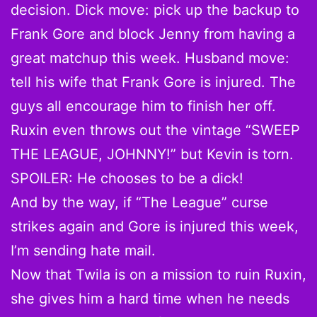
decision. Dick move: pick up the backup to
Frank Gore and block Jenny from having a
great matchup this week. Husband move:
tell his wife that Frank Gore is injured. The
guys all encourage him to finish her off.
Ruxin even throws out the vintage “SWEEP
THE LEAGUE, JOHNNY!” but Kevin is torn.
SPOILER: He chooses to be a dick!
And by the way, if “The League” curse
strikes again and Gore is injured this week,
I’m sending hate mail.
Now that Twila is on a mission to ruin Ruxin,
she gives him a hard time when he needs