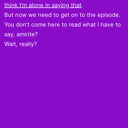
think I’m alone in saying that
.
But now we need to get on to the episode.
You don’t come here to read what I have to
say, amirite?
Wait, really?