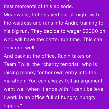
best moments of this episode.
Meanwhile, Pete stayed out all night with
the waitress and runs into Andre training for
his big run. They decide to wager $2000 on
who will have the better run time. This can
only end well.
And back at the office, Ruxin takes on
Team Twila, the “charity terrorist” who is
raising money for her own entry into the
marathon. You can always tell an argument
went well when it ends with “I can’t believe
I work in an office full of hungry, hungry
hippos.”