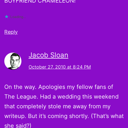
BOYFRIEND CHAMELEON!
Loading...
Reply
Jacob Sloan
October 27, 2010 at 8:24 PM
On the way. Apologies my fellow fans of
The League. Had a wedding this weekend
that completely stole me away from my
writeup. But it’s coming shortly. (That’s what
she said?)