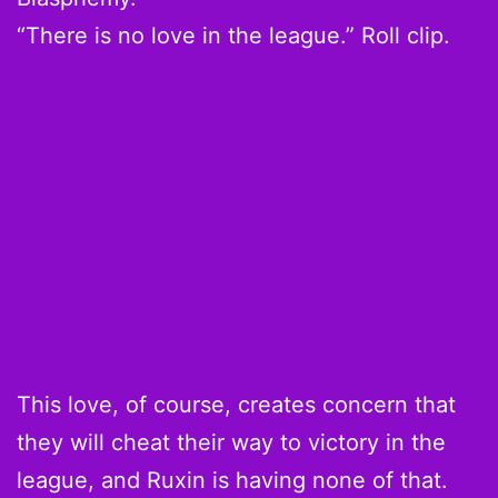
“There is no love in the league.” Roll clip.
This love, of course, creates concern that
they will cheat their way to victory in the
league, and Ruxin is having none of that.