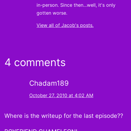
in-person. Since then...well, it's only
gotten worse.
View all of Jacob's posts.
4 comments
Chadam189
October 27, 2010 at 4:02 AM
Where is the writeup for the last episode??