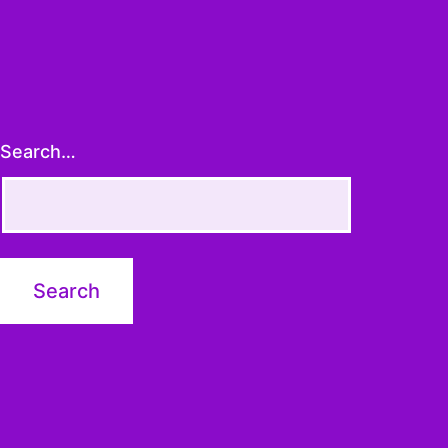
Search…