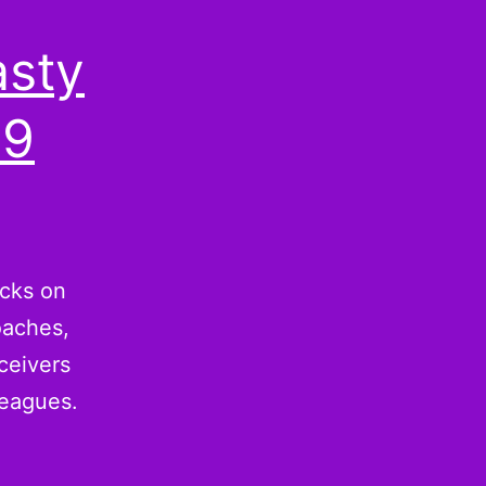
asty
09
acks on
oaches,
ceivers
leagues.