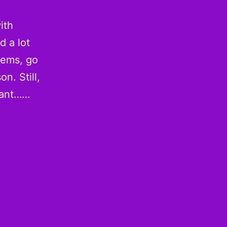
ith
d a lot
 gems, go
n. Still,
vant……