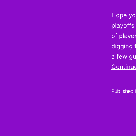
Hope you
playoffs
of playe
digging 
a few g
Continu
Published