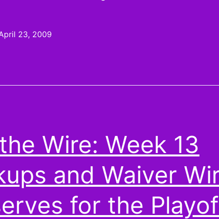
Well-
Received
April 23, 2009
Dynasty
Wide
Receivers
for
2009
Sleepers
the Wire: Week 13
and
Keepers
kups and Waiver Wi
erves for the Playof