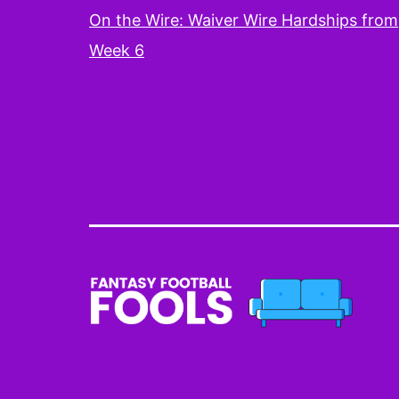
On the Wire: Waiver Wire Hardships from
Week 6