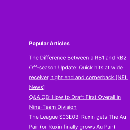
Popular Articles
The Difference Between a RB1 and RB2
Off-season Update: Quick hits at wide
receiver, tight end and cornerback [NFL
News]
Q&A QB: How to Draft First Overall in
Nine-Team Division
The League S03E03: Ruxin gets The Au
Pair (or Ruxin finally grows Au Pair)