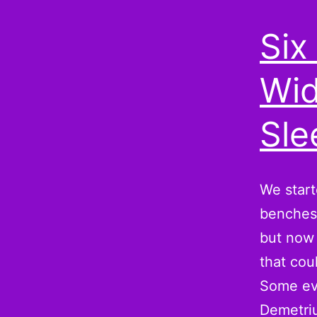
Six
Wid
Sle
We start
benches 
but now 
that cou
Some eve
Demetr