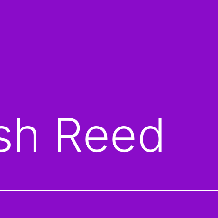
sh Reed