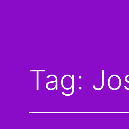
Tag:
Jo