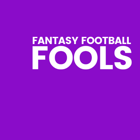
Skip
to
content
Fantasy
Football
Fools