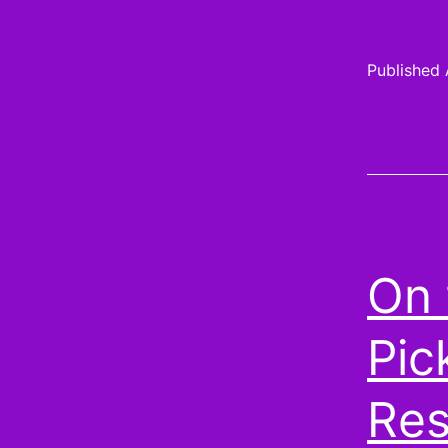
Published
On 
Pic
Res