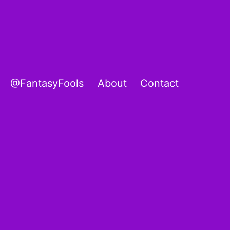
@FantasyFools
About
Contact