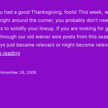
 had a good Thanksgiving, fools! This week, w
 right around the corner, you probably don’t nee
rs to solidify your lineup. If you are looking for
through our old waiver wire posts from this seaso
uys just became relevant or might become rele
On
e reading
the
Wire:
November 28, 2008
Week
13
Pickups
and