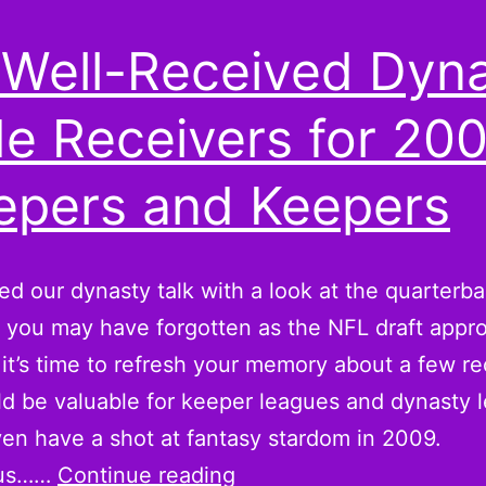
 Well-Received Dyn
e Receivers for 20
epers and Keepers
ed our dynasty talk with a look at the quarterb
you may have forgotten as the NFL draft appr
it’s time to refresh your memory about a few re
ld be valuable for keeper leagues and dynasty 
n have a shot at fantasy stardom in 2009.
Six
ius……
Continue reading