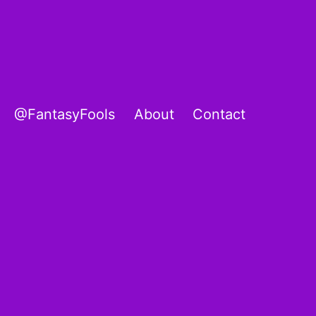
@FantasyFools
About
Contact