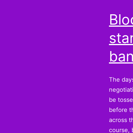
Blo
sta
ban
The days
negotiat
be tosse
before t
across t
course,