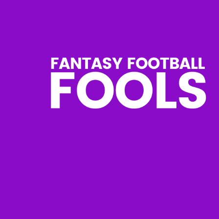
Skip
to
content
Fantasy
Football
Fools