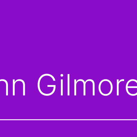
hn Gilmor