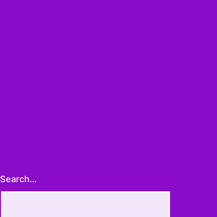
ans
y
]
Search…