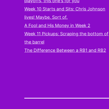
playoffs, this one's for you
Week 10 Starts and Sits: Chris Johnson
lives! Maybe. Sort of.
A Fool and His Money in Week 2
Week 11 Pickups: Scraping the bottom of
the barrel
The Difference Between a RB1 and RB2