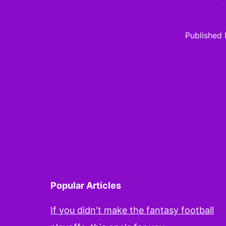
Published
Popular Articles
If you didn't make the fantasy football