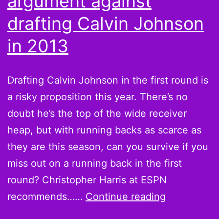
argument against
Peterson”
drafting Calvin Johnson
in 2013
Drafting Calvin Johnson in the first round is
a risky proposition this year. There’s no
doubt he’s the top of the wide receiver
heap, but with running backs as scarce as
they are this season, can you survive if you
miss out on a running back in the first
round? Christopher Harris at ESPN
Megatrick:
recommends……
Continue reading
The