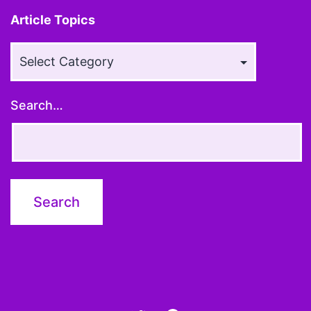
Article Topics
Article
Topics
Search…