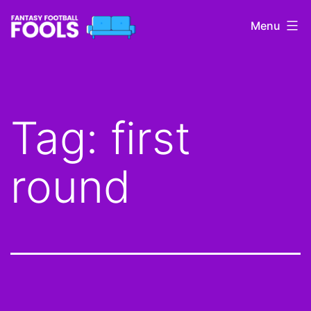
Skip
Menu
to
content
Fantasy
Football
Fools
Tag:
first
round