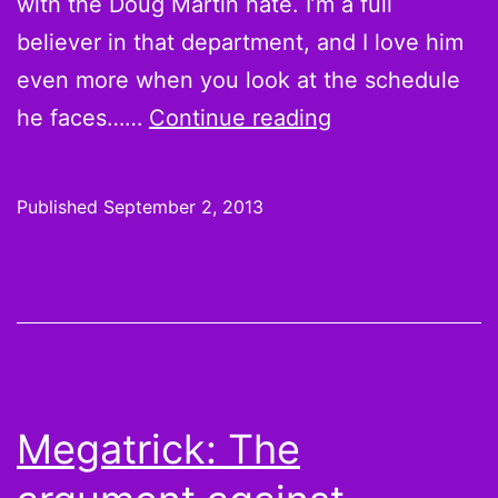
with the Doug Martin hate. I’m a full
believer in that department, and I love him
even more when you look at the schedule
SB
he faces……
Continue reading
Nation’s
Fantasy
Published
September 2, 2013
Draft
Guide
2013
advises
“Never
bet
Megatrick: The
against
Adrian