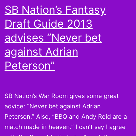
SB Nation’s Fantasy
Draft Guide 2013
advises “Never bet
against Adrian
Peterson”
SB Nation’s War Room gives some great
advice: “Never bet against Adrian
Peterson.” Also, “BBQ and Andy Reid are a
match made in heaven.” I can’t say I agree