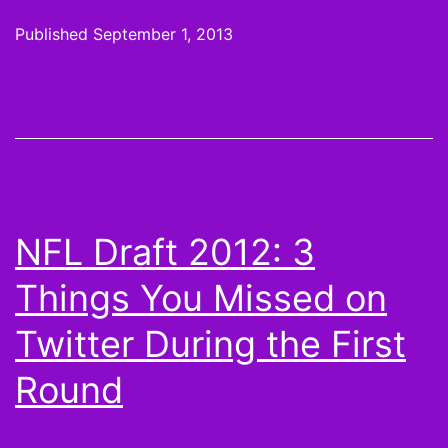
argument
Published
September 1, 2013
against
drafting
Calvin
Johnson
in
2013
NFL Draft 2012: 3
Things You Missed on
Twitter During the First
Round