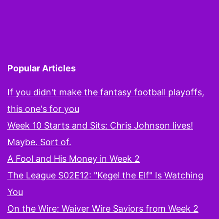
Missed
on
Twitter
During
Popular Articles
the
First
If you didn't make the fantasy football playoffs,
Round
this one's for you
Week 10 Starts and Sits: Chris Johnson lives!
Maybe. Sort of.
A Fool and His Money in Week 2
The League S02E12: "Kegel the Elf" Is Watching
You
On the Wire: Waiver Wire Saviors from Week 2