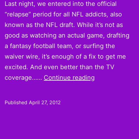
Last night, we entered into the official
“relapse” period for all NFL addicts, also
known as the NFL draft. While it’s not as
good as watching an actual game, drafting
a fantasy football team, or surfing the
waiver wire, it’s enough of a fix to get me
excited. And even better than the TV
NFL
coverage……
Continue reading
Draft
2012:
Published
April 27, 2012
3
Things
You