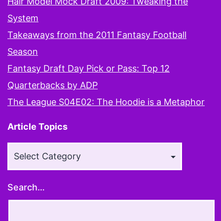
Hair Model Mock Draft 2009: Tweaking the
System
Takeaways from the 2011 Fantasy Football
Season
Fantasy Draft Day Pick or Pass: Top 12
Quarterbacks by ADP
The League S04E02: The Hoodie is a Metaphor
Article Topics
Article
Topics
Search…