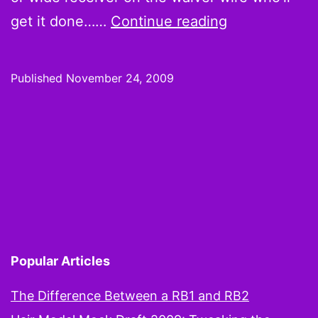
Foolish
get it done……
Continue reading
Thoughts:
Forsett,
Published
November 24, 2009
Snelling,
Scott,
and
McCoy
offer
instant
gratification
Popular Articles
The Difference Between a RB1 and RB2