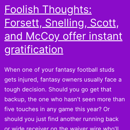
Foolish Thoughts:
Forsett, Snelling, Scott,
and McCoy offer instant
gratification
When one of your fantasy football studs
gets injured, fantasy owners usually face a
tough decision. Should you go get that
backup, the one who hasn’t seen more than
five touches in any game this year? Or
should you just find another running back
or wide receiver on the waiver wire who’ll