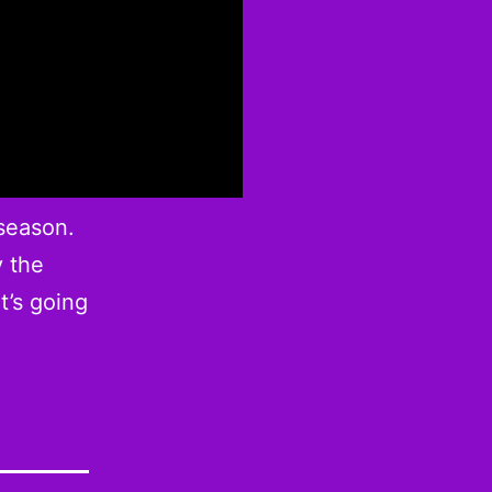
 season.
y the
t’s going