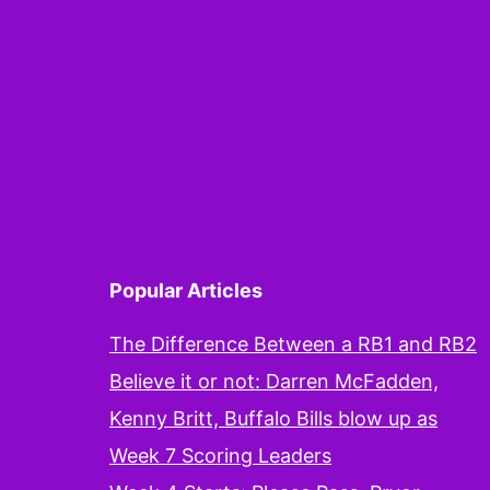
Popular Articles
The Difference Between a RB1 and RB2
Believe it or not: Darren McFadden,
Kenny Britt, Buffalo Bills blow up as
Week 7 Scoring Leaders