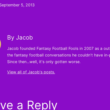
September 5, 2013
By Jacob
Jacob founded Fantasy Football Fools in 2007 as a outle
the fantasy football conversations he couldn't have in-
Since then...well, it's only gotten worse.
View all of Jacob's posts.
ve a Reply