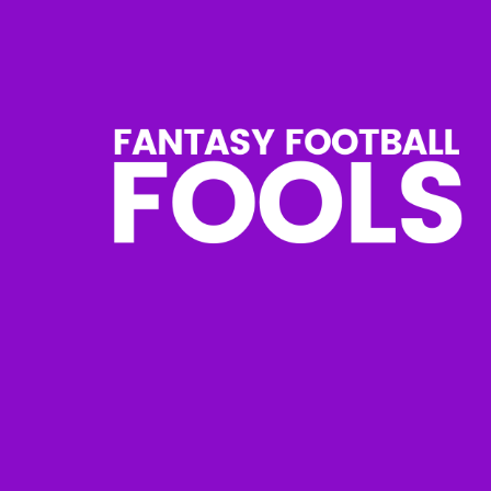
Skip
to
content
Fantasy
Football
Fools