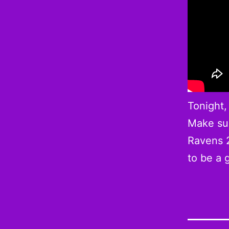
Tonight,
Make sur
Ravens 2
to be a 