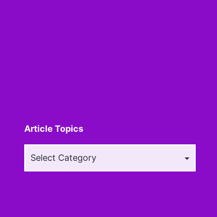
Article Topics
Article
Topics