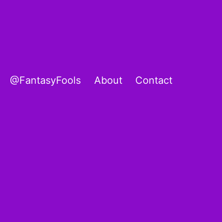
@FantasyFools
About
Contact