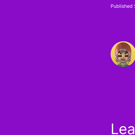
Published
Lea