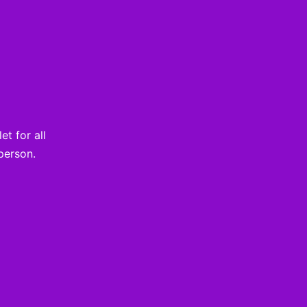
t for all
person.