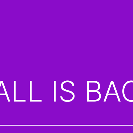
LL IS BA