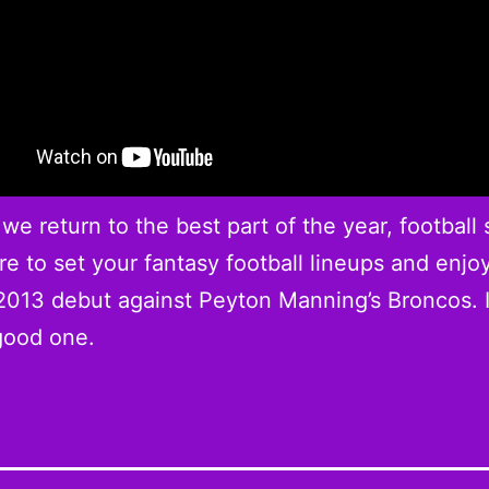
 we return to the best part of the year, football
e to set your fantasy football lineups and enjo
013 debut against Peyton Manning’s Broncos. I
good one.