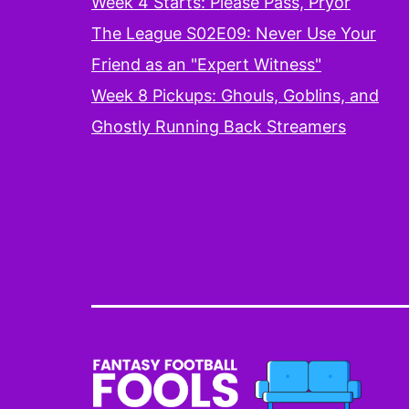
Week 4 Starts: Please Pass, Pryor
The League S02E09: Never Use Your
Friend as an "Expert Witness"
Week 8 Pickups: Ghouls, Goblins, and
Ghostly Running Back Streamers