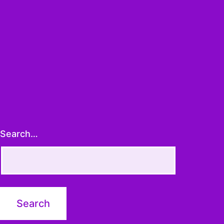
Search…