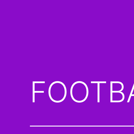
FOOTBA