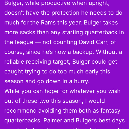
Bulger, while productive when upright,
doesn’t have the protection he needs to do
much for the Rams this year. Bulger takes
more sacks than any starting quarterback in
the league — not counting David Carr, of
course, since he’s now a backup. Without a
reliable receiving target, Bulger could get
caught trying to do too much early this
season and go down in a hurry.
While you can hope for whatever you wish
out of these two this season, I would
recommend avoiding them both as fantasy
quarterbacks. Palmer and Bulger’s best days