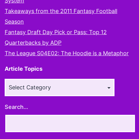
System
Takeaways from the 2011 Fantasy Football
Season
Fantasy Draft Day Pick or Pass: Top 12
Quarterbacks by ADP
The League S04E02: The Hoodie is a Metaphor
Article Topics
Article
Topics
Search…