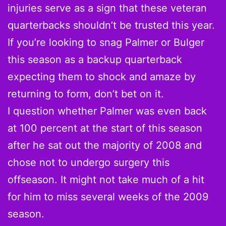
injuries serve as a sign that these veteran
quarterbacks shouldn’t be trusted this year.
If you’re looking to snag Palmer or Bulger
this season as a backup quarterback
expecting them to shock and amaze by
returning to form, don’t bet on it.
I question whether Palmer was even back
at 100 percent at the start of this season
after he sat out the majority of 2008 and
chose not to undergo surgery this
offseason. It might not take much of a hit
for him to miss several weeks of the 2009
season.