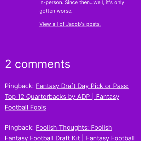
in-person. Since then...well, it's only
gotten worse.
View all of Jacob's posts.
2 comments
Pingback:
Fantasy Draft Day Pick or Pass:
Top 12 Quarterbacks by ADP | Fantasy
Football Fools
Pingback:
Foolish Thoughts: Foolish
Fantasy Football Draft Kit | Fantasy Football