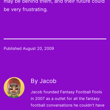
may be behind them, and their future could
be very frustrating.
Published
August 20, 2009
By Jacob
Jacob founded Fantasy Football Fools
in 2007 as a outlet for all the fantasy
football conversations he couldn't have