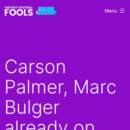
Skip
Menu
to
content
Fantasy
Football
Fools
Carson
Palmer, Marc
Bulger
already on