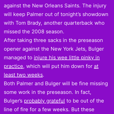
against the New Orleans Saints. The injury
will keep Palmer out of tonight’s showdown
with Tom Brady, another quarterback who
missed the 2008 season.
After taking three sacks in the preseason
opener against the New York Jets, Bulger
managed to
injure his wee little pinky in
practice
, which will put him down for
at
least two weeks
.
Both Palmer and Bulger will be fine missing
some work in the preseason. In fact,
Bulger’s
probably grateful
to be out of the
line of fire for a few weeks. But these