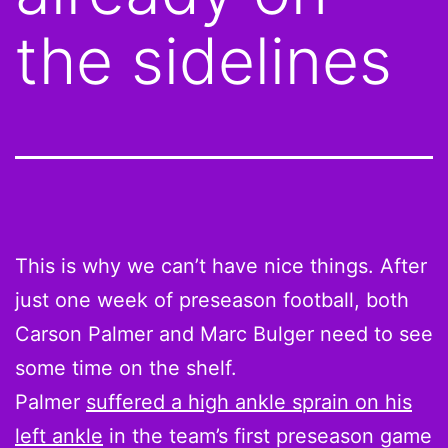
the sidelines
This is why we can’t have nice things. After
just one week of preseason football, both
Carson Palmer and Marc Bulger need to see
some time on the shelf.
Palmer
suffered a high ankle sprain on his
left ankle
in the team’s first preseason game