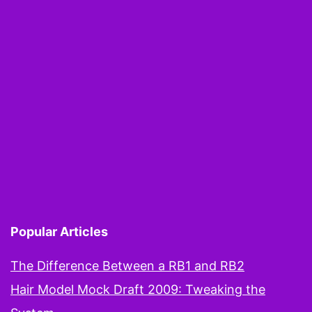
Popular Articles
The Difference Between a RB1 and RB2
Hair Model Mock Draft 2009: Tweaking the