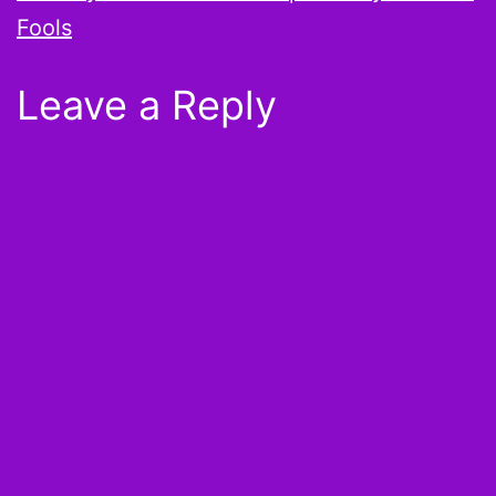
Fools
Leave a Reply