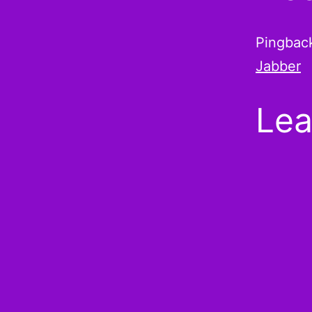
Pingbac
Jabber
Lea