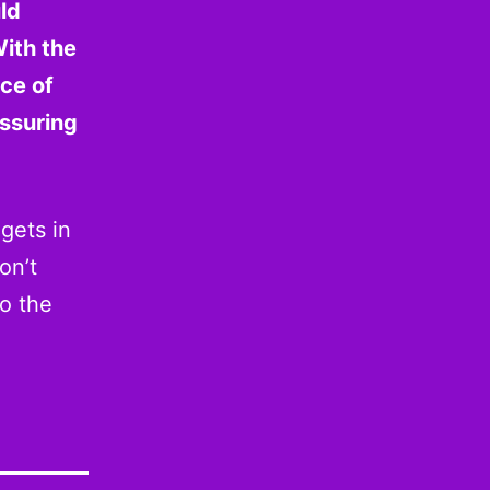
ld
ith the
nce of
ssuring
gets in
on’t
to the