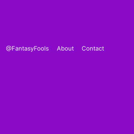
@FantasyFools
About
Contact