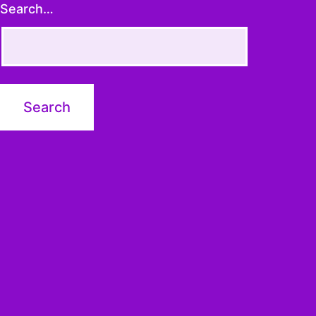
Search…