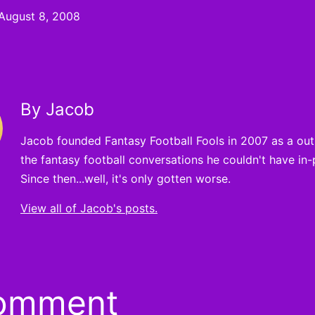
August 8, 2008
By Jacob
Jacob founded Fantasy Football Fools in 2007 as a outle
the fantasy football conversations he couldn't have in-
Since then...well, it's only gotten worse.
View all of Jacob's posts.
comment