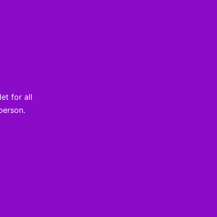
t for all
person.