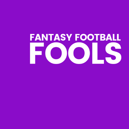
Skip
to
content
Fantasy
Football
Fools