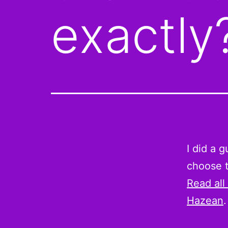
exactly
I did a 
choose t
Read all
Hazean
.