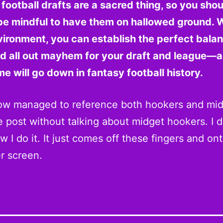
football drafts are a sacred thing, so you shou
be mindful to have them on hallowed ground. W
vironment, you can establish the perfect bala
nd all out mayhem for your draft and league—a
e will go down in fantasy football history.
ow managed to reference both hookers and mid
 post without talking about midget hookers. I d
 I do it. It just comes off these fingers and on
r screen.