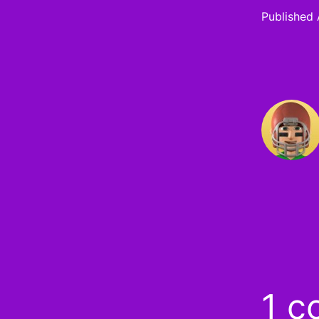
Published
1 