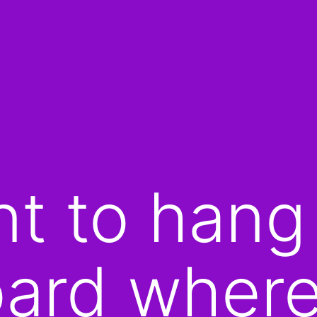
t to hang
oard wher