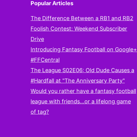
Popular Articles
The Difference Between a RB1 and RB2
Foolish Contest: Weekend Subscriber
Drive
Introducing Fantasy Football on Google+
#FFCentral
The League S02E06: Old Dude Causes a
#Hardfall at "The Anniversary Party"
Would you rather have a fantasy football
league with friends...or a lifelong game
of tag?