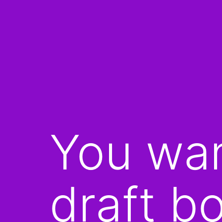
You wan
draft b