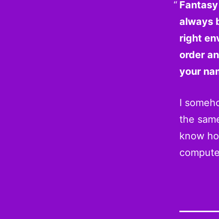
Fantasy 
always 
right en
order a
your nam
I someh
the same
know how
compute