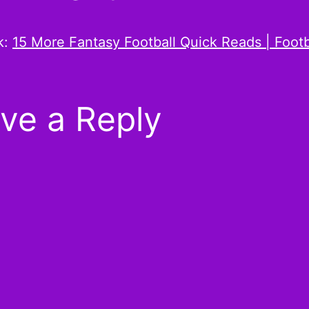
k:
15 More Fantasy Football Quick Reads | Footb
ve a Reply