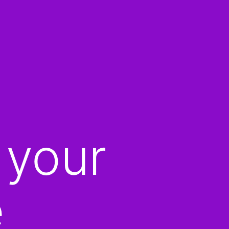
 your
e