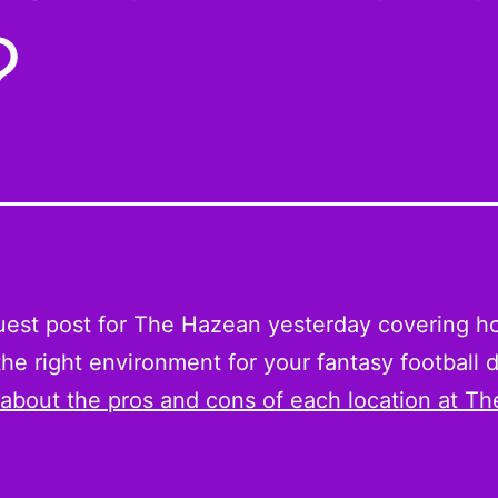
?
guest post for The Hazean yesterday covering h
he right environment for your fantasy football d
 about the pros and cons of each location at Th