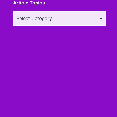
Article Topics
Article
Topics