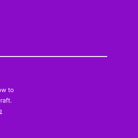
ow to
raft.
e