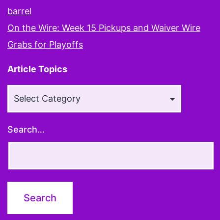
you’re
barrel
smarter
On the Wire: Week 15 Pickups and Waiver Wire
than
Grabs for Playoffs
other
Article Topics
people
Article
Topics
Search…