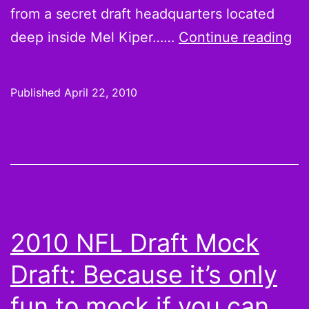
from a secret draft headquarters located
NF
deep inside Mel Kiper……
Continue reading
Dr
20
Published
April 22, 2010
Th
liv
bl
wil
no
be
2010 NFL Draft Mock
Te
Draft: Because it’s only
fun to mock if you can