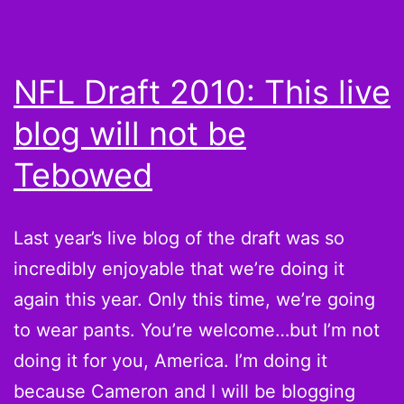
NFL Draft 2010: This live
blog will not be
Tebowed
Last year’s live blog of the draft was so
incredibly enjoyable that we’re doing it
again this year. Only this time, we’re going
to wear pants. You’re welcome…but I’m not
doing it for you, America. I’m doing it
because Cameron and I will be blogging