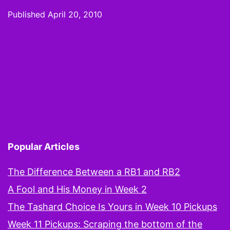
Draft
Published
April 20, 2010
Mock
Draft:
Because
it’s
only
fun
to
Popular Articles
mock
if
The Difference Between a RB1 and RB2
you
A Fool and His Money in Week 2
can
The Tashard Choice Is Yours in Week 10 Pickups
pretend
Week 11 Pickups: Scraping the bottom of the