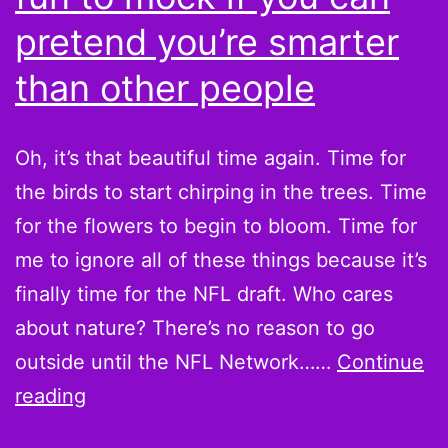
pretend you’re smarter
than other people
Oh, it’s that beautiful time again. Time for
the birds to start chirping in the trees. Time
for the flowers to begin to bloom. Time for
me to ignore all of these things because it’s
finally time for the NFL draft. Who cares
about nature? There’s no reason to go
outside until the NFL Network……
Continue
2010
reading
NFL