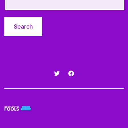
Twitter
Facebook