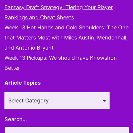
Fantasy Draft Strategy: Tiering Your Player
Rankings and Cheat Sheets
Week 13 Hot Hands and Cold Shoulders: The One
that Matters Most with Miles Austin, Mendenhall,
and Antonio Bryant
Week 13 Pickups: We should have Knowshon
Better
Article Topics
Article
Topics
Search…