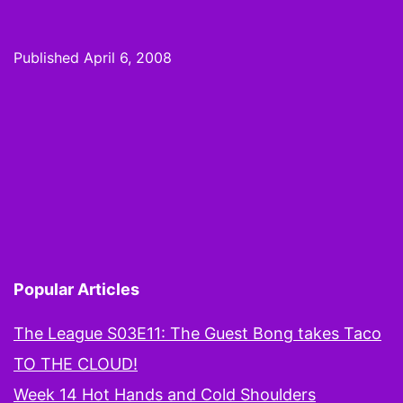
Mocking
the
Published
April 6, 2008
Final
Four
and
Calling
It
RIGHT!
Popular Articles
The League S03E11: The Guest Bong takes Taco
TO THE CLOUD!
Week 14 Hot Hands and Cold Shoulders