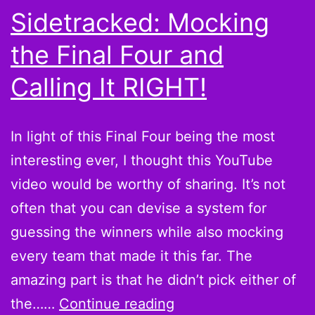
Sidetracked: Mocking
the Final Four and
Calling It RIGHT!
In light of this Final Four being the most
interesting ever, I thought this YouTube
video would be worthy of sharing. It’s not
often that you can devise a system for
guessing the winners while also mocking
every team that made it this far. The
amazing part is that he didn’t pick either of
Sidetracked:
the……
Continue reading