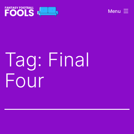
Skip
Menu
to
content
Fantasy
Football
Fools
Tag:
Final
Four