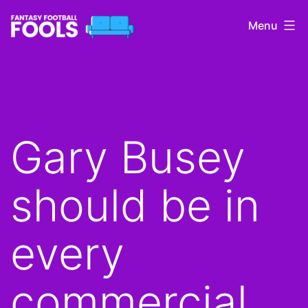
Skip
Menu
to
content
Fantasy
Football
Fools
Gary Busey
should be in
every
commercial.