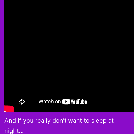
And if you really don’t want to sleep at
night…