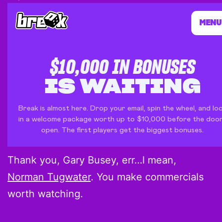
Thank you, Gary Busey, err…I mean,
Norman Tugwater
. You make commercials
worth watching.