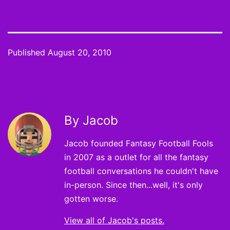
Published
August 20, 2010
By Jacob
Jacob founded Fantasy Football Fools
in 2007 as a outlet for all the fantasy
football conversations he couldn't have
in-person. Since then...well, it's only
gotten worse.
View all of Jacob's posts.