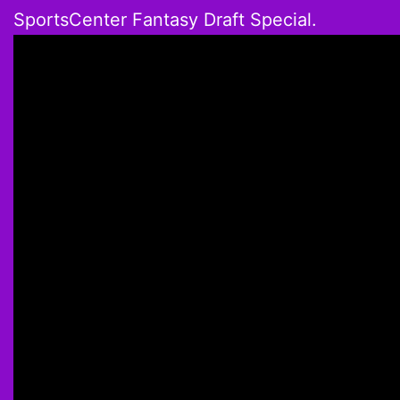
SportsCenter Fantasy Draft Special.