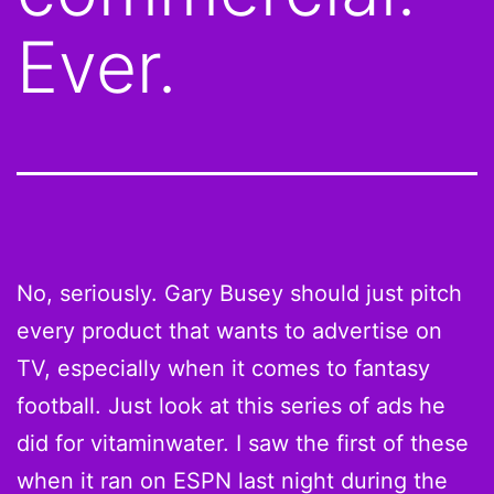
Ever.
No, seriously. Gary Busey should just pitch
every product that wants to advertise on
TV, especially when it comes to fantasy
football. Just look at this series of ads he
did for vitaminwater. I saw the first of these
when it ran on ESPN last night during the