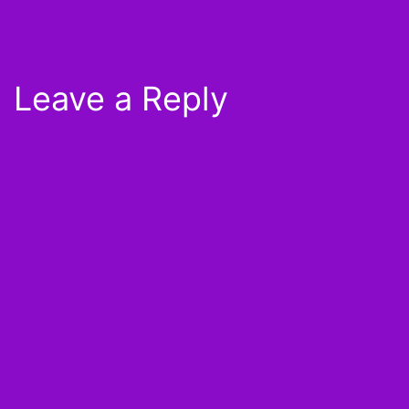
Leave a Reply