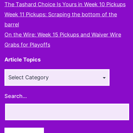
The Tashard Choice Is Yours in Week 10 Pickups
Week 11 Pickups: Scraping the bottom of the
barrel
On the Wire: Week 15 Pickups and Waiver Wire
Grabs for Playoffs
Article Topics
Article
Topics
Search…