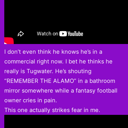
I don’t even think he knows he’s in a
commercial right now. I bet he thinks he
really is Tugwater. He’s shouting
“REMEMBER THE ALAMO” in a bathroom
mirror somewhere while a fantasy football
owner cries in pain.
This one actually strikes fear in me.