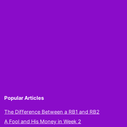
Popular Articles
The Difference Between a RB1 and RB2
A Fool and His Money in Week 2