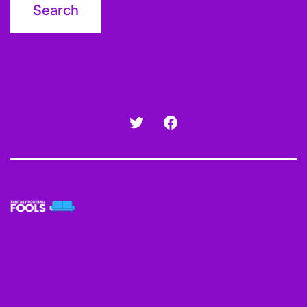
Twitter
Facebook